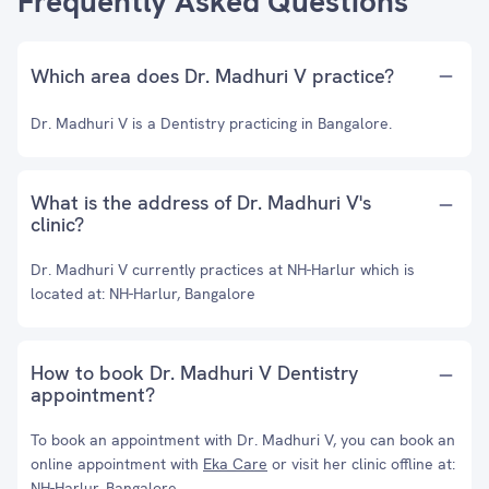
Frequently Asked Questions
Which area does Dr. Madhuri V practice?
Dr. Madhuri V is a Dentistry practicing in Bangalore.
What is the address of Dr. Madhuri V's
clinic?
Dr. Madhuri V currently practices at NH-Harlur which is
located at: NH-Harlur, Bangalore
How to book Dr. Madhuri V Dentistry
appointment?
To book an appointment with Dr. Madhuri V, you can book an
online appointment with
Eka Care
or visit her clinic offline at:
NH-Harlur, Bangalore