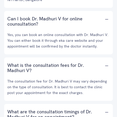
Can I book Dr. Madhuri V for online
counsultation?
Yes, you can book an online consultation with Dr. Madhuri V.
You can either book it through eka care website and your
appointment will be confirmed by the doctor instantly.
What is the consultation fees for Dr.
Madhuri V?
The consultation fee for Dr. Madhuri V may vary depending
on the type of consultation. It is best to contact the clinic
post your appointment for the exact charges.
What are the consultation timings of Dr.
Madhuri V for an appointment?