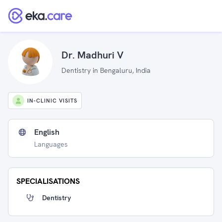
Dr. Madhuri V
Dentistry in Bengaluru, India
IN-CLINIC VISITS
English
Languages
SPECIALISATIONS
Dentistry