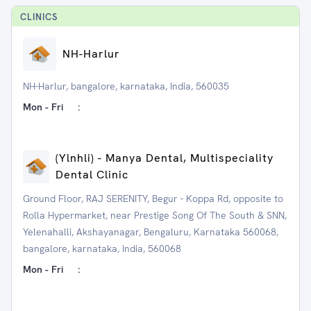
CLINIC
S
NH-Harlur
NH-Harlur, bangalore, karnataka, India, 560035
Mon - Fri
:
(Ylnhli) - Manya Dental, Multispeciality
Dental Clinic
Ground Floor, RAJ SERENITY, Begur - Koppa Rd, opposite to
Rolla Hypermarket, near Prestige Song Of The South & SNN,
Yelenahalli, Akshayanagar, Bengaluru, Karnataka 560068,
bangalore, karnataka, India, 560068
Mon - Fri
: