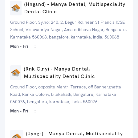
(Hngsnd) - Manya Dental, Multispeciality
Dental Clinic
Ground Floor, Sy.no: 240, 2, Begur Rd, near St Francis ICSE
School, Vishwapriya Nagar, Amalodbhava Nagar, Bengaluru,
Karnataka 560068, bangalore, karnataka, India, 560068
Mon - Fri
:
(Rnk Clny) - Manya Dental,
Multispeciality Dental Clinic
Ground Floor, opposite Mantri Terrace, off Bannerghatta
Road, Ranka Colony, Bilekahalli, Bengaluru, Karnataka
560076, bengaluru, karnataka, India, 560076
Mon - Fri
:
(Jyngr) - Manya Dental, Multispeciality