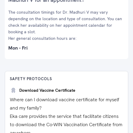
The consultation timings for Dr. Madhuri V may vary
depending on the location and type of consultation. You can
check her availability on her appointment calendar for
booking a slot.
Her general consultation hours are:
Mon - Fri
SAFETY PROTOCOLS
Download Vaccine Certificate
Where can I download vaccine certificate for myself
and my family?
Eka care provides the service that facilitate citizens
to download the Co-WIN Vaccination Certificate from
anywhere.