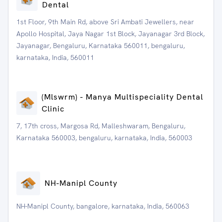
Dental
1st Floor, 9th Main Rd, above Sri Ambati Jewellers, near
Apollo Hospital, Jaya Nagar 1st Block, Jayanagar 3rd Block,
Jayanagar, Bengaluru, Karnataka 560011, bengaluru,
karnataka, India, 560011
(Mlswrm) - Manya Multispeciality Dental
Clinic
7, 17th cross, Margosa Rd, Malleshwaram, Bengaluru,
Karnataka 560003, bengaluru, karnataka, India, 560003
NH-Manipl County
NH-Manipl County, bangalore, karnataka, India, 560063