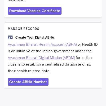
Download Vaccine Certificate
MANAGE RECORDS
Create Your Digital ABHA
Ayushman Bharat Health Account (ABHA)
or Health ID
is an initiative of the Indian government under the
Ayushman Bharat Digital Mission (ABDM)
for Indian
citizens to establish a centralised database of all
their health-related data.
Create ABHA Number