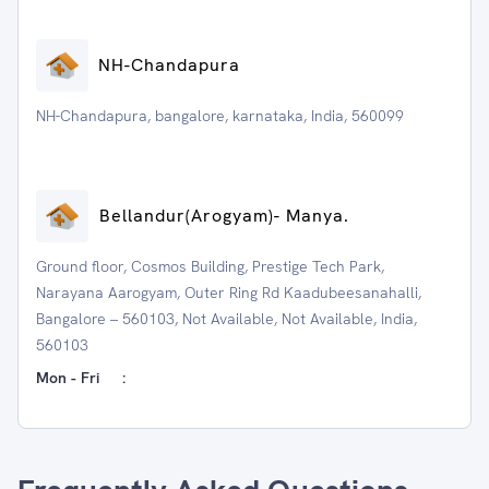
NH-Chandapura
NH-Chandapura, bangalore, karnataka, India, 560099
⁠Bellandur(Arogyam)- Manya.
Ground floor, Cosmos Building, Prestige Tech Park,
Narayana Aarogyam, Outer Ring Rd Kaadubeesanahalli,
Bangalore – 560103, Not Available, Not Available, India,
560103
Mon - Fri
: