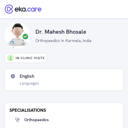
Dr. Mahesh Bhosale
Orthopaedics in Karmala, India
IN-CLINIC VISITS
English
Languages
SPECIALISATIONS
Orthopaedics