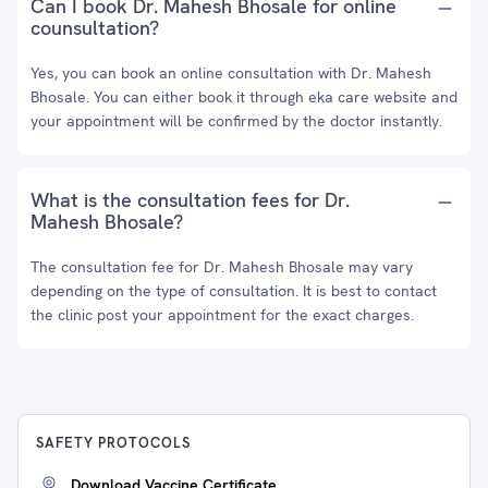
Can I book Dr. Mahesh Bhosale for online
counsultation?
Yes, you can book an online consultation with Dr. Mahesh
Bhosale. You can either book it through eka care website and
your appointment will be confirmed by the doctor instantly.
What is the consultation fees for Dr.
Mahesh Bhosale?
The consultation fee for Dr. Mahesh Bhosale may vary
depending on the type of consultation. It is best to contact
the clinic post your appointment for the exact charges.
SAFETY PROTOCOLS
Download Vaccine Certificate