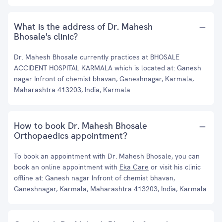
What is the address of Dr. Mahesh
Bhosale's clinic?
Dr. Mahesh Bhosale currently practices at BHOSALE
ACCIDENT HOSPITAL KARMALA which is located at: Ganesh
nagar Infront of chemist bhavan, Ganeshnagar, Karmala,
Maharashtra 413203, India, Karmala
How to book Dr. Mahesh Bhosale
Orthopaedics appointment?
To book an appointment with Dr. Mahesh Bhosale, you can
book an online appointment with
Eka Care
or visit his clinic
offline at: Ganesh nagar Infront of chemist bhavan,
Ganeshnagar, Karmala, Maharashtra 413203, India, Karmala