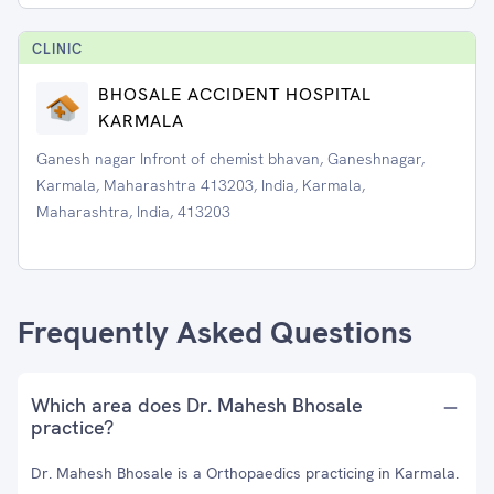
CLINIC
BHOSALE ACCIDENT HOSPITAL
KARMALA
Ganesh nagar Infront of chemist bhavan, Ganeshnagar,
Karmala, Maharashtra 413203, India, Karmala,
Maharashtra, India, 413203
Frequently Asked Questions
Which area does Dr. Mahesh Bhosale
practice?
Dr. Mahesh Bhosale is a Orthopaedics practicing in Karmala.