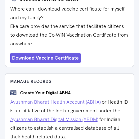
Where can I download vaccine certificate for myself
and my family?
Eka care provides the service that facilitate citizens
to download the Co-WIN Vaccination Certificate from
anywhere.
Download Vaccine Certificate
MANAGE RECORDS
Create Your Digital ABHA
Ayushman Bharat Health Account (ABHA)
or Health ID
is an initiative of the Indian government under the
Ayushman Bharat Digital Mission (ABDM)
for Indian
citizens to establish a centralised database of all
their health-related data.