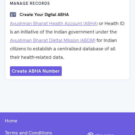
MANAGE RECORDS
Create Your Digital ABHA
Ayushman Bharat Health Account (ABHA)
or Health ID
is an initiative of the Indian government under the
Ayushman Bharat Digital Mission (ABDM)
for Indian
citizens to establish a centralised database of all
their health-related data.
Create ABHA Number
Home
Terms and Conditions