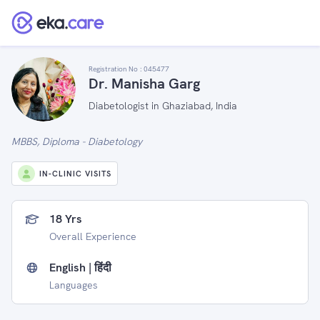
Registration No :
045477
Dr. Manisha Garg
Diabetologist in Ghaziabad, India
MBBS, Diploma - Diabetology
IN-CLINIC VISITS
18 Yrs
Overall Experience
English | हिंदी
Languages