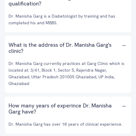
qualification?
Dr. Manisha Garg is a Diabetologist by training and has
completed his and MBBS.
What is the address of Dr. Manisha Garg's
clinic?
Dr. Manisha Garg currently practices at Garg Clinic which is
located at: 3/41, Block 1, Sector 5, Rajendra Nagar,
Ghaziabad, Uttar Pradesh 201005 Ghaziabad, UP India,
Ghaziabad
How many years of experince Dr. Manisha
Garg have?
Dr. Manisha Garg has over 18 years of clinical experience.