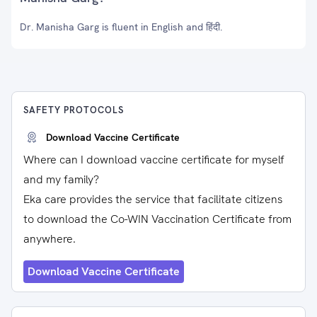
Dr. Manisha Garg is fluent in English and हिंदी.
SAFETY PROTOCOLS
Download Vaccine Certificate
Where can I download vaccine certificate for myself
and my family?
Eka care provides the service that facilitate citizens
to download the Co-WIN Vaccination Certificate from
anywhere.
Download Vaccine Certificate