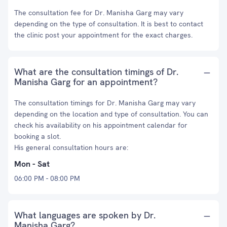
The consultation fee for Dr. Manisha Garg may vary
depending on the type of consultation. It is best to contact
the clinic post your appointment for the exact charges.
What are the consultation timings of Dr.
Manisha Garg for an appointment?
The consultation timings for Dr. Manisha Garg may vary
depending on the location and type of consultation. You can
check his availability on his appointment calendar for
booking a slot.
His general consultation hours are:
Mon - Sat
06:00 PM - 08:00 PM
What languages are spoken by Dr.
Manisha Garg?