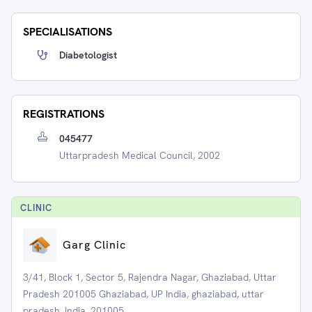
SPECIALISATIONS
Diabetologist
REGISTRATIONS
045477
Uttarpradesh Medical Council, 2002
CLINIC
Garg Clinic
3/41, Block 1, Sector 5, Rajendra Nagar, Ghaziabad, Uttar
Pradesh 201005 Ghaziabad, UP India, ghaziabad, uttar
pradesh, India, 201005