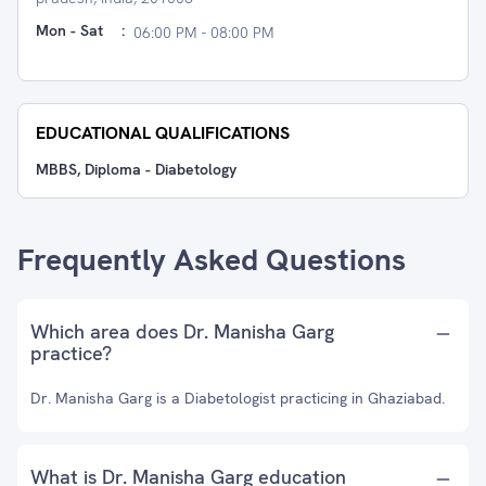
Mon - Sat
:
06:00 PM - 08:00 PM
EDUCATIONAL QUALIFICATIONS
MBBS, Diploma - Diabetology
Frequently Asked Questions
Which area does Dr. Manisha Garg
practice?
Dr. Manisha Garg is a Diabetologist practicing in Ghaziabad.
What is Dr. Manisha Garg education