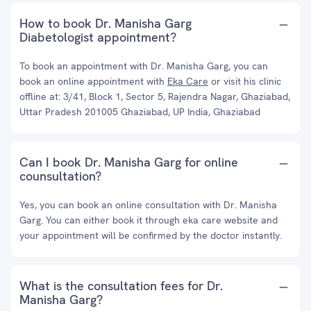
How to book Dr. Manisha Garg
Diabetologist appointment?
To book an appointment with Dr. Manisha Garg, you can
book an online appointment with
Eka Care
or visit his clinic
offline at: 3/41, Block 1, Sector 5, Rajendra Nagar, Ghaziabad,
Uttar Pradesh 201005 Ghaziabad, UP India, Ghaziabad
Can I book Dr. Manisha Garg for online
counsultation?
Yes, you can book an online consultation with Dr. Manisha
Garg. You can either book it through eka care website and
your appointment will be confirmed by the doctor instantly.
What is the consultation fees for Dr.
Manisha Garg?