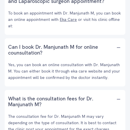
and Laparoscopic surgeon appointment?
To book an appointment with Dr. Manjunath M, you can book
an online appointment with
Eka Care
or visit his clinic offline
at:
Can I book Dr. Manjunath M for online
counsultation?
Yes, you can book an online consultation with Dr. Manjunath
M. You can either book it through eka care website and your
appointment will be confirmed by the doctor instantly.
What is the consultation fees for Dr.
Manjunath M?
The consultation fee for Dr. Manjunath M may vary
depending on the type of consultation. It is best to contact
the clinic post your appointment for the exact charges.