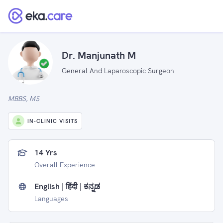
Dr. Manjunath M
General And Laparoscopic Surgeon
MBBS, MS
IN-CLINIC VISITS
14 Yrs
Overall Experience
English | हिंदी | ಕನ್ನಡ
Languages