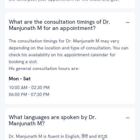
What are the consultation timings of Dr.
Manjunath M for an appointment?
The consultation timings for Dr. Manjunath M may vary
depending on the location and type of consultation. You can
check his availability on his appointment calendar for
booking a slot.
His general consultation hours are:
Mon - Sat
10:00 AM - 02:30 PM
06:00 PM - 07:30 PM
What languages are spoken by Dr.
Manjunath M?
Dr. Manjunath M is fluent in English, हिंदी and ಕನ್ನಡ.