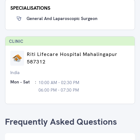
SPECIALISATIONS
General And Laparoscopic Surgeon
CLINIC
Riti Lifecare Hospital Mahalingapur
587312
India
Mon - Sat
:
10:00 AM - 02:30 PM
06:00 PM - 07:30 PM
Frequently Asked Questions