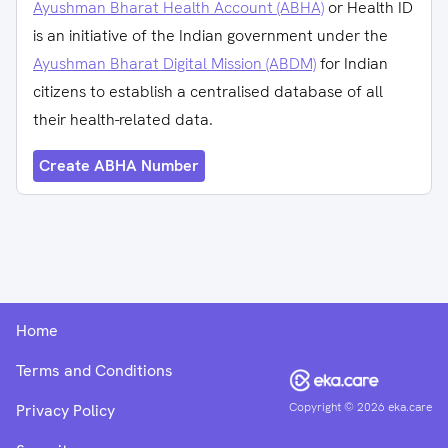
Ayushman Bharat Health Account (ABHA)
or Health ID
is an initiative of the Indian government under the
Ayushman Bharat Digital Mission (ABDM)
for Indian
citizens to establish a centralised database of all
their health-related data.
Create ABHA Number
Home
Terms and Conditions
Copyright ©
2026
eka.care
Privacy Policy