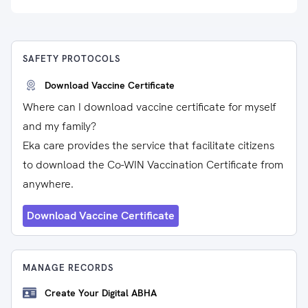
SAFETY PROTOCOLS
Download Vaccine Certificate
Where can I download vaccine certificate for myself
and my family?
Eka care provides the service that facilitate citizens
to download the Co-WIN Vaccination Certificate from
anywhere.
Download Vaccine Certificate
MANAGE RECORDS
Create Your Digital ABHA