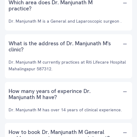
Which area does Dr. Manjunath M
practice?
Dr. Manjunath M is a General and Laparoscopic surgeon .
What is the address of Dr. Manjunath M's
clinic?
Dr. Manjunath M currently practices at Riti Lifecare Hospital
Mahalingapur 587312.
How many years of experince Dr.
Manjunath M have?
Dr. Manjunath M has over 14 years of clinical experience.
How to book Dr. Manjunath M General