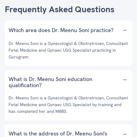
Frequently Asked Questions
Which area does Dr. Meenu Soni practice?
Dr. Meenu Soni is a Gynecologist & Obstretrician, Consultant
Fetal Medicine and Gynaec USG Specialist practicing in
Gurugram.
What is Dr. Meenu Soni education
qualification?
Dr. Meenu Soni is a Gynecologist & Obstretrician, Consultant
Fetal Medicine and Gynaec USG Specialist by training and
has completed her and MBBS.
What is the address of Dr. Meenu Soni's