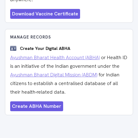
Download Vaccine Certificate
MANAGE RECORDS
Create Your Digital ABHA
Ayushman Bharat Health Account (ABHA)
or Health ID
is an initiative of the Indian government under the
Ayushman Bharat Digital Mission (ABDM)
for Indian
citizens to establish a centralised database of all
their health-related data.
Create ABHA Number