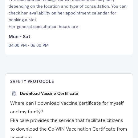
depending on the location and type of consultation. You can
check her availability on her appointment calendar for
booking a slot.
Her general consultation hours are:
Mon - Sat
04:00 PM - 06:00 PM
SAFETY PROTOCOLS
Download Vaccine Certificate
Where can I download vaccine certificate for myself
and my family?
Eka care provides the service that facilitate citizens
to download the Co-WIN Vaccination Certificate from
anywhere.