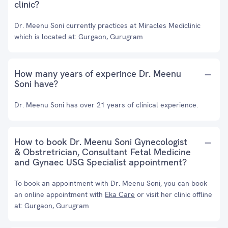
clinic?
Dr. Meenu Soni currently practices at Miracles Mediclinic
which is located at: Gurgaon, Gurugram
How many years of experince Dr. Meenu
Soni have?
Dr. Meenu Soni has over 21 years of clinical experience.
How to book Dr. Meenu Soni Gynecologist
& Obstretrician, Consultant Fetal Medicine
and Gynaec USG Specialist appointment?
To book an appointment with Dr. Meenu Soni, you can book
an online appointment with
Eka Care
or visit her clinic offline
at: Gurgaon, Gurugram