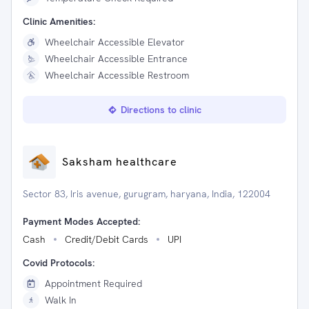
Clinic Amenities:
Wheelchair Accessible Elevator
Wheelchair Accessible Entrance
Wheelchair Accessible Restroom
Directions to clinic
Saksham healthcare
Sector 83, Iris avenue, gurugram, haryana, India, 122004
Payment Modes Accepted:
Cash
Credit/Debit Cards
UPI
Covid Protocols:
Appointment Required
Walk In