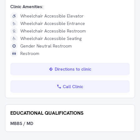
Clinic Amenities:
Wheelchair Accessible Elevator
Wheelchair Accessible Entrance
Wheelchair Accessible Restroom
Wheelchair Accessible Seating
Gender Neutral Restroom
Restroom
Directions to clinic
Call Clinic
EDUCATIONAL QUALIFICATIONS
MBBS / MD