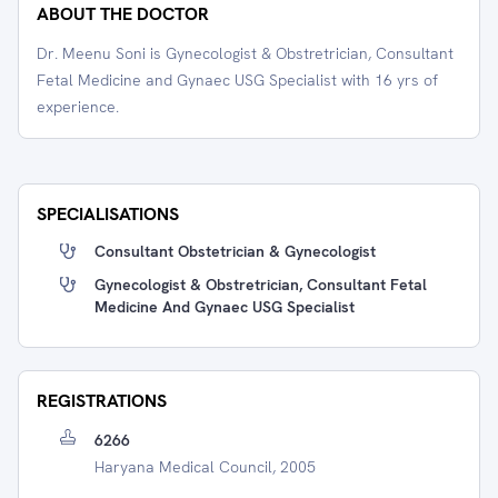
ABOUT THE DOCTOR
Dr. Meenu Soni is Gynecologist & Obstretrician, Consultant
Fetal Medicine and Gynaec USG Specialist with 16 yrs of
experience.
SPECIALISATIONS
Consultant Obstetrician & Gynecologist
Gynecologist & Obstretrician, Consultant Fetal
Medicine And Gynaec USG Specialist
REGISTRATIONS
6266
Haryana Medical Council, 2005