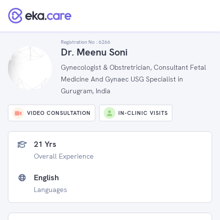
Registration No :
6266
Dr. Meenu Soni
Gynecologist & Obstretrician, Consultant Fetal
Medicine And Gynaec USG Specialist in
Gurugram, India
VIDEO CONSULTATION
IN-CLINIC VISITS
21 Yrs
Overall Experience
English
Languages