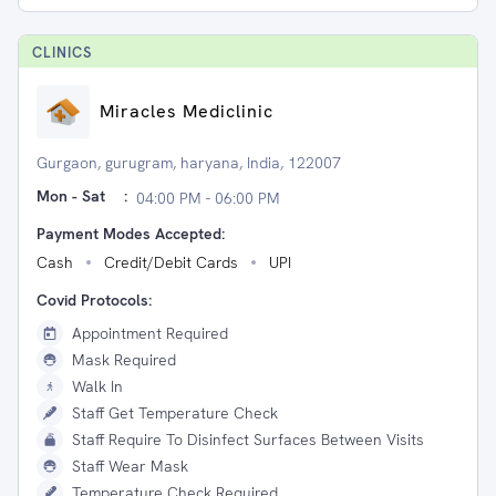
CLINIC
S
Miracles Mediclinic
Gurgaon, gurugram, haryana, India, 122007
Mon - Sat
:
04:00 PM - 06:00 PM
Payment Modes Accepted:
Cash
Credit/Debit Cards
UPI
Covid Protocols:
Appointment Required
Mask Required
Walk In
Staff Get Temperature Check
Staff Require To Disinfect Surfaces Between Visits
Staff Wear Mask
Temperature Check Required