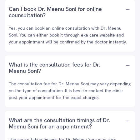
Can I book Dr. Meenu Soni for online
counsultation?
Yes, you can book an online consultation with Dr. Meenu
Soni. You can either book it through eka care website and
your appointment will be confirmed by the doctor instantly.
What is the consultation fees for Dr.
Meenu Soni?
The consultation fee for Dr. Meenu Soni may vary depending
on the type of consultation. It is best to contact the clinic
post your appointment for the exact charges.
What are the consultation timings of Dr.
Meenu Soni for an appointment?
The consultation timings for Dr. Meenu Soni may vary