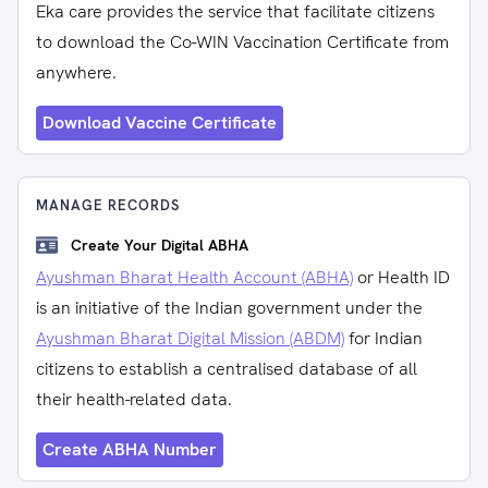
Eka care provides the service that facilitate citizens
to download the Co-WIN Vaccination Certificate from
anywhere.
Download Vaccine Certificate
MANAGE RECORDS
Create Your Digital ABHA
Ayushman Bharat Health Account (ABHA)
or Health ID
is an initiative of the Indian government under the
Ayushman Bharat Digital Mission (ABDM)
for Indian
citizens to establish a centralised database of all
their health-related data.
Create ABHA Number