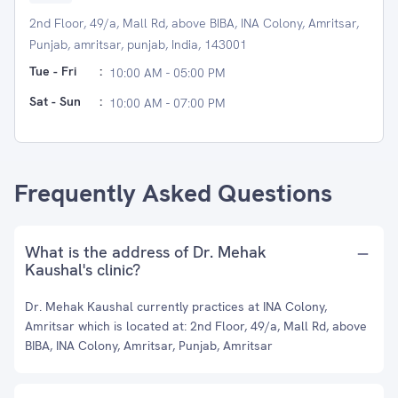
2nd Floor, 49/a, Mall Rd, above BIBA, INA Colony, Amritsar,
Punjab, amritsar, punjab, India, 143001
Tue - Fri
:
10:00 AM - 05:00 PM
Sat - Sun
:
10:00 AM - 07:00 PM
Frequently Asked Questions
What is the address of Dr. Mehak
Kaushal's clinic?
Dr. Mehak Kaushal currently practices at INA Colony,
Amritsar which is located at: 2nd Floor, 49/a, Mall Rd, above
BIBA, INA Colony, Amritsar, Punjab, Amritsar