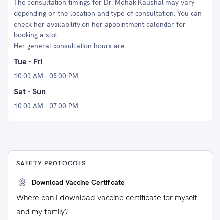
The consultation timings for Dr. Mehak Kaushal may vary
depending on the location and type of consultation. You can
check her availability on her appointment calendar for
booking a slot.
Her general consultation hours are:
Tue - Fri
10:00 AM - 05:00 PM
Sat - Sun
10:00 AM - 07:00 PM
SAFETY PROTOCOLS
Download Vaccine Certificate
Where can I download vaccine certificate for myself
and my family?