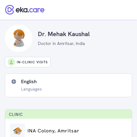
Dr. Mehak Kaushal
Doctor in Amritsar, India
IN-CLINIC VISITS
English
Languages
CLINIC
INA Colony, Amritsar