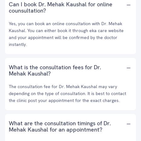
Can I book Dr. Mehak Kaushal for online
counsultation?
Yes, you can book an online consultation with Dr. Mehak
Kaushal. You can either book it through eka care website
and your appointment will be confirmed by the doctor
instantly.
What is the consultation fees for Dr.
Mehak Kaushal?
The consultation fee for Dr. Mehak Kaushal may vary
depending on the type of consultation. It is best to contact
the clinic post your appointment for the exact charges.
What are the consultation timings of Dr.
Mehak Kaushal for an appointment?