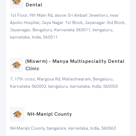
Dental
1st Floor, 9th Main Rd, above Sri Ambati Jewellers, near
Apollo Hospital, Jaya Nagar 1st Block, Jayanagar 3rd Block,
Jayanagar, Bengaluru, Karnataka 560011, bengaluru,
karnataka, India, 560011
(Mlswrm) - Manya Multispeciality Dental
Clinic
7, 17th cross, Margosa Rd, Malleshwaram, Bengaluru,
Karnataka 560003, bengaluru, karnataka, India, 560003
NH-Manipl County
NH-Manipl County, bangalore, karnataka, India, 560063