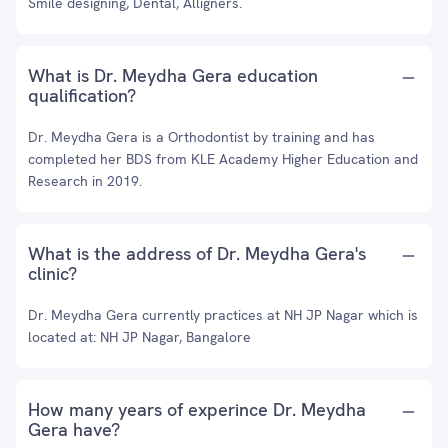
Smile designing, Dental, Alligners.
What is Dr. Meydha Gera education
qualification?
Dr. Meydha Gera is a Orthodontist by training and has
completed her BDS from KLE Academy Higher Education and
Research in 2019.
What is the address of Dr. Meydha Gera's
clinic?
Dr. Meydha Gera currently practices at NH JP Nagar which is
located at: NH JP Nagar, Bangalore
How many years of experince Dr. Meydha
Gera have?