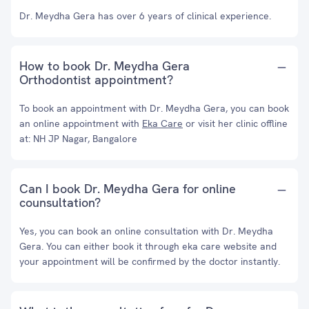
Dr. Meydha Gera has over 6 years of clinical experience.
How to book Dr. Meydha Gera
Orthodontist appointment?
To book an appointment with Dr. Meydha Gera, you can book
an online appointment with
Eka Care
or visit her clinic offline
at: NH JP Nagar, Bangalore
Can I book Dr. Meydha Gera for online
counsultation?
Yes, you can book an online consultation with Dr. Meydha
Gera. You can either book it through eka care website and
your appointment will be confirmed by the doctor instantly.