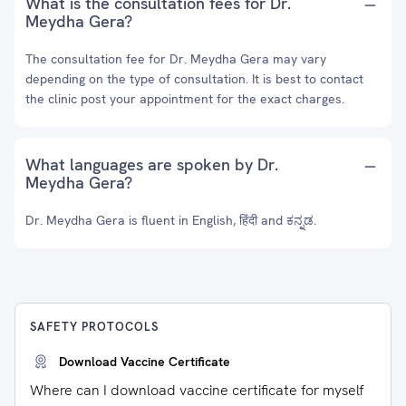
What is the consultation fees for Dr.
Meydha Gera?
The consultation fee for Dr. Meydha Gera may vary
depending on the type of consultation. It is best to contact
the clinic post your appointment for the exact charges.
What languages are spoken by Dr.
Meydha Gera?
Dr. Meydha Gera is fluent in English, हिंदी and ಕನ್ನಡ.
SAFETY PROTOCOLS
Download Vaccine Certificate
Where can I download vaccine certificate for myself