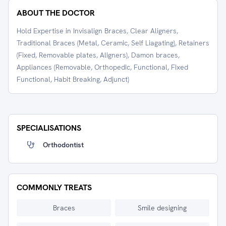
ABOUT THE DOCTOR
Hold Expertise in Invisalign Braces, Clear Aligners,
Traditional Braces (Metal, Ceramic, Self Liagating), Retainers
(Fixed, Removable plates, Aligners), Damon braces,
Appliances (Removable, Orthopedic, Functional, Fixed
Functional, Habit Breaking, Adjunct)
SPECIALISATIONS
Orthodontist
COMMONLY TREATS
Braces
Smile designing