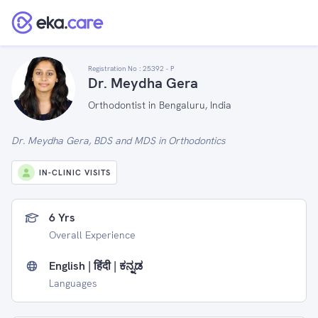
Registration No :
25392 - P
Dr. Meydha Gera
Orthodontist in Bengaluru, India
Dr. Meydha Gera, BDS and MDS in Orthodontics
IN-CLINIC VISITS
6 Yrs
Overall Experience
English | हिंदी | ಕನ್ನಡ
Languages