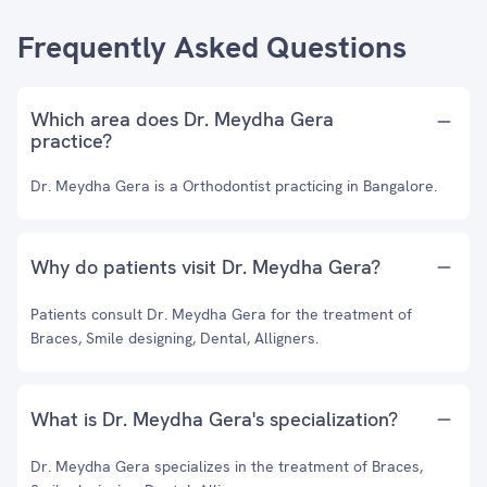
Frequently Asked Questions
Which area does Dr. Meydha Gera
practice?
Dr. Meydha Gera is a Orthodontist practicing in Bangalore.
Why do patients visit Dr. Meydha Gera?
Patients consult Dr. Meydha Gera for the treatment of
Braces, Smile designing, Dental, Alligners.
What is Dr. Meydha Gera's specialization?
Dr. Meydha Gera specializes in the treatment of Braces,