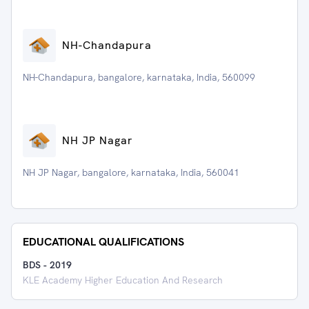
NH-Chandapura
NH-Chandapura, bangalore, karnataka, India, 560099
NH JP Nagar
NH JP Nagar, bangalore, karnataka, India, 560041
EDUCATIONAL QUALIFICATIONS
BDS
-
2019
KLE Academy Higher Education And Research