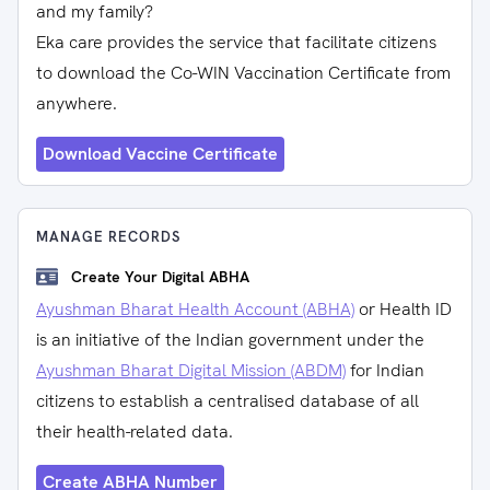
and my family?
Eka care provides the service that facilitate citizens
to download the Co-WIN Vaccination Certificate from
anywhere.
Download Vaccine Certificate
MANAGE RECORDS
Create Your Digital ABHA
Ayushman Bharat Health Account (ABHA)
or Health ID
is an initiative of the Indian government under the
Ayushman Bharat Digital Mission (ABDM)
for Indian
citizens to establish a centralised database of all
their health-related data.
Create ABHA Number