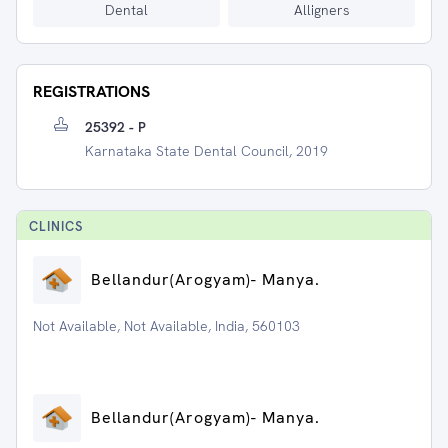
Dental
Alligners
REGISTRATIONS
25392 - P
Karnataka State Dental Council, 2019
CLINIC
S
⁠Bellandur(Arogyam)- Manya.
Not Available, Not Available, India, 560103
⁠Bellandur(Arogyam)- Manya.