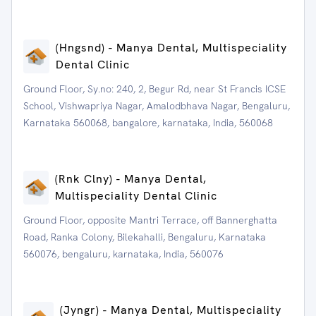
(Hngsnd) - Manya Dental, Multispeciality
Dental Clinic
Ground Floor, Sy.no: 240, 2, Begur Rd, near St Francis ICSE
School, Vishwapriya Nagar, Amalodbhava Nagar, Bengaluru,
Karnataka 560068, bangalore, karnataka, India, 560068
(Rnk Clny) - Manya Dental,
Multispeciality Dental Clinic
Ground Floor, opposite Mantri Terrace, off Bannerghatta
Road, Ranka Colony, Bilekahalli, Bengaluru, Karnataka
560076, bengaluru, karnataka, India, 560076
(Jyngr) - Manya Dental, Multispeciality