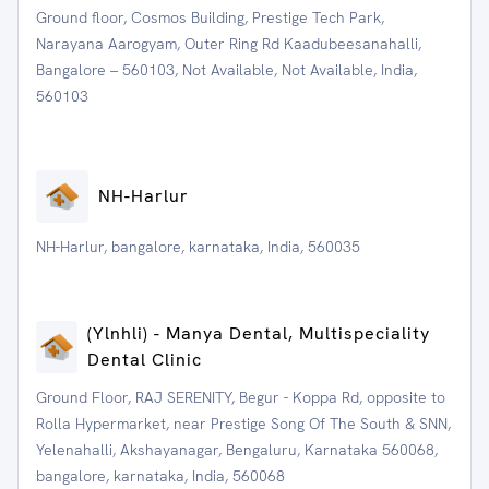
Ground floor, Cosmos Building, Prestige Tech Park,
Narayana Aarogyam, Outer Ring Rd Kaadubeesanahalli,
Bangalore – 560103, Not Available, Not Available, India,
560103
NH-Harlur
NH-Harlur, bangalore, karnataka, India, 560035
(Ylnhli) - Manya Dental, Multispeciality
Dental Clinic
Ground Floor, RAJ SERENITY, Begur - Koppa Rd, opposite to
Rolla Hypermarket, near Prestige Song Of The South & SNN,
Yelenahalli, Akshayanagar, Bengaluru, Karnataka 560068,
bangalore, karnataka, India, 560068