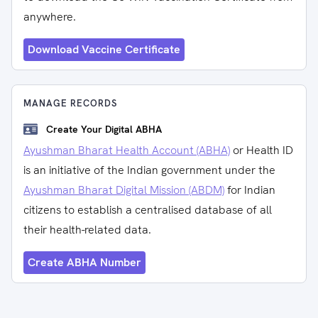
anywhere.
Download Vaccine Certificate
MANAGE RECORDS
Create Your Digital ABHA
Ayushman Bharat Health Account (ABHA)
or Health ID
is an initiative of the Indian government under the
Ayushman Bharat Digital Mission (ABDM)
for Indian
citizens to establish a centralised database of all
their health-related data.
Create ABHA Number