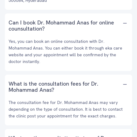
500084, Hyderabad
Can I book Dr. Mohammad Anas for online
counsultation?
Yes, you can book an online consultation with Dr.
Mohammad Anas. You can either book it through eka care
website and your appointment will be confirmed by the
doctor instantly.
What is the consultation fees for Dr.
Mohammad Anas?
The consultation fee for Dr. Mohammad Anas may vary
depending on the type of consultation. It is best to contact
the clinic post your appointment for the exact charges.