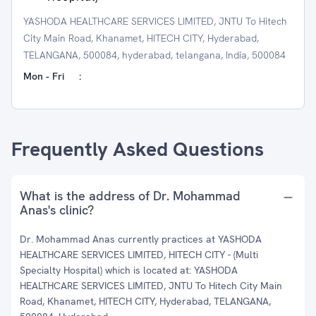
YASHODA HEALTHCARE SERVICES LIMITED, JNTU To Hitech
City Main Road, Khanamet, HITECH CITY, Hyderabad,
TELANGANA, 500084, hyderabad, telangana, India, 500084
Mon - Fri
:
Frequently Asked Questions
What is the address of Dr. Mohammad
Anas's clinic?
Dr. Mohammad Anas currently practices at YASHODA
HEALTHCARE SERVICES LIMITED, HITECH CITY - (Multi
Specialty Hospital) which is located at: YASHODA
HEALTHCARE SERVICES LIMITED, JNTU To Hitech City Main
Road, Khanamet, HITECH CITY, Hyderabad, TELANGANA,