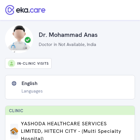
Dr. Mohammad Anas
Doctor in Not Available, India
IN-CLINIC VISITS
English
Languages
CLINIC
YASHODA HEALTHCARE SERVICES
LIMITED, HITECH CITY - (Multi Specialty
Hospital)