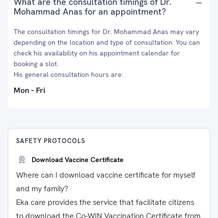
What are the consultation timings of Dr.
Mohammad Anas for an appointment?
The consultation timings for Dr. Mohammad Anas may vary
depending on the location and type of consultation. You can
check his availability on his appointment calendar for
booking a slot.
His general consultation hours are:
Mon - Fri
SAFETY PROTOCOLS
Download Vaccine Certificate
Where can I download vaccine certificate for myself
and my family?
Eka care provides the service that facilitate citizens
to download the Co-WIN Vaccination Certificate from