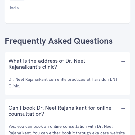
India
Frequently Asked Questions
What is the address of Dr. Neel
Rajanaikant's clinic?
Dr. Neel Rajanaikant currently practices at Harsiddh ENT
Clinic.
Can I book Dr. Neel Rajanaikant for online
counsultation?
Yes, you can book an online consultation with Dr. Neel
Rajanaikant. You can either book it through eka care website