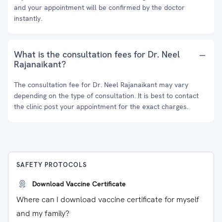
and your appointment will be confirmed by the doctor
instantly.
What is the consultation fees for Dr. Neel
Rajanaikant?
The consultation fee for Dr. Neel Rajanaikant may vary
depending on the type of consultation. It is best to contact
the clinic post your appointment for the exact charges.
SAFETY PROTOCOLS
Download Vaccine Certificate
Where can I download vaccine certificate for myself
and my family?