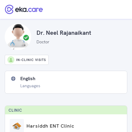
Dr. Neel Rajanaikant
Doctor
IN-CLINIC VISITS
English
Languages
CLINIC
Harsiddh ENT Clinic