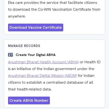
Eka care provides the service that facilitate citizens
to download the Co-WIN Vaccination Certificate from
anywhere.
Download Vaccine Certificate
MANAGE RECORDS
Create Your Digital ABHA
Ayushman Bharat Health Account (ABHA)
or Health ID
is an initiative of the Indian government under the
Ayushman Bharat Digital Mission (ABDM)
for Indian
citizens to establish a centralised database of all
their health-related data.
Create ABHA Number