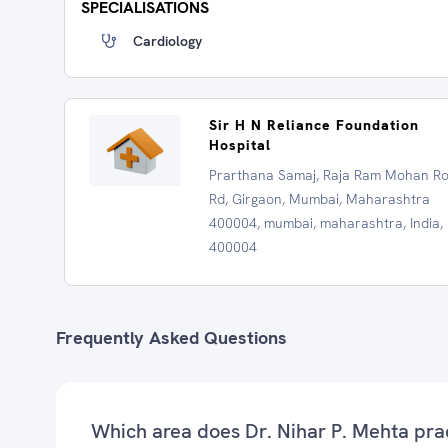
SPECIALISATIONS
Cardiology
Sir H N Reliance Foundation
Hospital
Prarthana Samaj, Raja Ram Mohan R
Rd, Girgaon, Mumbai, Maharashtra
400004, mumbai, maharashtra, India,
400004
Frequently Asked Questions
Which area does Dr. Nihar P. Mehta pra