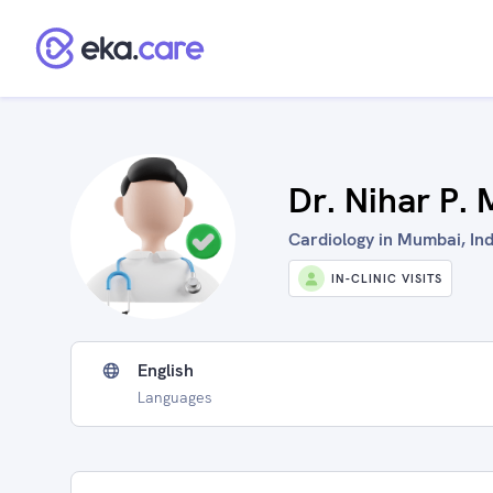
Dr. Nihar P.
Cardiology in Mumbai, Ind
IN-CLINIC VISITS
English
Languages