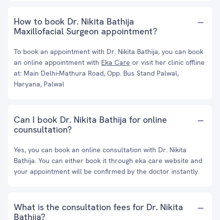
How to book Dr. Nikita Bathija
Maxillofacial Surgeon appointment?
To book an appointment with Dr. Nikita Bathija, you can book
an online appointment with
Eka Care
or visit her clinic offline
at: Main Delhi-Mathura Road, Opp. Bus Stand Palwal,
Haryana, Palwal
Can I book Dr. Nikita Bathija for online
counsultation?
Yes, you can book an online consultation with Dr. Nikita
Bathija. You can either book it through eka care website and
your appointment will be confirmed by the doctor instantly.
What is the consultation fees for Dr. Nikita
Bathija?