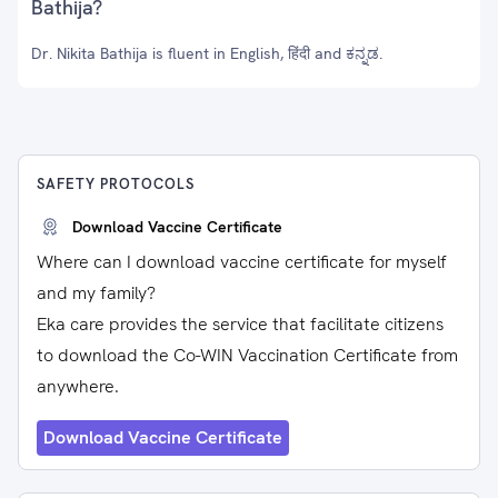
Bathija?
Dr. Nikita Bathija is fluent in English, हिंदी and ಕನ್ನಡ.
SAFETY PROTOCOLS
Download Vaccine Certificate
Where can I download vaccine certificate for myself
and my family?
Eka care provides the service that facilitate citizens
to download the Co-WIN Vaccination Certificate from
anywhere.
Download Vaccine Certificate