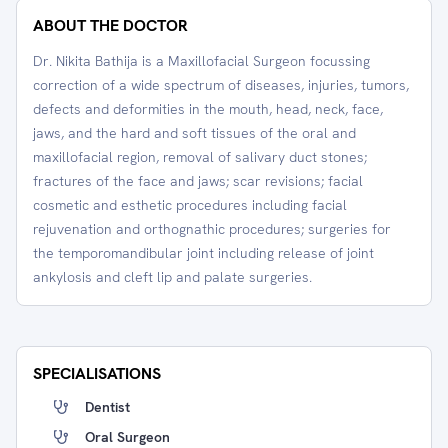
ABOUT THE DOCTOR
Dr. Nikita Bathija is a Maxillofacial Surgeon focussing
correction of a wide spectrum of diseases, injuries, tumors,
defects and deformities in the mouth, head, neck, face,
jaws, and the hard and soft tissues of the oral and
maxillofacial region, removal of salivary duct stones;
fractures of the face and jaws; scar revisions; facial
cosmetic and esthetic procedures including facial
rejuvenation and orthognathic procedures; surgeries for
the temporomandibular joint including release of joint
ankylosis and cleft lip and palate surgeries.
SPECIALISATIONS
Dentist
Oral Surgeon