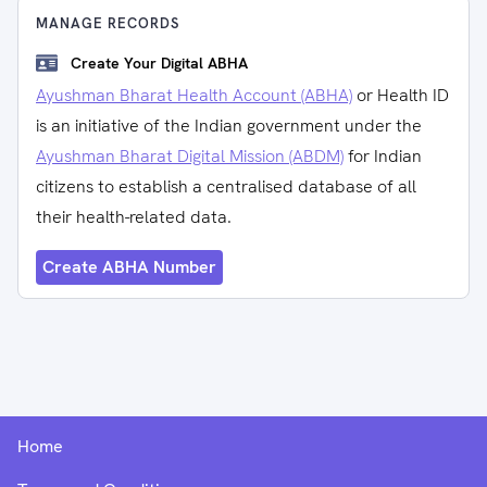
MANAGE RECORDS
Create Your Digital ABHA
Ayushman Bharat Health Account (ABHA)
or Health ID
is an initiative of the Indian government under the
Ayushman Bharat Digital Mission (ABDM)
for Indian
citizens to establish a centralised database of all
their health-related data.
Create ABHA Number
Home