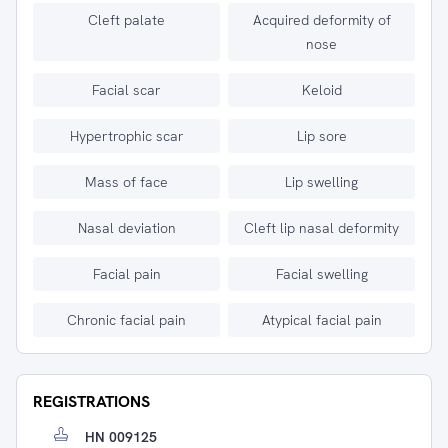
Cleft palate
Acquired deformity of
nose
Facial scar
Keloid
Hypertrophic scar
Lip sore
Mass of face
Lip swelling
Nasal deviation
Cleft lip nasal deformity
Facial pain
Facial swelling
Chronic facial pain
Atypical facial pain
REGISTRATIONS
HN 009125