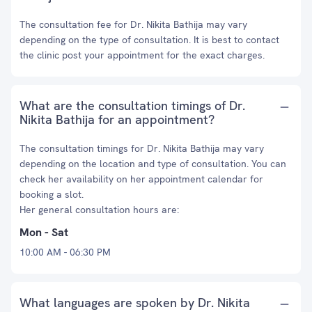
The consultation fee for Dr. Nikita Bathija may vary
depending on the type of consultation. It is best to contact
the clinic post your appointment for the exact charges.
What are the consultation timings of Dr.
Nikita Bathija for an appointment?
The consultation timings for Dr. Nikita Bathija may vary
depending on the location and type of consultation. You can
check her availability on her appointment calendar for
booking a slot.
Her general consultation hours are:
Mon - Sat
10:00 AM - 06:30 PM
What languages are spoken by Dr. Nikita