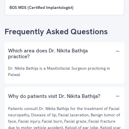
BDS MDS (Certified Implantologist)
Frequently Asked Questions
Which area does Dr. Nikita Bathija
practice?
Dr. Nikita Bathija is a Maxillofacial Surgeon practicing in
Palwal.
Why do patients visit Dr. Nikita Bathija?
Patients consult Dr. Nikita Bathija for the treatment of Facial
neuropathy, Disease of lip, Facial laceration, Benign tumor of
face, Facial injury, Facial burn, Facial graze, Facial fracture
due to motor vehicle accident, Keloid of ear lobe, Keloid scar