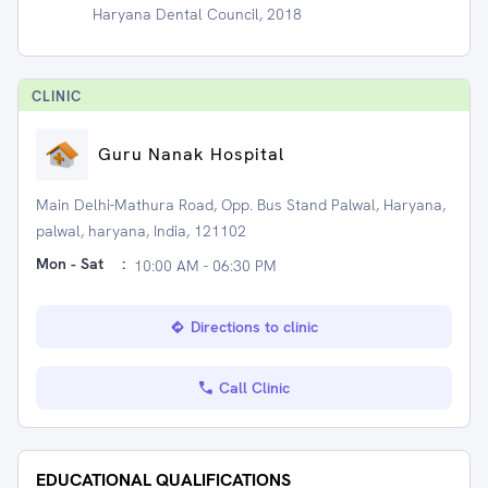
Haryana Dental Council, 2018
CLINIC
Guru Nanak Hospital
Main Delhi-Mathura Road, Opp. Bus Stand Palwal, Haryana,
palwal, haryana, India, 121102
Mon - Sat
:
10:00 AM - 06:30 PM
Directions to clinic
Call Clinic
EDUCATIONAL QUALIFICATIONS