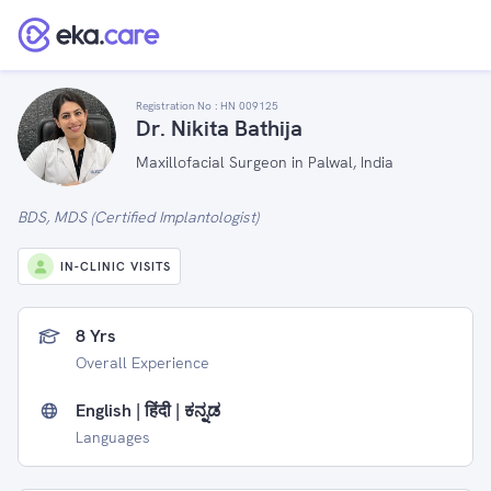
Registration No :
HN 009125
Dr. Nikita Bathija
Maxillofacial Surgeon in Palwal, India
BDS, MDS (Certified Implantologist)
IN-CLINIC VISITS
8 Yrs
Overall Experience
English | हिंदी | ಕನ್ನಡ
Languages