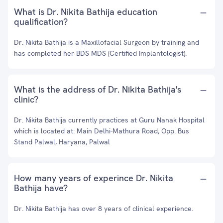
What is Dr. Nikita Bathija education
qualification?
Dr. Nikita Bathija is a Maxillofacial Surgeon by training and
has completed her BDS MDS (Certified Implantologist).
What is the address of Dr. Nikita Bathija's
clinic?
Dr. Nikita Bathija currently practices at Guru Nanak Hospital
which is located at: Main Delhi-Mathura Road, Opp. Bus
Stand Palwal, Haryana, Palwal
How many years of experince Dr. Nikita
Bathija have?
Dr. Nikita Bathija has over 8 years of clinical experience.