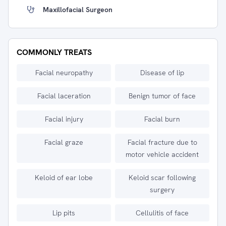
Maxillofacial Surgeon
COMMONLY TREATS
Facial neuropathy
Disease of lip
Facial laceration
Benign tumor of face
Facial injury
Facial burn
Facial graze
Facial fracture due to
motor vehicle accident
Keloid of ear lobe
Keloid scar following
surgery
Lip pits
Cellulitis of face