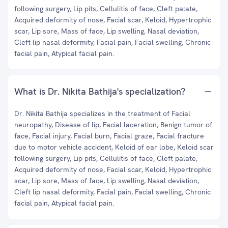
following surgery, Lip pits, Cellulitis of face, Cleft palate,
Acquired deformity of nose, Facial scar, Keloid, Hypertrophic
scar, Lip sore, Mass of face, Lip swelling, Nasal deviation,
Cleft lip nasal deformity, Facial pain, Facial swelling, Chronic
facial pain, Atypical facial pain.
What is Dr. Nikita Bathija's specialization?
Dr. Nikita Bathija specializes in the treatment of Facial
neuropathy, Disease of lip, Facial laceration, Benign tumor of
face, Facial injury, Facial burn, Facial graze, Facial fracture
due to motor vehicle accident, Keloid of ear lobe, Keloid scar
following surgery, Lip pits, Cellulitis of face, Cleft palate,
Acquired deformity of nose, Facial scar, Keloid, Hypertrophic
scar, Lip sore, Mass of face, Lip swelling, Nasal deviation,
Cleft lip nasal deformity, Facial pain, Facial swelling, Chronic
facial pain, Atypical facial pain.