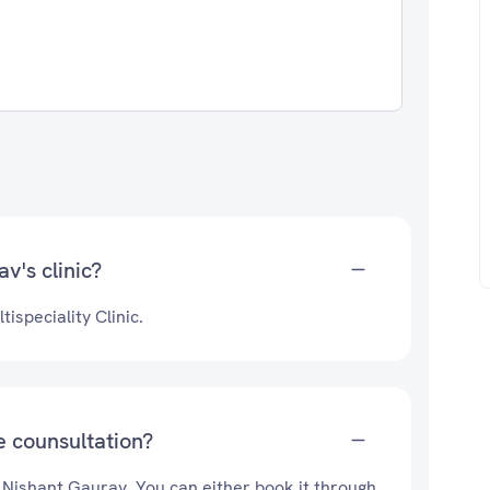
v's clinic?
ispeciality Clinic.
e counsultation?
. Nishant Gaurav. You can either book it through