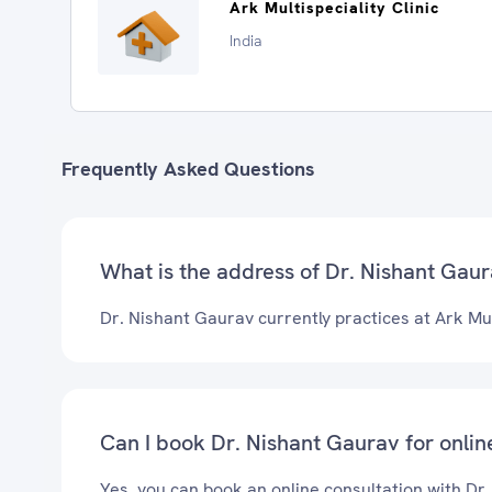
Ark Multispeciality Clinic
India
Frequently Asked Questions
What is the address of Dr. Nishant Gaura
Dr. Nishant Gaurav currently practices at Ark Mult
Can I book Dr. Nishant Gaurav for onlin
Yes, you can book an online consultation with Dr