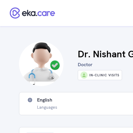
Dr. Nishant 
Doctor
IN-CLINIC VISITS
English
Languages