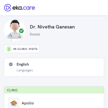
Dr. Nivetha Ganesan
Doctor
IN-CLINIC VISITS
English
Languages
CLINIC
Apollo