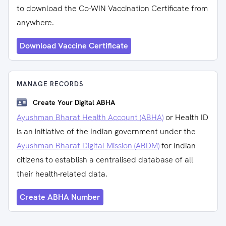
to download the Co-WIN Vaccination Certificate from
anywhere.
Download Vaccine Certificate
MANAGE RECORDS
Create Your Digital ABHA
Ayushman Bharat Health Account (ABHA)
or Health ID
is an initiative of the Indian government under the
Ayushman Bharat Digital Mission (ABDM)
for Indian
citizens to establish a centralised database of all
their health-related data.
Create ABHA Number