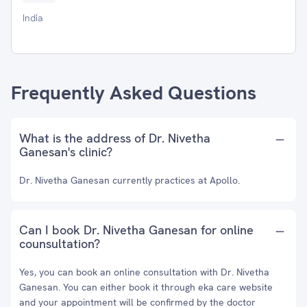
India
Frequently Asked Questions
What is the address of Dr. Nivetha
Ganesan's clinic?
Dr. Nivetha Ganesan currently practices at Apollo.
Can I book Dr. Nivetha Ganesan for online
counsultation?
Yes, you can book an online consultation with Dr. Nivetha
Ganesan. You can either book it through eka care website
and your appointment will be confirmed by the doctor