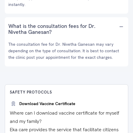
instantly.
What is the consultation fees for Dr.
Nivetha Ganesan?
The consultation fee for Dr. Nivetha Ganesan may vary
depending on the type of consultation. It is best to contact
the clinic post your appointment for the exact charges.
SAFETY PROTOCOLS
Download Vaccine Certificate
Where can I download vaccine certificate for myself
and my family?
Eka care provides the service that facilitate citizens