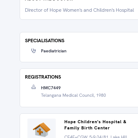
Director of Hope Women's and Children's Hospital
SPECIALISATIONS
Paediatrician
REGISTRATIONS
HMC7449
Telangana Medical Council, 1980
Hope Children's Hospital &
Family Birth Center
CF4F+CGW, 5-9-24/81, Lake Hill