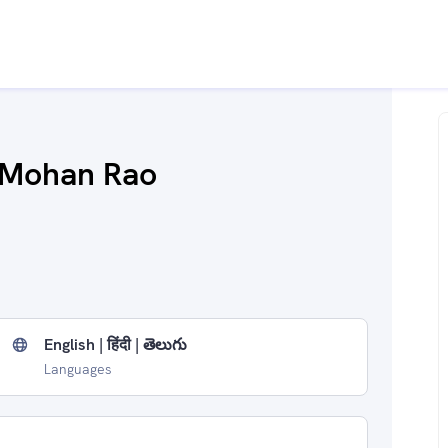
 Mohan Rao
English | हिंदी | తెలుగు
Languages