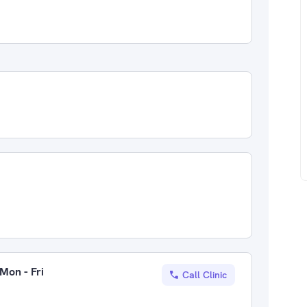
Mon - Fri
Call Clinic