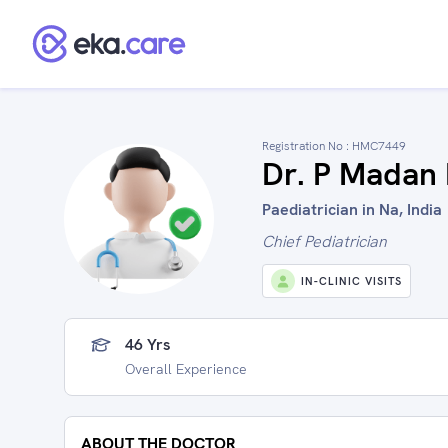
Registration No :
HMC7449
Dr. P Madan
Paediatrician in Na, India
Chief Pediatrician
IN-CLINIC VISITS
46 Yrs
Overall Experience
ABOUT THE DOCTOR