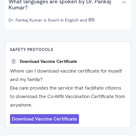
What languages are spoken by Dr. Pankaj
Kumar?
Dr. Pankaj Kumar is fluent in English and हिंदी.
SAFETY PROTOCOLS
Download Vaccine Certificate
Where can I download vaccine certificate for myself
and my family?
Eka care provides the service that facilitate citizens
to download the Co-WIN Vaccination Certificate from
anywhere.
Download Vaccine Certificate