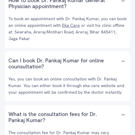
How to book Dr. Pankaj Kumar General
Physician appointment?
To book an appointment with Dr. Pankaj Kumar, you can book
an online appointment with
Eka Care
or visit his clinic offline
at: Sewraha, Areraj-Motihari Road, Areraj, Bihar 845411,
Jaga Pakar
Can I book Dr. Pankaj Kumar for online
counsultation?
Yes, you can book an online consultation with Dr. Pankaj
Kumar. You can either book it through eka care website and
your appointment will be confirmed by the doctor instantly.
What is the consultation fees for Dr.
Pankaj Kumar?
The consultation fee for Dr. Pankaj Kumar may vary