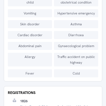
child
obstetrical condition
Vomiting
Hypertensive emergency
Skin disorder
Asthma
Cardiac disorder
Diarrhoea
Abdominal pain
Gynaecological problem
Allergy
Traffic accident on public
highway
Fever
Cold
REGISTRATIONS
1826