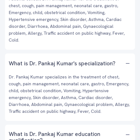
chest, cough, pain management, neonatal care, gastro,
Emergency, child, obstetrical condition, Vomiting,
Hypertensive emergency, Skin disorder, Asthma, Cardiac
disorder, Diarrhoea, Abdominal pain, Gynaecological
problem, Allergy, Traffic accident on public highway, Fever,
Cold.
What is Dr. Pankaj Kumar's specialization?
Dr. Pankaj Kumar specializes in the treatment of chest,
cough, pain management, neonatal care, gastro, Emergency,
child, obstetrical condition, Vomiting, Hypertensive
emergency, Skin disorder, Asthma, Cardiac disorder,
Diarrhoea, Abdominal pain, Gynaecological problem, Allergy,
Traffic accident on public highway, Fever, Cold.
What is Dr. Pankaj Kumar education