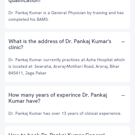
qualification?
Dr. Pankaj Kumar is a General Physician by training and has
completed his BAMS.
What is the address of Dr. Pankaj Kumar's
clinic?
Dr. Pankaj Kumar currently practices at Asha Hospital which
is located at: Sewraha, Areraj-Motihari Road, Areraj, Bihar
845411, Jaga Pakar
How many years of experince Dr. Pankaj
Kumar have?
Dr. Pankaj Kumar has over 13 years of clinical experience.