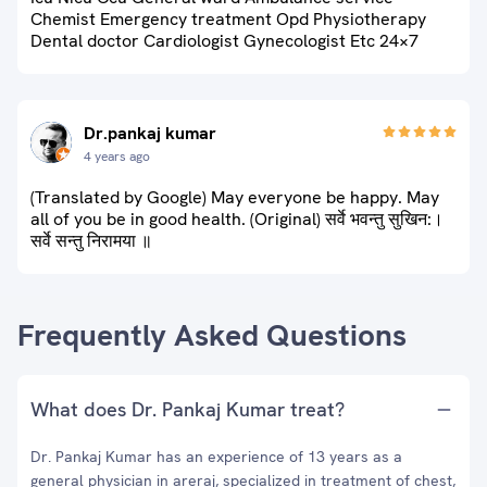
Chemist Emergency treatment Opd Physiotherapy
Dental doctor Cardiologist Gynecologist Etc 24×7
Dr.pankaj kumar
4 years ago
(Translated by Google) May everyone be happy. May
all of you be in good health. (Original) सर्वे भवन्तु सुखिन:।
सर्वे सन्तु निरामया ॥
Frequently Asked Questions
What does Dr. Pankaj Kumar treat?
Dr. Pankaj Kumar has an experience of 13 years as a
general physician in areraj, specialized in treatment of chest,