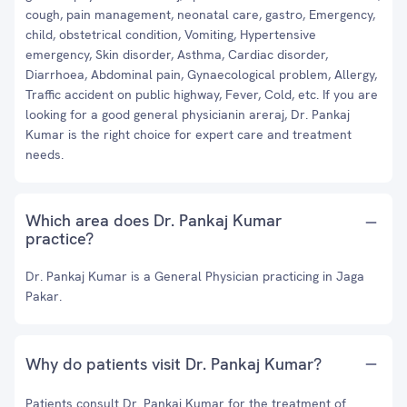
cough, pain management, neonatal care, gastro, Emergency,
child, obstetrical condition, Vomiting, Hypertensive
emergency, Skin disorder, Asthma, Cardiac disorder,
Diarrhoea, Abdominal pain, Gynaecological problem, Allergy,
Traffic accident on public highway, Fever, Cold, etc. If you are
looking for a good general physicianin areraj, Dr. Pankaj
Kumar is the right choice for expert care and treatment
needs.
Which area does Dr. Pankaj Kumar
practice?
Dr. Pankaj Kumar is a General Physician practicing in Jaga
Pakar.
Why do patients visit Dr. Pankaj Kumar?
Patients consult Dr. Pankaj Kumar for the treatment of