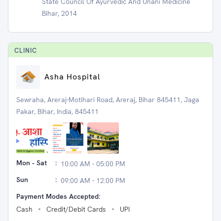
State Council Of Ayurvedic And Unani Medicine
Bihar, 2014
CLINIC
Asha Hospital
Sewraha, Areraj-Motihari Road, Areraj, Bihar 845411, Jaga
Pakar, Bihar, India, 845411
Mon - Sat
:
10:00 AM - 05:00 PM
Sun
:
09:00 AM - 12:00 PM
Payment Modes Accepted:
Cash
Credit/Debit Cards
UPI