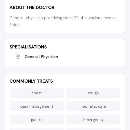
ABOUT THE DOCTOR
General physician practicing since 2014 in various medical
fields.
SPECIALISATIONS
General Physician
COMMONLY TREATS
chest
cough
pain management
neonatal care
gastro
Emergency