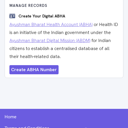
MANAGE RECORDS
Create Your Digital ABHA
Ayushman Bharat Health Account (ABHA)
or Health ID
is an initiative of the Indian government under the
Ayushman Bharat Digital Mission (ABDM)
for Indian
citizens to establish a centralised database of all
their health-related data.
Create ABHA Number
Home