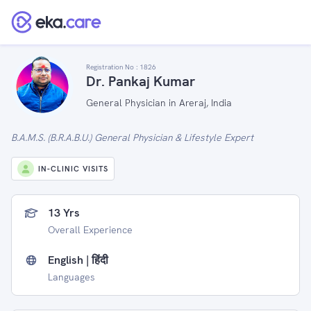
Registration No :
1826
Dr. Pankaj Kumar
General Physician in Areraj, India
B.A.M.S. (B.R.A.B.U.) General Physician & Lifestyle Expert
IN-CLINIC VISITS
13 Yrs
Overall Experience
English | हिंदी
Languages