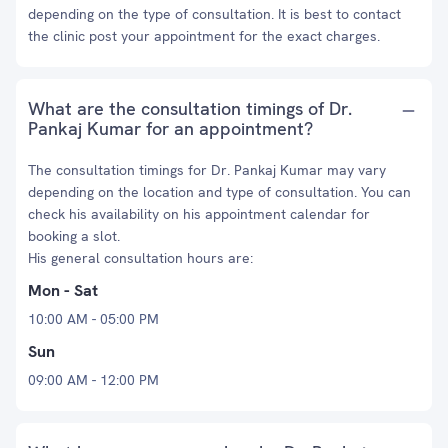
depending on the type of consultation. It is best to contact
the clinic post your appointment for the exact charges.
What are the consultation timings of Dr.
Pankaj Kumar for an appointment?
The consultation timings for Dr. Pankaj Kumar may vary
depending on the location and type of consultation. You can
check his availability on his appointment calendar for
booking a slot.
His general consultation hours are:
Mon - Sat
10:00 AM - 05:00 PM
Sun
09:00 AM - 12:00 PM