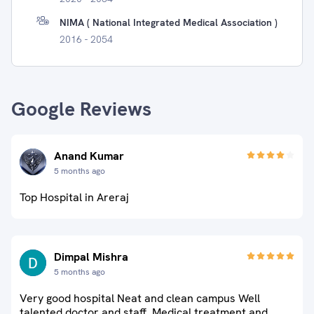
NIMA ( National Integrated Medical Association )
2016 - 2054
Google Reviews
Anand Kumar
5 months ago
Top Hospital in Areraj
Dimpal Mishra
5 months ago
Very good hospital Neat and clean campus Well
talented doctor and staff. Medical treatment and