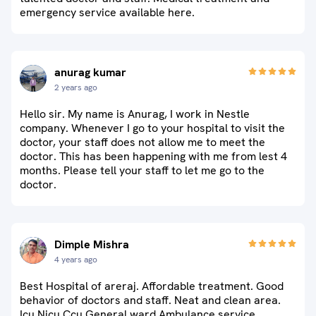
emergency service available here.
anurag kumar
2 years ago
Hello sir. My name is Anurag, I work in Nestle
company. Whenever I go to your hospital to visit the
doctor, your staff does not allow me to meet the
doctor. This has been happening with me from lest 4
months. Please tell your staff to let me go to the
doctor.
Dimple Mishra
4 years ago
Best Hospital of areraj. Affordable treatment. Good
behavior of doctors and staff. Neat and clean area.
Icu Nicu Ccu General ward Ambulance service