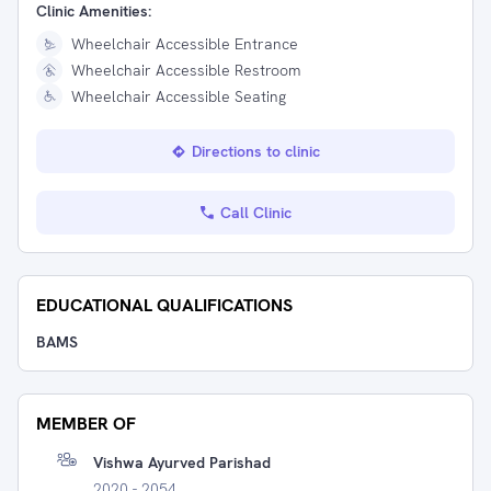
Clinic Amenities:
Wheelchair Accessible Entrance
Wheelchair Accessible Restroom
Wheelchair Accessible Seating
Directions to clinic
Call Clinic
EDUCATIONAL QUALIFICATIONS
BAMS
MEMBER OF
Vishwa Ayurved Parishad
2020 - 2054