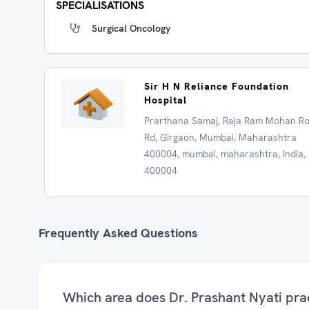
SPECIALISATIONS
Surgical Oncology
Sir H N Reliance Foundation
Hospital
Prarthana Samaj, Raja Ram Mohan R
Rd, Girgaon, Mumbai, Maharashtra
400004, mumbai, maharashtra, India,
400004
Frequently Asked Questions
Which area does Dr. Prashant Nyati pra