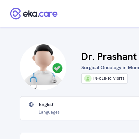
Dr. Prashant
Surgical Oncology in Mumb
IN-CLINIC VISITS
English
Languages