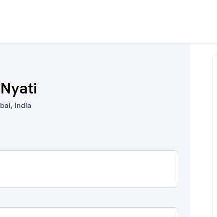
 Nyati
ai, India