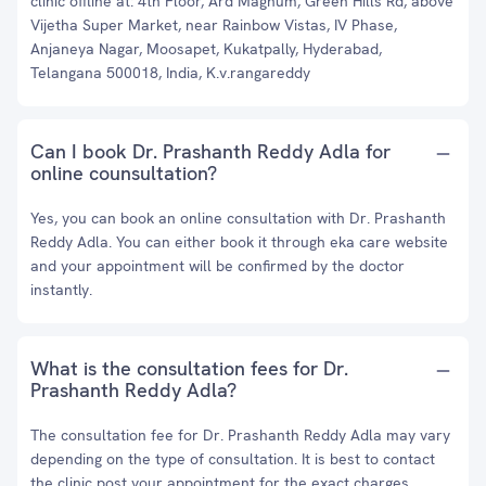
clinic offline at: 4th Floor, Ard Magnum, Green Hills Rd, above
Vijetha Super Market, near Rainbow Vistas, IV Phase,
Anjaneya Nagar, Moosapet, Kukatpally, Hyderabad,
Telangana 500018, India, K.v.rangareddy
Can I book Dr. Prashanth Reddy Adla for
online counsultation?
Yes, you can book an online consultation with Dr. Prashanth
Reddy Adla. You can either book it through eka care website
and your appointment will be confirmed by the doctor
instantly.
What is the consultation fees for Dr.
Prashanth Reddy Adla?
The consultation fee for Dr. Prashanth Reddy Adla may vary
depending on the type of consultation. It is best to contact
the clinic post your appointment for the exact charges.