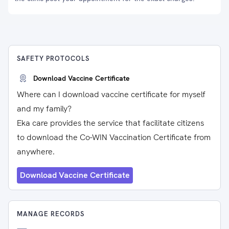
SAFETY PROTOCOLS
Download Vaccine Certificate
Where can I download vaccine certificate for myself
and my family?
Eka care provides the service that facilitate citizens
to download the Co-WIN Vaccination Certificate from
anywhere.
Download Vaccine Certificate
MANAGE RECORDS