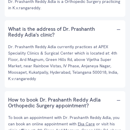
Dr. Prashanth Reddy Adla is a Orthopedic Surgery practicing
in K.v.rangareddy.
What is the address of Dr. Prashanth
Reddy Adla's clinic?
Dr. Prashanth Reddy Adla currently practices at APEX
Speciality Clinics & Surgical Center which is located at: 4th
Floor, Ard Magnum, Green Hills Rd, above Vijetha Super
Market, near Rainbow Vistas, IV Phase, Anjaneya Nagar,
Moosapet, Kukatpally, Hyderabad, Telangana 500018, India,
K.v.rangareddy
How to book Dr. Prashanth Reddy Adla
Orthopedic Surgery appointment?
To book an appointment with Dr. Prashanth Reddy Adla, you
can book an online appointment with
Eka Care
or visit his