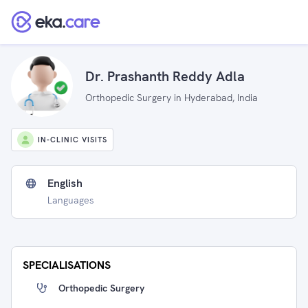
Dr. Prashanth Reddy Adla
Orthopedic Surgery in Hyderabad, India
IN-CLINIC VISITS
English
Languages
SPECIALISATIONS
Orthopedic Surgery