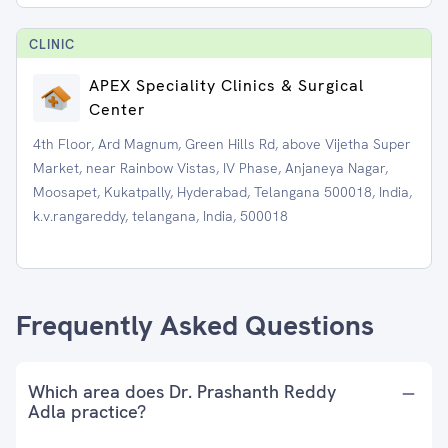
CLINIC
APEX Speciality Clinics & Surgical
Center
4th Floor, Ard Magnum, Green Hills Rd, above Vijetha Super
Market, near Rainbow Vistas, IV Phase, Anjaneya Nagar,
Moosapet, Kukatpally, Hyderabad, Telangana 500018, India,
k.v.rangareddy, telangana, India, 500018
Frequently Asked Questions
Which area does Dr. Prashanth Reddy
Adla practice?