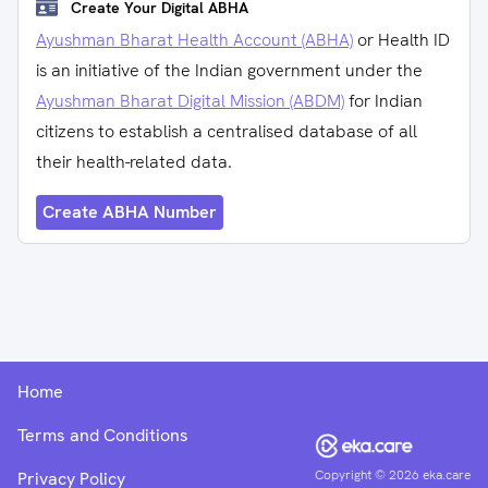
Create Your Digital ABHA
Ayushman Bharat Health Account (ABHA)
or Health ID
is an initiative of the Indian government under the
Ayushman Bharat Digital Mission (ABDM)
for Indian
citizens to establish a centralised database of all
their health-related data.
Create ABHA Number
Home
Terms and Conditions
Copyright ©
2026
eka.care
Privacy Policy