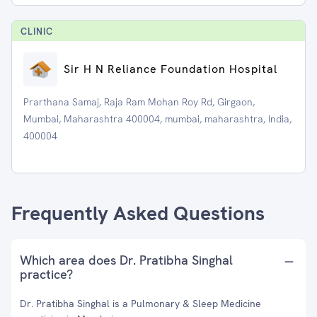
CLINIC
Sir H N Reliance Foundation Hospital
Prarthana Samaj, Raja Ram Mohan Roy Rd, Girgaon,
Mumbai, Maharashtra 400004, mumbai, maharashtra, India,
400004
Frequently Asked Questions
Which area does Dr. Pratibha Singhal
practice?
Dr. Pratibha Singhal is a Pulmonary & Sleep Medicine