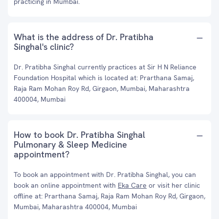
practicing in Mumbai.
What is the address of Dr. Pratibha
Singhal's clinic?
Dr. Pratibha Singhal currently practices at Sir H N Reliance
Foundation Hospital which is located at: Prarthana Samaj,
Raja Ram Mohan Roy Rd, Girgaon, Mumbai, Maharashtra
400004, Mumbai
How to book Dr. Pratibha Singhal
Pulmonary & Sleep Medicine
appointment?
To book an appointment with Dr. Pratibha Singhal, you can
book an online appointment with
Eka Care
or visit her clinic
offline at: Prarthana Samaj, Raja Ram Mohan Roy Rd, Girgaon,
Mumbai, Maharashtra 400004, Mumbai