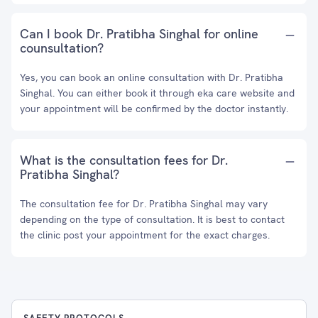
Can I book Dr. Pratibha Singhal for online
counsultation?
Yes, you can book an online consultation with Dr. Pratibha
Singhal. You can either book it through eka care website and
your appointment will be confirmed by the doctor instantly.
What is the consultation fees for Dr.
Pratibha Singhal?
The consultation fee for Dr. Pratibha Singhal may vary
depending on the type of consultation. It is best to contact
the clinic post your appointment for the exact charges.