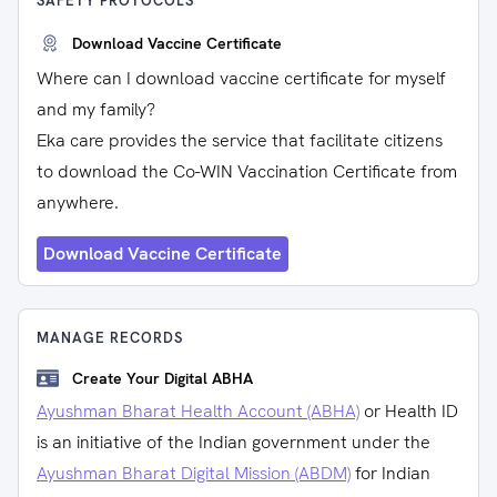
SAFETY PROTOCOLS
Download Vaccine Certificate
Where can I download vaccine certificate for myself
and my family?
Eka care provides the service that facilitate citizens
to download the Co-WIN Vaccination Certificate from
anywhere.
Download Vaccine Certificate
MANAGE RECORDS
Create Your Digital ABHA
Ayushman Bharat Health Account (ABHA)
or Health ID
is an initiative of the Indian government under the
Ayushman Bharat Digital Mission (ABDM)
for Indian