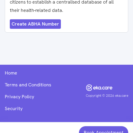
citizens to establish a centralised database of all
their health-related data.
Create ABHA Number
Home
Terms and Conditions
Copyright ©
2026
eka.care
Privacy Policy
Security
Book Appointment