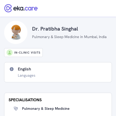
Dr. Pratibha Singhal
Pulmonary & Sleep Medicine in Mumbai, India
IN-CLINIC VISITS
English
Languages
SPECIALISATIONS
Pulmonary & Sleep Medicine