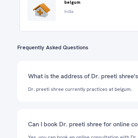
belgum
India
Frequently Asked Questions
What is the address of Dr. preeti shree's
Dr. preeti shree currently practices at belgum.
Can I book Dr. preeti shree for online c
Yes, you can book an online consultation with Dr.