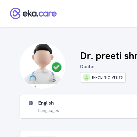
Dr. preeti sh
Doctor
IN-CLINIC VISITS
English
Languages