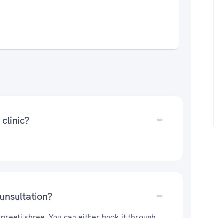
 clinic?
ounsultation?
 preeti shree. You can either book it through