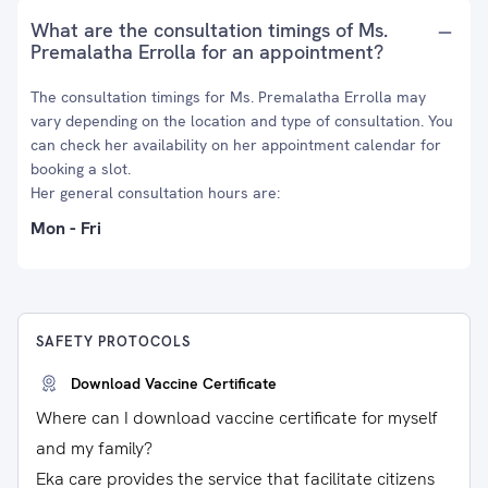
What are the consultation timings of Ms.
Premalatha Errolla for an appointment?
The consultation timings for Ms. Premalatha Errolla may
vary depending on the location and type of consultation. You
can check her availability on her appointment calendar for
booking a slot.
Her general consultation hours are:
Mon - Fri
SAFETY PROTOCOLS
Download Vaccine Certificate
Where can I download vaccine certificate for myself
and my family?
Eka care provides the service that facilitate citizens