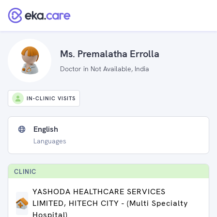
Ms. Premalatha Errolla
Doctor in Not Available, India
IN-CLINIC VISITS
English
Languages
CLINIC
YASHODA HEALTHCARE SERVICES
LIMITED, HITECH CITY - (Multi Specialty
Hospital)