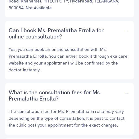
Road, Khanamet, HITECH CITY, Hyderabad, TELANGANA,
500084, Not Available
Can I book Ms. Premalatha Errolla for
online counsultation?
Yes, you can book an online consultation with Ms.
Premalatha Errolla. You can either book it through eka care
website and your appointment will be confirmed by the
doctor instantly.
What is the consultation fees for Ms.
Premalatha Errolla?
The consultation fee for Ms. Premalatha Errolla may vary
depending on the type of consultation. It is best to contact
the clinic post your appointment for the exact charges.