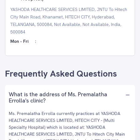
YASHODA HEALTHCARE SERVICES LIMITED, JNTU To Hitech
City Main Road, Khanamet, HITECH CITY, Hyderabad,
TELANGANA, 500084, Not Available, Not Available, India,
500084
Mon - Fri
:
Frequently Asked Questions
What is the address of Ms. Premalatha
Errolla's clinic?
Ms. Premalatha Errolla currently practices at YASHODA
HEALTHCARE SERVICES LIMITED, HITECH CITY - (Multi
Specialty Hospital) which is located at: YASHODA
HEALTHCARE SERVICES LIMITED, JNTU To Hitech City Main