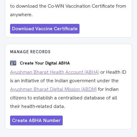
to download the Co-WIN Vaccination Certificate from
anywhere.
Download Vaccine Certificate
MANAGE RECORDS
Create Your Digital ABHA
Ayushman Bharat Health Account (ABHA)
or Health ID
is an initiative of the Indian government under the
Ayushman Bharat Digital Mission (ABDM)
for Indian
citizens to establish a centralised database of all
their health-related data.
Create ABHA Number