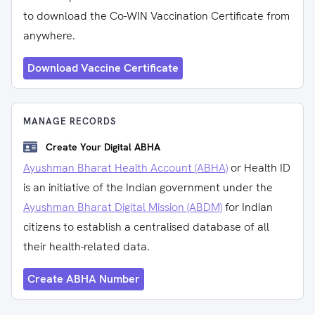
to download the Co-WIN Vaccination Certificate from
anywhere.
Download Vaccine Certificate
MANAGE RECORDS
Create Your Digital ABHA
Ayushman Bharat Health Account (ABHA)
or Health ID
is an initiative of the Indian government under the
Ayushman Bharat Digital Mission (ABDM)
for Indian
citizens to establish a centralised database of all
their health-related data.
Create ABHA Number