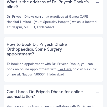
What is the address of Dr. Priyesh Dhoke's
clinic?
Dr. Priyesh Dhoke currently practices at Ganga CARE
Hospital Limited - (Multi Specialty Hospital) which is located
at: Nagpur, 500001, Hyderabad
How to book Dr. Priyesh Dhoke
Orthopaedics, Spine Surgery
appointment?
To book an appointment with Dr. Priyesh Dhoke, you can
book an online appointment with
Eka Care
or visit his clinic
offline at: Nagpur, 500001, Hyderabad
Can I book Dr. Priyesh Dhoke for online
counsultation?
Yes, you can book an online consultation with Dr. Priyesh