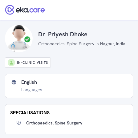
Dr. Priyesh Dhoke
Orthopaedics, Spine Surgery in Nagpur, India
IN-CLINIC VISITS
English
Languages
SPECIALISATIONS
Orthopaedics, Spine Surgery