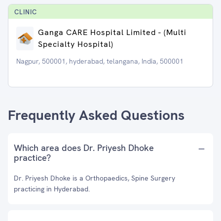
CLINIC
Ganga CARE Hospital Limited - (Multi
Specialty Hospital)
Nagpur, 500001, hyderabad, telangana, India, 500001
Frequently Asked Questions
Which area does Dr. Priyesh Dhoke
practice?
Dr. Priyesh Dhoke is a Orthopaedics, Spine Surgery
practicing in Hyderabad.