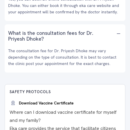
Dhoke. You can either book it through eka care website and
your appointment will be confirmed by the doctor instantly.
What is the consultation fees for Dr.
Priyesh Dhoke?
The consultation fee for Dr. Priyesh Dhoke may vary
depending on the type of consultation. It is best to contact
the clinic post your appointment for the exact charges.
SAFETY PROTOCOLS
Download Vaccine Certificate
Where can I download vaccine certificate for myself
and my family?
Eka care provides the service that facilitate citizens