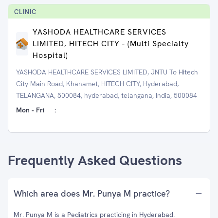
CLINIC
YASHODA HEALTHCARE SERVICES
LIMITED, HITECH CITY - (Multi Specialty
Hospital)
YASHODA HEALTHCARE SERVICES LIMITED, JNTU To Hitech
City Main Road, Khanamet, HITECH CITY, Hyderabad,
TELANGANA, 500084, hyderabad, telangana, India, 500084
Mon - Fri
:
Frequently Asked Questions
Which area does Mr. Punya M practice?
Mr. Punya M is a Pediatrics practicing in Hyderabad.