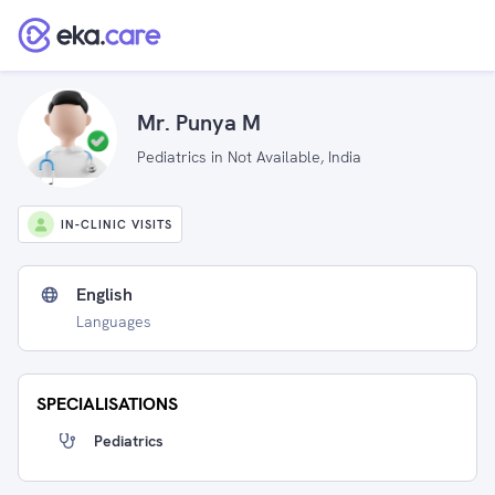
Mr. Punya M
Pediatrics in Not Available, India
IN-CLINIC VISITS
English
Languages
SPECIALISATIONS
Pediatrics