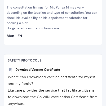
The consultation timings for Mr. Punya M may vary
depending on the location and type of consultation. You can
check his availability on his appointment calendar for
booking a slot.
His general consultation hours are:
Mon - Fri
SAFETY PROTOCOLS
Download Vaccine Certificate
Where can I download vaccine certificate for myself
and my family?
Eka care provides the service that facilitate citizens
to download the Co-WIN Vaccination Certificate from
anywhere.