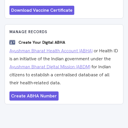
Download Vaccine Certificate
MANAGE RECORDS
Create Your Digital ABHA
Ayushman Bharat Health Account (ABHA)
or Health ID
is an initiative of the Indian government under the
Ayushman Bharat Digital Mission (ABDM)
for Indian
citizens to establish a centralised database of all
their health-related data.
Create ABHA Number