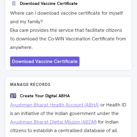
Download Vaccine Certificate
Where can I download vaccine certificate for myself
and my family?
Eka care provides the service that facilitate citizens
to download the Co-WIN Vaccination Certificate from
anywhere.
Download Vaccine Certificate
MANAGE RECORDS
Create Your Digital ABHA
Ayushman Bharat Health Account (ABHA)
or Health ID
is an initiative of the Indian government under the
Ayushman Bharat Digital Mission (ABDM)
for Indian
citizens to establish a centralised database of all