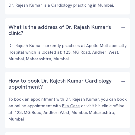
Dr. Rajesh Kumar is a Cardiology practicing in Mumbai.
What is the address of Dr. Rajesh Kumar's
clinic?
Dr. Rajesh Kumar currently practices at Apollo Multispecialty
Hospital which is located at: 123, MG Road, Andheri West,
Mumbai, Maharashtra, Mumbai
How to book Dr. Rajesh Kumar Cardiology
appointment?
To book an appointment with Dr. Rajesh Kumar, you can book
an online appointment with
Eka Care
or visit his clinic offline
at: 123, MG Road, Andheri West, Mumbai, Maharashtra,
Mumbai