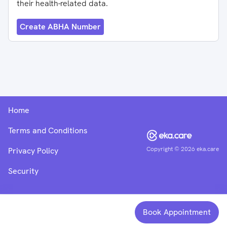
their health-related data.
Create ABHA Number
Home
Terms and Conditions
Copyright ©
2026
eka.care
Privacy Policy
Security
Book Appointment