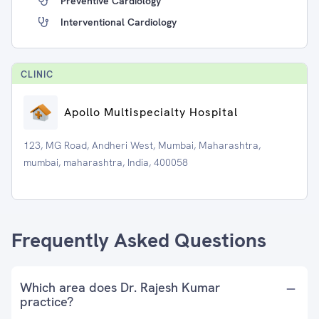
Preventive Cardiology
Interventional Cardiology
CLINIC
Apollo Multispecialty Hospital
123, MG Road, Andheri West, Mumbai, Maharashtra,
mumbai, maharashtra, India, 400058
Frequently Asked Questions
Which area does Dr. Rajesh Kumar
practice?