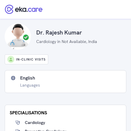
Dr. Rajesh Kumar
Cardiology in Not Available, India
IN-CLINIC VISITS
English
Languages
SPECIALISATIONS
Cardiology