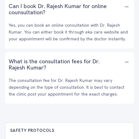
Can I book Dr. Rajesh Kumar for online
counsultation?
Yes, you can book an online consultation with Dr. Rajesh
Kumar. You can either book it through eka care website and
your appointment will be confirmed by the doctor instantly.
What is the consultation fees for Dr.
Rajesh Kumar?
The consultation fee for Dr. Rajesh Kumar may vary
depending on the type of consultation. It is best to contact
the clinic post your appointment for the exact charges.
SAFETY PROTOCOLS