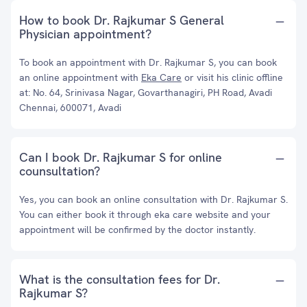
How to book Dr. Rajkumar S General
Physician appointment?
To book an appointment with Dr. Rajkumar S, you can book
an online appointment with
Eka Care
or visit his clinic offline
at: No. 64, Srinivasa Nagar, Govarthanagiri, PH Road, Avadi
Chennai, 600071, Avadi
Can I book Dr. Rajkumar S for online
counsultation?
Yes, you can book an online consultation with Dr. Rajkumar S.
You can either book it through eka care website and your
appointment will be confirmed by the doctor instantly.
What is the consultation fees for Dr.
Rajkumar S?