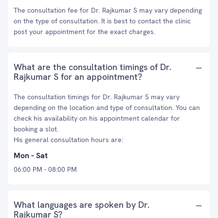
The consultation fee for Dr. Rajkumar S may vary depending
on the type of consultation. It is best to contact the clinic
post your appointment for the exact charges.
What are the consultation timings of Dr.
Rajkumar S for an appointment?
The consultation timings for Dr. Rajkumar S may vary
depending on the location and type of consultation. You can
check his availability on his appointment calendar for
booking a slot.
His general consultation hours are:
Mon - Sat
06:00 PM - 08:00 PM
What languages are spoken by Dr.
Rajkumar S?