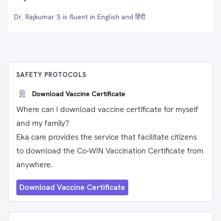
Dr. Rajkumar S is fluent in English and हिंदी.
SAFETY PROTOCOLS
Download Vaccine Certificate
Where can I download vaccine certificate for myself
and my family?
Eka care provides the service that facilitate citizens
to download the Co-WIN Vaccination Certificate from
anywhere.
Download Vaccine Certificate