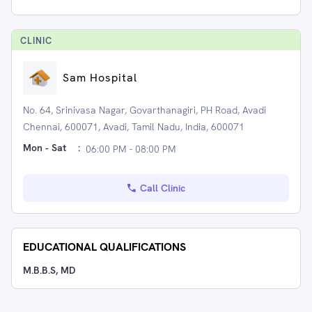
CLINIC
Sam Hospital
No. 64, Srinivasa Nagar, Govarthanagiri, PH Road, Avadi
Chennai, 600071, Avadi, Tamil Nadu, India, 600071
Mon - Sat
:
06:00 PM - 08:00 PM
Call Clinic
EDUCATIONAL QUALIFICATIONS
M.B.B.S, MD