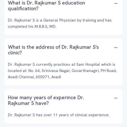
What is Dr. Rajkumar S education
qualification?
Dr. Rajkumar S is a General Physician by training and has
completed his M.B.B.S, MD.
What is the address of Dr. Rajkumar S's
clinic?
Dr. Rajkumar S currently practices at Sam Hospital which is
located at: No. 64, Srinivasa Nagar, Govarthanagiri, PH Road,
Avadi Chennai, 600071, Avadi
How many years of experince Dr.
Rajkumar S have?
Dr. Rajkumar S has over 11 years of clinical experience.