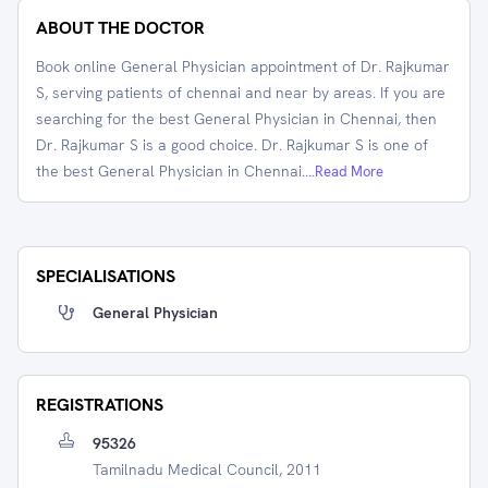
ABOUT THE DOCTOR
Book online General Physician appointment of Dr. Rajkumar
S, serving patients of chennai and near by areas. If you are
searching for the best General Physician in Chennai, then
Dr. Rajkumar S is a good choice. Dr. Rajkumar S is one of
the best General Physician in Chennai.
...Read More
SPECIALISATIONS
General Physician
REGISTRATIONS
95326
Tamilnadu Medical Council, 2011