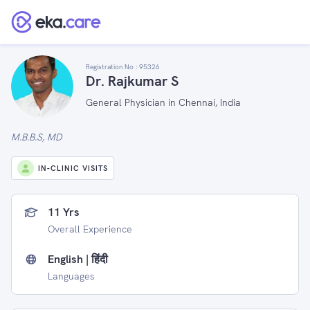
Registration No :
95326
Dr. Rajkumar S
General Physician in Chennai, India
M.B.B.S, MD
IN-CLINIC VISITS
11 Yrs
Overall Experience
English | हिंदी
Languages