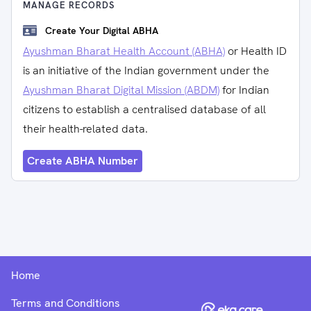
MANAGE RECORDS
Create Your Digital ABHA
Ayushman Bharat Health Account (ABHA)
or Health ID
is an initiative of the Indian government under the
Ayushman Bharat Digital Mission (ABDM)
for Indian
citizens to establish a centralised database of all
their health-related data.
Create ABHA Number
Home
Terms and Conditions