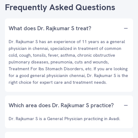
Frequently Asked Questions
What does Dr. Rajkumar S treat?
Dr. Rajkumar S has an experience of 11 years as a general
physician in chennai, specialized in treatment of common
cold, cough, tonsils, fever, asthma, chronic obstructive
pulmonary diseases, pneumonia, cuts and wounds,
Treatment For Ibs Stomach Disorders, etc. If you are looking
for a good general physicianin chennai, Dr. Rajkumar S is the
right choice for expert care and treatment needs.
Which area does Dr. Rajkumar S practice?
Dr. Rajkumar S is a General Physician practicing in Avadi.