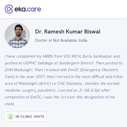
Dr. Ramesh Kumar Biswal
Doctor in Not Available, India
I have completed my MBBS from VSS MCH, Burla Sambalpur and
posted at UGPHC Sabdega at Sundargarh District. Then posted to
DHH Malkangiri. Then I trained with EmOC (Emergency Obstetric
Care) in the year 2007, then I served in the most difficult and tribal
area of Malkangiri district i.e CHC Kalimela , besides the normal
medicine ,surgery, paediatric ,I served as Jr O& G Spl after
completion of EmOC, I was the 1st ever this designation of my
state.
IN-CLINIC VISITS