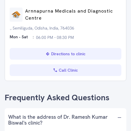
Arnnapurna Medicals and Diagnostic
Centre
., Semiliguda, Odisha, India, 764036
Mon - Sat
:
06:00 PM - 08:30 PM
Directions to clinic
Call Clinic
Frequently Asked Questions
What is the address of Dr. Ramesh Kumar
Biswal's clinic?