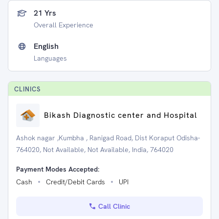
21 Yrs
Overall Experience
English
Languages
CLINIC
S
Bikash Diagnostic center and Hospital
Ashok nagar ,Kumbha , Ranigad Road, Dist Koraput Odisha-
764020, Not Available, Not Available, India, 764020
Payment Modes Accepted:
Cash
Credit/Debit Cards
UPI
Call Clinic