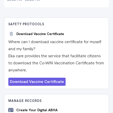
SAFETY PROTOCOLS
Download Vaccine Certificate
Where can I download vaccine certificate for myself
and my family?
Eka care provides the service that facilitate citizens
to download the Co-WIN Vaccination Certificate from
anywhere.
Download Vaccine Certificate
MANAGE RECORDS
Create Your Digital ABHA