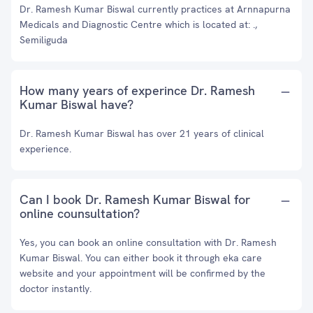
Dr. Ramesh Kumar Biswal currently practices at Arnnapurna
Medicals and Diagnostic Centre which is located at: .,
Semiliguda
How many years of experince Dr. Ramesh
Kumar Biswal have?
Dr. Ramesh Kumar Biswal has over 21 years of clinical
experience.
Can I book Dr. Ramesh Kumar Biswal for
online counsultation?
Yes, you can book an online consultation with Dr. Ramesh
Kumar Biswal. You can either book it through eka care
website and your appointment will be confirmed by the
doctor instantly.