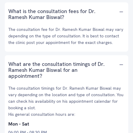
What is the consultation fees for Dr.
Ramesh Kumar Biswal?
The consultation fee for Dr. Ramesh Kumar Biswal may vary
depending on the type of consultation. It is best to contact
the clinic post your appointment for the exact charges.
What are the consultation timings of Dr.
Ramesh Kumar Biswal for an
appointment?
The consultation timings for Dr. Ramesh Kumar Biswal may
vary depending on the location and type of consultation. You
can check his availability on his appointment calendar for
booking a slot.
His general consultation hours are:
Mon - Sat
06:00 PM - 08:30 PM