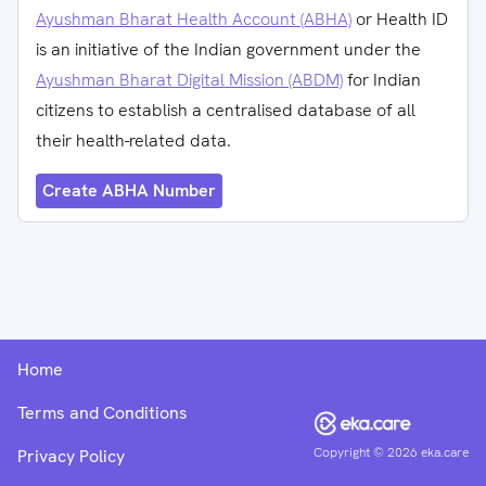
Ayushman Bharat Health Account (ABHA)
or Health ID
is an initiative of the Indian government under the
Ayushman Bharat Digital Mission (ABDM)
for Indian
citizens to establish a centralised database of all
their health-related data.
Create ABHA Number
Home
Terms and Conditions
Copyright ©
2026
eka.care
Privacy Policy