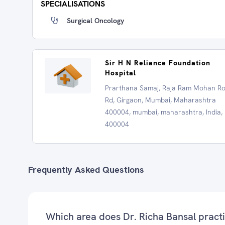
SPECIALISATIONS
Surgical Oncology
Sir H N Reliance Foundation
Hospital
Prarthana Samaj, Raja Ram Mohan R
Rd, Girgaon, Mumbai, Maharashtra
400004, mumbai, maharashtra, India,
400004
Frequently Asked Questions
Which area does Dr. Richa Bansal pract