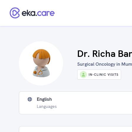
Dr. Richa Ba
Surgical Oncology in Mumb
IN-CLINIC VISITS
English
Languages