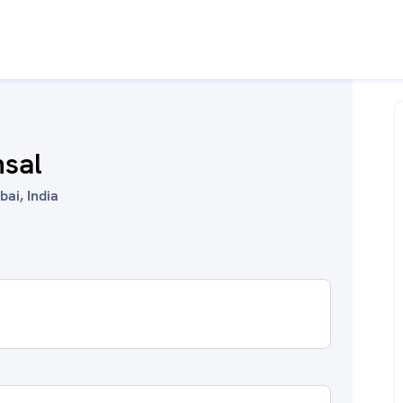
nsal
ai, India