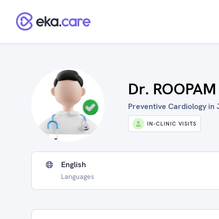
Dr. ROOPAM
Preventive Cardiology in J
IN-CLINIC VISITS
English
Languages