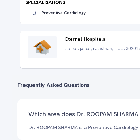
SPECIALISATIONS
Preventive Cardiology
Eternal Hospitals
Jaipur, jaipur, rajasthan, India, 30201
Frequently Asked Questions
Which area does Dr. ROOPAM SHARMA 
Dr. ROOPAM SHARMA is a Preventive Cardiology pr