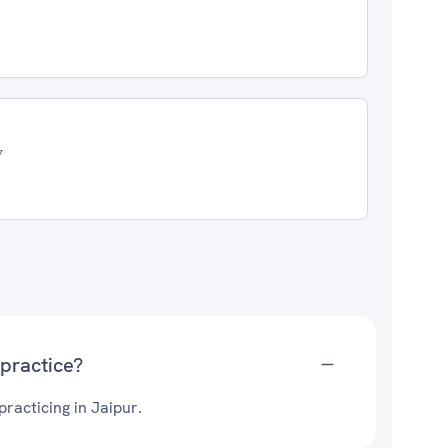
7
practice?
acticing in Jaipur.