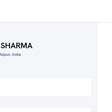
 SHARMA
aipur, India