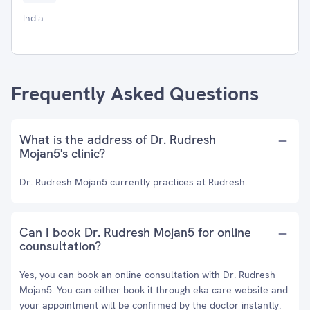
India
Frequently Asked Questions
What is the address of Dr. Rudresh
Mojan5's clinic?
Dr. Rudresh Mojan5 currently practices at Rudresh.
Can I book Dr. Rudresh Mojan5 for online
counsultation?
Yes, you can book an online consultation with Dr. Rudresh
Mojan5. You can either book it through eka care website and
your appointment will be confirmed by the doctor instantly.