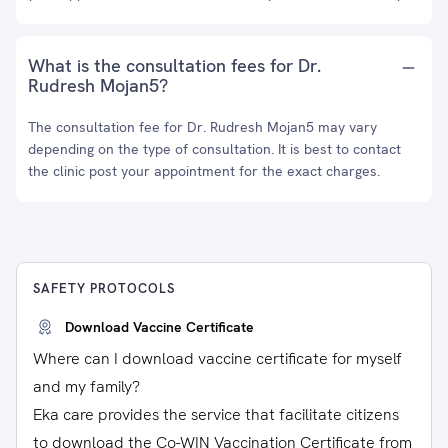
What is the consultation fees for Dr.
Rudresh Mojan5?
The consultation fee for Dr. Rudresh Mojan5 may vary
depending on the type of consultation. It is best to contact
the clinic post your appointment for the exact charges.
SAFETY PROTOCOLS
Download Vaccine Certificate
Where can I download vaccine certificate for myself
and my family?
Eka care provides the service that facilitate citizens
to download the Co-WIN Vaccination Certificate from