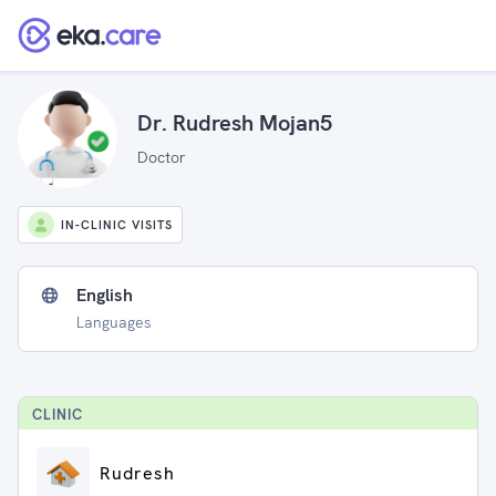
Dr. Rudresh Mojan5
Doctor
IN-CLINIC VISITS
English
Languages
CLINIC
Rudresh