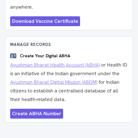
anywhere.
Download Vaccine Certificate
MANAGE RECORDS
Create Your Digital ABHA
Ayushman Bharat Health Account (ABHA)
or Health ID
is an initiative of the Indian government under the
Ayushman Bharat Digital Mission (ABDM)
for Indian
citizens to establish a centralised database of all
their health-related data.
Create ABHA Number