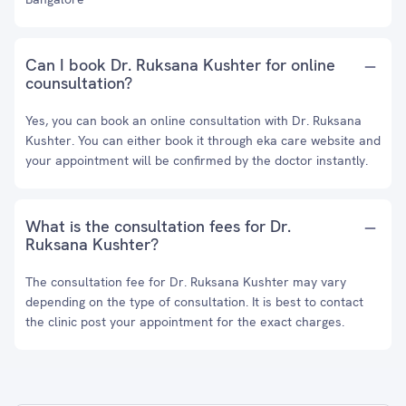
Can I book Dr. Ruksana Kushter for online
counsultation?
Yes, you can book an online consultation with Dr. Ruksana
Kushter. You can either book it through eka care website and
your appointment will be confirmed by the doctor instantly.
What is the consultation fees for Dr.
Ruksana Kushter?
The consultation fee for Dr. Ruksana Kushter may vary
depending on the type of consultation. It is best to contact
the clinic post your appointment for the exact charges.