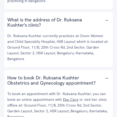
practicing in Bangalore.
What is the address of Dr. Ruksana
Kushter's clinic?
Dr. Ruksana Kushter currently practices at Ovum Women
and Child Speciality Hospital, HSR Layout which is located at:
Ground Floor, 11/B, 25th Cross Rd, 2nd Sector, Garden
Layout, Sector 2, HSR Layout, Bengaluru, Karnataka,
Bangalore
How to book Dr. Ruksana Kushter
Obstetrics and Gynecology appointment?
To book an appointment with Dr. Ruksana Kushter, you can
book an online appointment with
Eka Care
or visit her clinic
offline at: Ground Floor, 11/B, 25th Cross Rd, 2nd Sector,
Garden Layout, Sector 2, HSR Layout, Bengaluru, Karnataka,
Bangalore