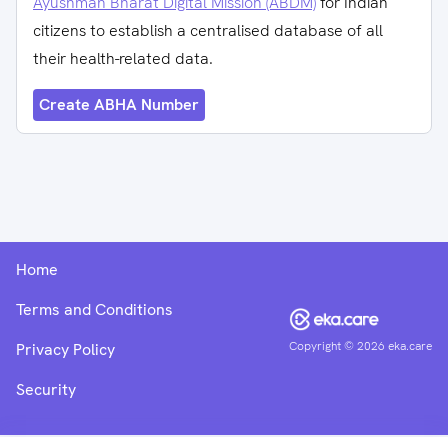
Ayushman Bharat Digital Mission (ABDM)
for Indian
citizens to establish a centralised database of all
their health-related data.
Create ABHA Number
Home
Terms and Conditions
Copyright ©
2026
eka.care
Privacy Policy
Security