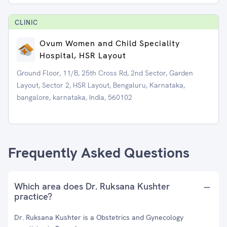
CLINIC
Ovum Women and Child Speciality
Hospital, HSR Layout
Ground Floor, 11/B, 25th Cross Rd, 2nd Sector, Garden
Layout, Sector 2, HSR Layout, Bengaluru, Karnataka,
bangalore, karnataka, India, 560102
Frequently Asked Questions
Which area does Dr. Ruksana Kushter
practice?
Dr. Ruksana Kushter is a Obstetrics and Gynecology