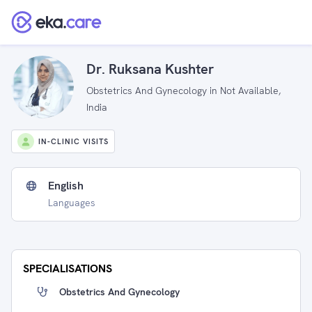
Dr. Ruksana Kushter
Obstetrics And Gynecology in Not Available,
India
IN-CLINIC VISITS
English
Languages
SPECIALISATIONS
Obstetrics And Gynecology