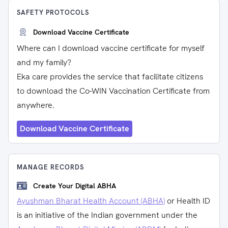
SAFETY PROTOCOLS
Download Vaccine Certificate
Where can I download vaccine certificate for myself
and my family?
Eka care provides the service that facilitate citizens
to download the Co-WIN Vaccination Certificate from
anywhere.
Download Vaccine Certificate
MANAGE RECORDS
Create Your Digital ABHA
Ayushman Bharat Health Account (ABHA)
or Health ID
is an initiative of the Indian government under the