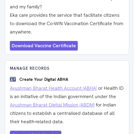
and my family?
Eka care provides the service that facilitate citizens
to download the Co-WIN Vaccination Certificate from
anywhere.
Download Vaccine Certificate
MANAGE RECORDS
Create Your Digital ABHA
Ayushman Bharat Health Account (ABHA)
or Health ID
is an initiative of the Indian government under the
Ayushman Bharat Digital Mission (ABDM)
for Indian
citizens to establish a centralised database of all
their health-related data.