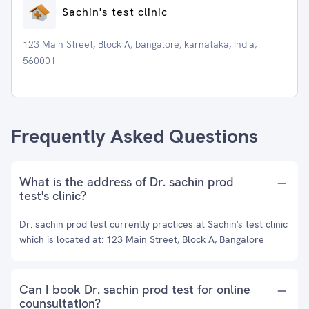
Sachin's test clinic
123 Main Street, Block A, bangalore, karnataka, India,
560001
Frequently Asked Questions
What is the address of Dr. sachin prod
test's clinic?
Dr. sachin prod test currently practices at Sachin's test clinic
which is located at: 123 Main Street, Block A, Bangalore
Can I book Dr. sachin prod test for online
counsultation?