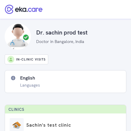
Dr. sachin prod test
Doctor in Bangalore, India
IN-CLINIC VISITS
English
Languages
CLINIC
S
Sachin's test clinic