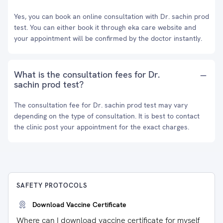
Yes, you can book an online consultation with Dr. sachin prod
test. You can either book it through eka care website and
your appointment will be confirmed by the doctor instantly.
What is the consultation fees for Dr.
sachin prod test?
The consultation fee for Dr. sachin prod test may vary
depending on the type of consultation. It is best to contact
the clinic post your appointment for the exact charges.
SAFETY PROTOCOLS
Download Vaccine Certificate
Where can I download vaccine certificate for myself