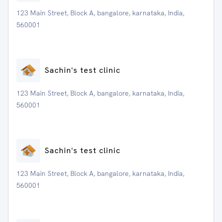
123 Main Street, Block A, bangalore, karnataka, India,
560001
Sachin's test clinic
123 Main Street, Block A, bangalore, karnataka, India,
560001
Sachin's test clinic
123 Main Street, Block A, bangalore, karnataka, India,
560001