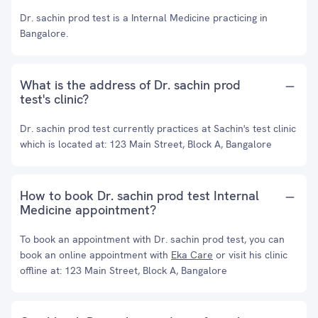
Dr. sachin prod test is a Internal Medicine practicing in
Bangalore.
What is the address of Dr. sachin prod
test's clinic?
Dr. sachin prod test currently practices at Sachin's test clinic
which is located at: 123 Main Street, Block A, Bangalore
How to book Dr. sachin prod test Internal
Medicine appointment?
To book an appointment with Dr. sachin prod test, you can
book an online appointment with
Eka Care
or visit his clinic
offline at: 123 Main Street, Block A, Bangalore