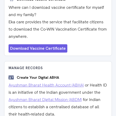
Where can I download vaccine certificate for myself
and my family?
Eka care provides the service that facilitate citizens
to download the Co-WIN Vaccination Certificate from
anywhere.
Download Vaccine Certificate
MANAGE RECORDS
Create Your Digital ABHA
Ayushman Bharat Health Account (ABHA)
or Health ID
is an initiative of the Indian government under the
Ayushman Bharat Digital Mission (ABDM)
for Indian
citizens to establish a centralised database of all
their health-related data.