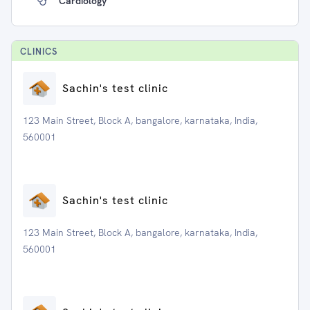
Cardiology
CLINIC
S
Sachin's test clinic
123 Main Street, Block A, bangalore, karnataka, India,
560001
Sachin's test clinic
123 Main Street, Block A, bangalore, karnataka, India,
560001