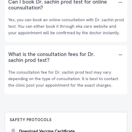
Can I book Dr. sachin prod test for online
counsultation?
Yes, you can book an online consultation with Dr. sachin prod
test. You can either book it through eka care website and
your appointment will be confirmed by the doctor instantly.
What is the consultation fees for Dr.
sachin prod test?
The consultation fee for Dr. sachin prod test may vary
depending on the type of consultation. It is best to contact
the clinic post your appointment for the exact charges.
SAFETY PROTOCOLS
Download Vaccine Certificate