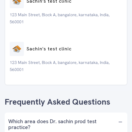
Sachin's test clinic
123 Main Street, Block A, bangalore, karnataka, India,
560001
Sachin's test clinic
123 Main Street, Block A, bangalore, karnataka, India,
560001
Frequently Asked Questions
Which area does Dr. sachin prod test
practice?