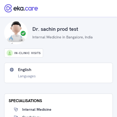
Dr. sachin prod test
Internal Medicine in Bangalore, India
IN-CLINIC VISITS
English
Languages
SPECIALISATIONS
Internal Medicine