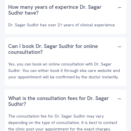
How many years of experince Dr. Sagar
Sudhir have?
Dr. Sagar Sudhir has over 21 years of clinical experience.
Can I book Dr. Sagar Sudhir for online
counsultation?
Yes, you can book an online consultation with Dr. Sagar
Sudhir. You can either book it through eka care website and
your appointment will be confirmed by the doctor instantly.
What is the consultation fees for Dr. Sagar
Sudhir?
The consultation fee for Dr. Sagar Sudhir may vary
depending on the type of consultation. It is best to contact
the clinic post your appointment for the exact charges.