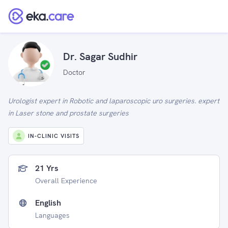
Dr. Sagar Sudhir
Doctor
Urologist expert in Robotic and laparoscopic uro surgeries. expert
in Laser stone and prostate surgeries
IN-CLINIC VISITS
21 Yrs
Overall Experience
English
Languages