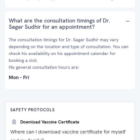
What are the consultation timings of Dr.
Sagar Sudhir for an appointment?
The consultation timings for Dr. Sagar Sudhir may vary
depending on the location and type of consultation. You can
check his availability on his appointment calendar for
booking a slot.
His general consultation hours are:
Mon - Fri
SAFETY PROTOCOLS
Download Vaccine Certificate
Where can I download vaccine certificate for myself