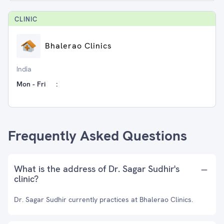
CLINIC
Bhalerao Clinics
India
Mon - Fri
:
Frequently Asked Questions
What is the address of Dr. Sagar Sudhir's
clinic?
Dr. Sagar Sudhir currently practices at Bhalerao Clinics.