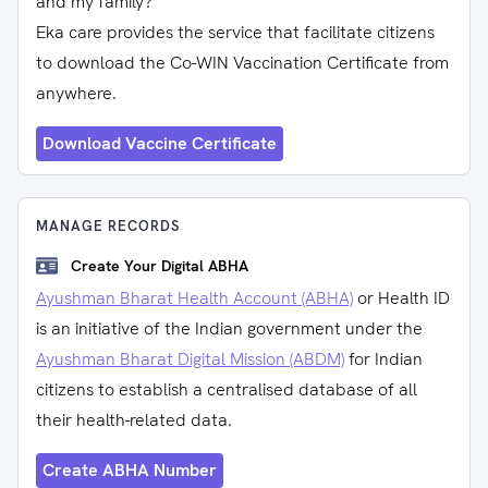
and my family?
Eka care provides the service that facilitate citizens
to download the Co-WIN Vaccination Certificate from
anywhere.
Download Vaccine Certificate
MANAGE RECORDS
Create Your Digital ABHA
Ayushman Bharat Health Account (ABHA)
or Health ID
is an initiative of the Indian government under the
Ayushman Bharat Digital Mission (ABDM)
for Indian
citizens to establish a centralised database of all
their health-related data.
Create ABHA Number