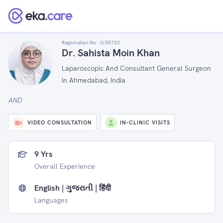
Registration No :
G-55733
Dr. Sahista Moin Khan
Laparoscopic And Consultant General Surgeon
in Ahmedabad, India
AND
VIDEO CONSULTATION
IN-CLINIC VISITS
9 Yrs
Overall Experience
English | ગુજરાતી | हिंदी
Languages