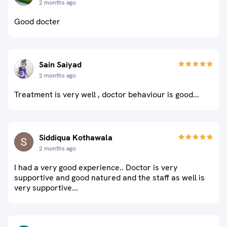
2 months ago
Good docter
Sain Saiyad
2 months ago
Treatment is very well , doctor behaviour is good...
Siddiqua Kothawala
2 months ago
I had a very good experience.. Doctor is very
supportive and good natured and the staff as well is
very supportive...