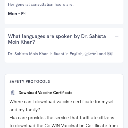
Her general consultation hours are:
Mon - Fri
What languages are spoken by Dr. Sahista
Moin Khan?
Dr. Sahista Moin Khan is fluent in English, ગુજરાતી and हिंदी.
SAFETY PROTOCOLS
Download Vaccine Certificate
Where can I download vaccine certificate for myself
and my family?
Eka care provides the service that facilitate citizens
to download the Co-WIN Vaccination Certificate from