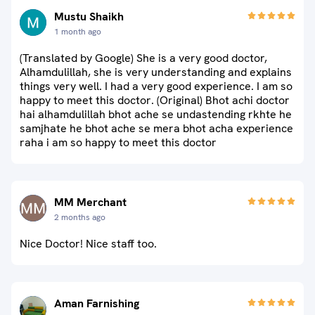
Mustu Shaikh
1 month ago
(Translated by Google) She is a very good doctor,
Alhamdulillah, she is very understanding and explains
things very well. I had a very good experience. I am so
happy to meet this doctor. (Original) Bhot achi doctor
hai alhamdulillah bhot ache se undastending rkhte he
samjhate he bhot ache se mera bhot acha experience
raha i am so happy to meet this doctor
MM Merchant
2 months ago
Nice Doctor! Nice staff too.
Aman Farnishing