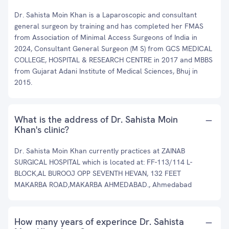
Dr. Sahista Moin Khan is a Laparoscopic and consultant
general surgeon by training and has completed her FMAS
from Association of Minimal Access Surgeons of India in
2024, Consultant General Surgeon (M S) from GCS MEDICAL
COLLEGE, HOSPITAL & RESEARCH CENTRE in 2017 and MBBS
from Gujarat Adani Institute of Medical Sciences, Bhuj in
2015.
What is the address of Dr. Sahista Moin
Khan's clinic?
Dr. Sahista Moin Khan currently practices at ZAINAB
SURGICAL HOSPITAL which is located at: FF-113/114 L-
BLOCK,AL BUROOJ OPP SEVENTH HEVAN, 132 FEET
MAKARBA ROAD,MAKARBA AHMEDABAD., Ahmedabad
How many years of experince Dr. Sahista