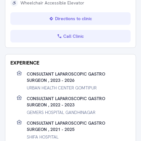
Wheelchair Accessible Elevator
Directions to clinic
Call Clinic
EXPERIENCE
CONSULTANT LAPAROSCOPIC GASTRO
SURGEON , 2023 - 2026
URBAN HEALTH CENTER GOMTIPUR
CONSULTANT LAPAROSCOPIC GASTRO
SURGEON , 2022 - 2023
GEMERS HOSPITAL GANDHINAGAR
CONSULTANT LAPAROSCOPIC GASTRO
SURGEON , 2021 - 2025
SHIFA HOSPITAL