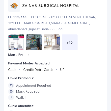
ZAINAB SURGICAL HOSPITAL
FF-113/114 L- BLOCK,AL BUROOJ OPP SEVENTH HEVAN,
132 FEET MAKARBA ROAD,MAKARBA AHMEDABAD.,
ahmedabad, gujarat, India, 380055
+
10
Mon - Fri
:
Payment Modes Accepted:
Cash
Credit/Debit Cards
UPI
Covid Protocols:
Appointment Required
Mask Required
Walk In
Clinic Amenities: