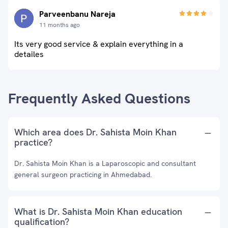
Parveenbanu Nareja
11 months ago
Its very good service & explain everything in a
detailes
Frequently Asked Questions
Which area does Dr. Sahista Moin Khan
practice?
Dr. Sahista Moin Khan is a Laparoscopic and consultant
general surgeon practicing in Ahmedabad.
What is Dr. Sahista Moin Khan education
qualification?