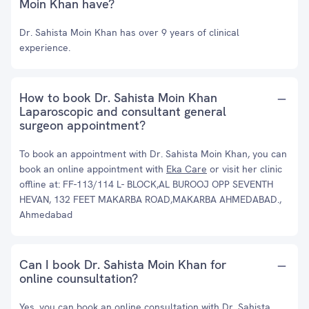
Moin Khan have?
Dr. Sahista Moin Khan has over 9 years of clinical
experience.
How to book Dr. Sahista Moin Khan
Laparoscopic and consultant general
surgeon appointment?
To book an appointment with Dr. Sahista Moin Khan, you can
book an online appointment with
Eka Care
or visit her clinic
offline at: FF-113/114 L- BLOCK,AL BUROOJ OPP SEVENTH
HEVAN, 132 FEET MAKARBA ROAD,MAKARBA AHMEDABAD.,
Ahmedabad
Can I book Dr. Sahista Moin Khan for
online counsultation?
Yes, you can book an online consultation with Dr. Sahista