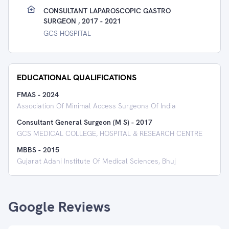
CONSULTANT LAPAROSCOPIC GASTRO
SURGEON , 2017 - 2021
GCS HOSPITAL
EDUCATIONAL QUALIFICATIONS
FMAS
-
2024
Association Of Minimal Access Surgeons Of India
Consultant General Surgeon (M S)
-
2017
GCS MEDICAL COLLEGE, HOSPITAL & RESEARCH CENTRE
MBBS
-
2015
Gujarat Adani Institute Of Medical Sciences, Bhuj
Google Reviews