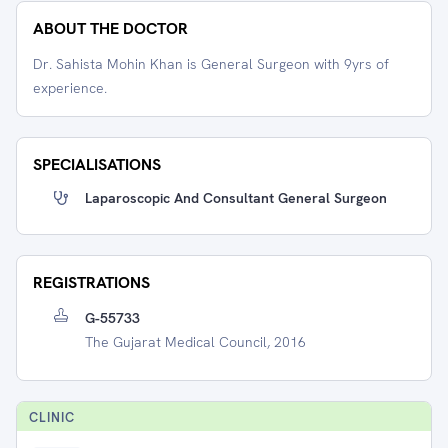
ABOUT THE DOCTOR
Dr. Sahista Mohin Khan is General Surgeon with 9yrs of
experience.
SPECIALISATIONS
Laparoscopic And Consultant General Surgeon
REGISTRATIONS
G-55733
The Gujarat Medical Council, 2016
CLINIC