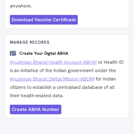
anywhere.
Download Vaccine Certificate
MANAGE RECORDS
Create Your Digital ABHA
Ayushman Bharat Health Account (ABHA)
or Health ID
is an initiative of the Indian government under the
Ayushman Bharat Digital Mission (ABDM)
for Indian
citizens to establish a centralised database of all
their health-related data.
Create ABHA Number