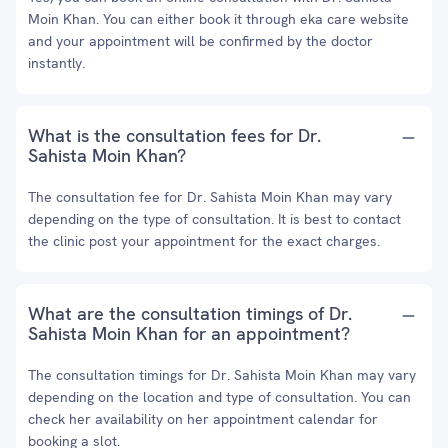
Moin Khan. You can either book it through eka care website
and your appointment will be confirmed by the doctor
instantly.
What is the consultation fees for Dr.
Sahista Moin Khan?
The consultation fee for Dr. Sahista Moin Khan may vary
depending on the type of consultation. It is best to contact
the clinic post your appointment for the exact charges.
What are the consultation timings of Dr.
Sahista Moin Khan for an appointment?
The consultation timings for Dr. Sahista Moin Khan may vary
depending on the location and type of consultation. You can
check her availability on her appointment calendar for
booking a slot.