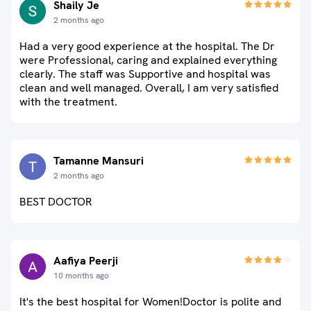
Shaily Je
2 months ago
Had a very good experience at the hospital. The Dr
were Professional, caring and explained everything
clearly. The staff was Supportive and hospital was
clean and well managed. Overall, I am very satisfied
with the treatment.
Tamanne Mansuri
2 months ago
BEST DOCTOR
Aafiya Peerji
10 months ago
It's the best hospital for Women!Doctor is polite and