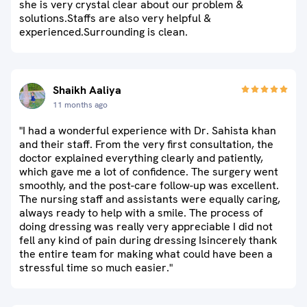
she is very crystal clear about our problem &
solutions.Staffs are also very helpful &
experienced.Surrounding is clean.
Shaikh Aaliya
11 months ago
"I had a wonderful experience with Dr. Sahista khan
and their staff. From the very first consultation, the
doctor explained everything clearly and patiently,
which gave me a lot of confidence. The surgery went
smoothly, and the post-care follow-up was excellent.
The nursing staff and assistants were equally caring,
always ready to help with a smile. The process of
doing dressing was really very appreciable I did not
fell any kind of pain during dressing Isincerely thank
the entire team for making what could have been a
stressful time so much easier."