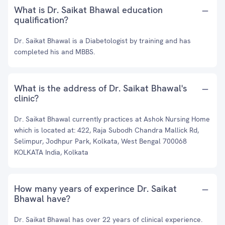
What is Dr. Saikat Bhawal education
qualification?
Dr. Saikat Bhawal is a Diabetologist by training and has
completed his and MBBS.
What is the address of Dr. Saikat Bhawal's
clinic?
Dr. Saikat Bhawal currently practices at Ashok Nursing Home
which is located at: 422, Raja Subodh Chandra Mallick Rd,
Selimpur, Jodhpur Park, Kolkata, West Bengal 700068
KOLKATA India, Kolkata
How many years of experince Dr. Saikat
Bhawal have?
Dr. Saikat Bhawal has over 22 years of clinical experience.