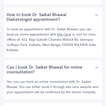
How to book Dr. Saikat Bhawal
Diabetologist appointment?
To book an appointment with Dr. Saikat Bhawal, you can
book an online appointment with
Eka Care
or visit his clinic
offline at: 422, Raja Subodh Chandra Mallick Rd, Selimpur,
Jodhpur Park, Kolkata, West Bengal 700068 KOLKATA India,
Kolkata
Can I book Dr. Saikat Bhawal for online
counsultation?
Yes, you can book an online consultation with Dr. Saikat
Bhawal. You can either book it through eka care website and
your appointment will be confirmed by the doctor instantly.