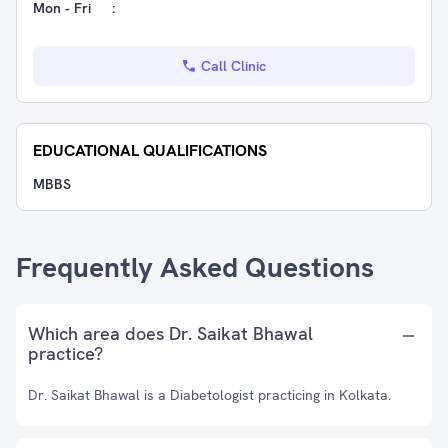
Mon - Fri
:
Call Clinic
EDUCATIONAL QUALIFICATIONS
MBBS
Frequently Asked Questions
Which area does Dr. Saikat Bhawal
practice?
Dr. Saikat Bhawal is a Diabetologist practicing in Kolkata.