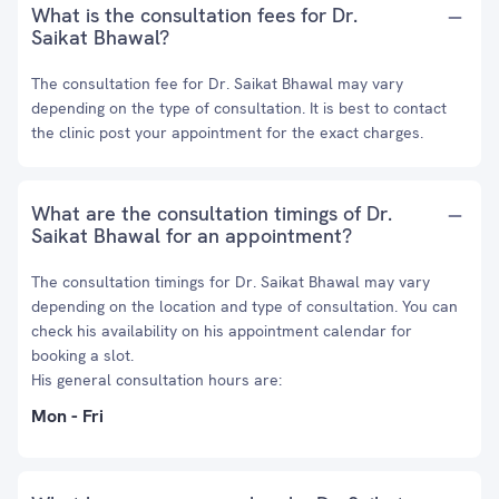
What is the consultation fees for Dr.
Saikat Bhawal?
The consultation fee for Dr. Saikat Bhawal may vary
depending on the type of consultation. It is best to contact
the clinic post your appointment for the exact charges.
What are the consultation timings of Dr.
Saikat Bhawal for an appointment?
The consultation timings for Dr. Saikat Bhawal may vary
depending on the location and type of consultation. You can
check his availability on his appointment calendar for
booking a slot.
His general consultation hours are:
Mon - Fri