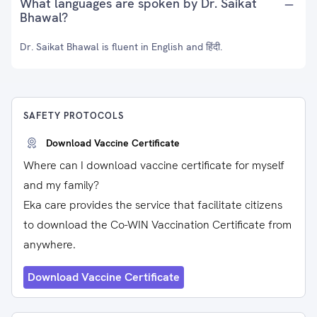
What languages are spoken by Dr. Saikat
Bhawal?
Dr. Saikat Bhawal is fluent in English and हिंदी.
SAFETY PROTOCOLS
Download Vaccine Certificate
Where can I download vaccine certificate for myself
and my family?
Eka care provides the service that facilitate citizens
to download the Co-WIN Vaccination Certificate from
anywhere.
Download Vaccine Certificate