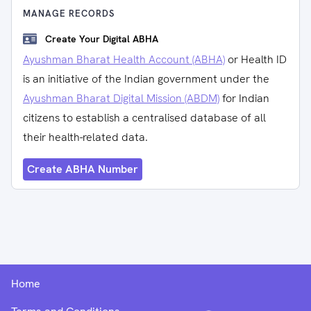
MANAGE RECORDS
Create Your Digital ABHA
Ayushman Bharat Health Account (ABHA)
or Health ID
is an initiative of the Indian government under the
Ayushman Bharat Digital Mission (ABDM)
for Indian
citizens to establish a centralised database of all
their health-related data.
Create ABHA Number
Home