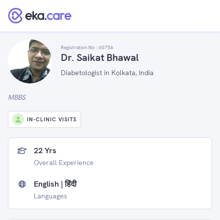
Registration No :
60756
Dr. Saikat Bhawal
Diabetologist in Kolkata, India
MBBS
IN-CLINIC VISITS
22 Yrs
Overall Experience
English | हिंदी
Languages