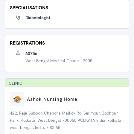
SPECIALISATIONS
Diabetologist
REGISTRATIONS
60756
West Bengal Medical Council, 2005
CLINIC
Ashok Nursing Home
422, Raja Subodh Chandra Mallick Rd, Selimpur, Jodhpur
Park, Kolkata, West Bengal 700068 KOLKATA India, kolkata,
west bengal, India, 700068