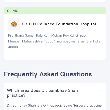
CLINIC
Sir H N Reliance Foundation Hospital
Prarthana Samaj, Raja Ram Mohan Roy Rd, Girgaon,
Mumbai, Maharashtra 400004, mumbai, maharashtra, India,
400004
Frequently Asked Questions
Which area does Dr. Sambhav Shah
practice?
Dr. Sambhav Shah is a Orthopaedic Spine Surgery practicing