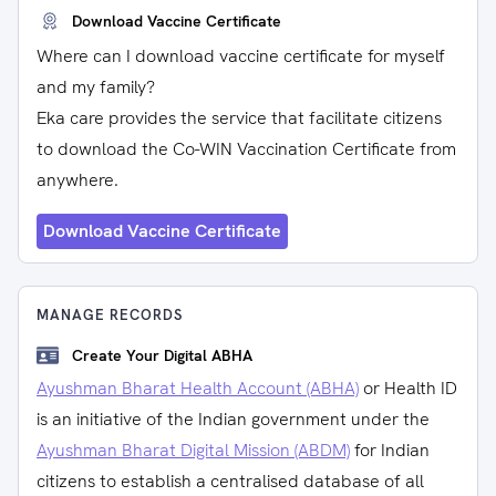
Download Vaccine Certificate
Where can I download vaccine certificate for myself
and my family?
Eka care provides the service that facilitate citizens
to download the Co-WIN Vaccination Certificate from
anywhere.
Download Vaccine Certificate
MANAGE RECORDS
Create Your Digital ABHA
Ayushman Bharat Health Account (ABHA)
or Health ID
is an initiative of the Indian government under the
Ayushman Bharat Digital Mission (ABDM)
for Indian
citizens to establish a centralised database of all