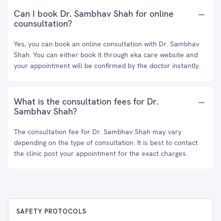
Can I book Dr. Sambhav Shah for online
counsultation?
Yes, you can book an online consultation with Dr. Sambhav
Shah. You can either book it through eka care website and
your appointment will be confirmed by the doctor instantly.
What is the consultation fees for Dr.
Sambhav Shah?
The consultation fee for Dr. Sambhav Shah may vary
depending on the type of consultation. It is best to contact
the clinic post your appointment for the exact charges.
SAFETY PROTOCOLS