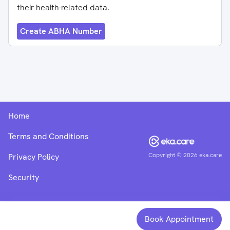
their health-related data.
Create ABHA Number
Home
Terms and Conditions
Copyright ©
2026
eka.care
Privacy Policy
Security
Book Appointment