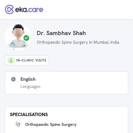
Dr. Sambhav Shah
Orthopaedic Spine Surgery in Mumbai, India
IN-CLINIC VISITS
English
Languages
SPECIALISATIONS
Orthopaedic Spine Surgery