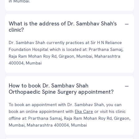
in Mumbai.
What is the address of Dr. Sambhav Shah's
clinic?
Dr. Sambhav Shah currently practices at Sir H N Reliance
Foundation Hospital which is located at: Prarthana Samaj,
Raja Ram Mohan Roy Rd, Girgaon, Mumbai, Maharashtra
400004, Mumbai
How to book Dr. Sambhav Shah
Orthopaedic Spine Surgery appointment?
To book an appointment with Dr. Sambhav Shah, you can
book an online appointment with
Eka Care
or visit his clinic
offline at: Prarthana Samaj, Raja Ram Mohan Roy Rd, Girgaon,
Mumbai, Maharashtra 400004, Mumbai