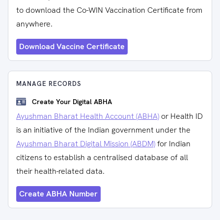
to download the Co-WIN Vaccination Certificate from
anywhere.
Download Vaccine Certificate
MANAGE RECORDS
Create Your Digital ABHA
Ayushman Bharat Health Account (ABHA)
or Health ID
is an initiative of the Indian government under the
Ayushman Bharat Digital Mission (ABDM)
for Indian
citizens to establish a centralised database of all
their health-related data.
Create ABHA Number