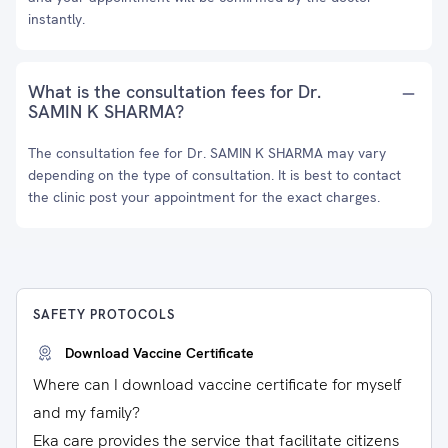
instantly.
What is the consultation fees for Dr.
SAMIN K SHARMA?
The consultation fee for Dr. SAMIN K SHARMA may vary
depending on the type of consultation. It is best to contact
the clinic post your appointment for the exact charges.
SAFETY PROTOCOLS
Download Vaccine Certificate
Where can I download vaccine certificate for myself
and my family?
Eka care provides the service that facilitate citizens