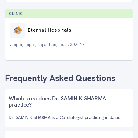
CLINIC
Eternal Hospitals
Jaipur, jaipur, rajasthan, India, 302017
Frequently Asked Questions
Which area does Dr. SAMIN K SHARMA
practice?
Dr. SAMIN K SHARMA is a Cardiologist practicing in Jaipur.