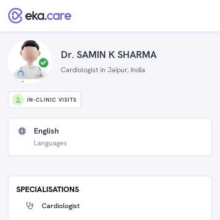
Dr. SAMIN K SHARMA
Cardiologist in Jaipur, India
IN-CLINIC VISITS
English
Languages
SPECIALISATIONS
Cardiologist