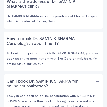
What is the address of Dr. SAMIN K
SHARMA's clinic?
Dr. SAMIN K SHARMA currently practices at Eternal Hospitals
which is located at: Jaipur, Jaipur
How to book Dr. SAMIN K SHARMA
Cardiologist appointment?
To book an appointment with Dr. SAMIN K SHARMA, you can
book an online appointment with
Eka Care
or visit his clinic
offline at: Jaipur, Jaipur
Can I book Dr. SAMIN K SHARMA for
online counsultation?
Yes, you can book an online consultation with Dr. SAMIN K
SHARMA. You can either book it through eka care website
and your appointment will be confirmed by the doctor