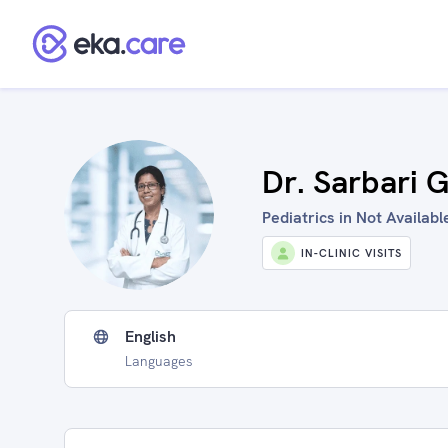
Dr. Sarbari 
Pediatrics in Not Available
IN-CLINIC VISITS
English
Languages