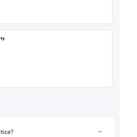
ity
tice?