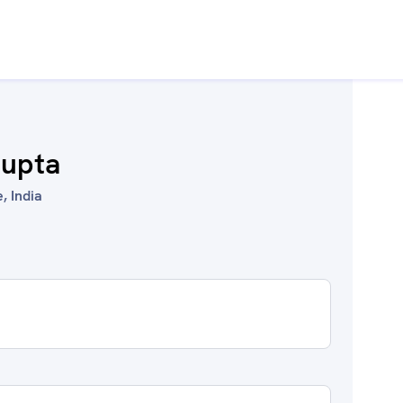
Gupta
, India