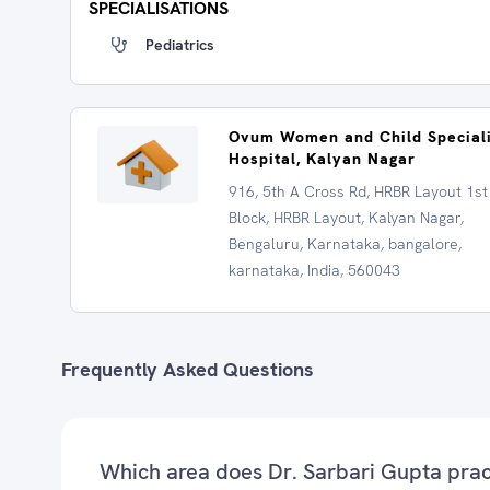
SPECIALISATIONS
Pediatrics
Ovum Women and Child Special
Hospital, Kalyan Nagar
916, 5th A Cross Rd, HRBR Layout 1st
Block, HRBR Layout, Kalyan Nagar,
Bengaluru, Karnataka, bangalore,
karnataka, India, 560043
Frequently Asked Questions
Which area does Dr. Sarbari Gupta prac