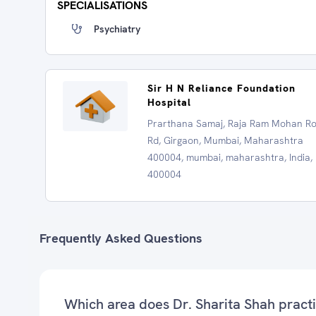
SPECIALISATIONS
Psychiatry
Sir H N Reliance Foundation
Hospital
Prarthana Samaj, Raja Ram Mohan R
Rd, Girgaon, Mumbai, Maharashtra
400004, mumbai, maharashtra, India,
400004
Frequently Asked Questions
Which area does Dr. Sharita Shah pract