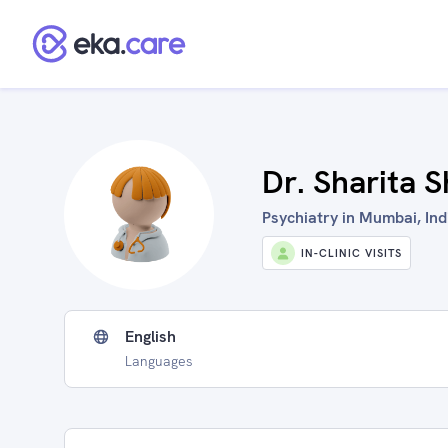
Dr. Sharita 
Psychiatry in Mumbai, Ind
IN-CLINIC VISITS
English
Languages