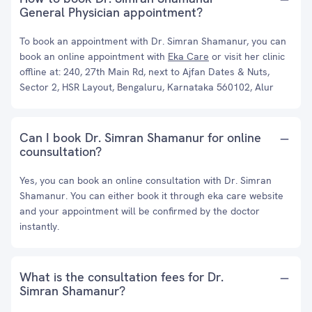
General Physician appointment?
To book an appointment with Dr. Simran Shamanur, you can
book an online appointment with
Eka Care
or visit her clinic
offline at: 240, 27th Main Rd, next to Ajfan Dates & Nuts,
Sector 2, HSR Layout, Bengaluru, Karnataka 560102, Alur
Can I book Dr. Simran Shamanur for online
counsultation?
Yes, you can book an online consultation with Dr. Simran
Shamanur. You can either book it through eka care website
and your appointment will be confirmed by the doctor
instantly.
What is the consultation fees for Dr.
Simran Shamanur?