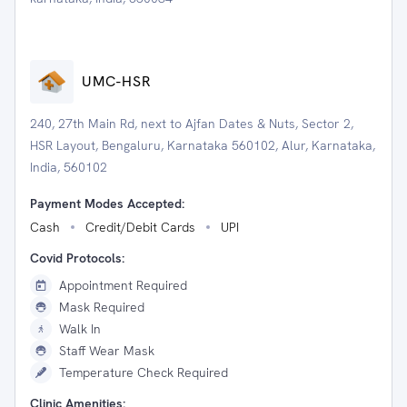
UMC-HSR
240, 27th Main Rd, next to Ajfan Dates & Nuts, Sector 2,
HSR Layout, Bengaluru, Karnataka 560102, Alur, Karnataka,
India, 560102
Payment Modes Accepted:
Cash
Credit/Debit Cards
UPI
Covid Protocols:
Appointment Required
Mask Required
Walk In
Staff Wear Mask
Temperature Check Required
Clinic Amenities: