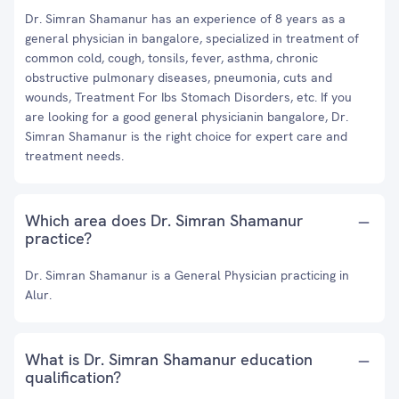
Dr. Simran Shamanur has an experience of 8 years as a
general physician in bangalore, specialized in treatment of
common cold, cough, tonsils, fever, asthma, chronic
obstructive pulmonary diseases, pneumonia, cuts and
wounds, Treatment For Ibs Stomach Disorders, etc. If you
are looking for a good general physicianin bangalore, Dr.
Simran Shamanur is the right choice for expert care and
treatment needs.
Which area does Dr. Simran Shamanur
practice?
Dr. Simran Shamanur is a General Physician practicing in
Alur.
What is Dr. Simran Shamanur education
qualification?