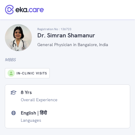
Registration No :
136723
Dr. Simran Shamanur
General Physician in Bangalore, India
MBBS
IN-CLINIC VISITS
8 Yrs
Overall Experience
English | हिंदी
Languages