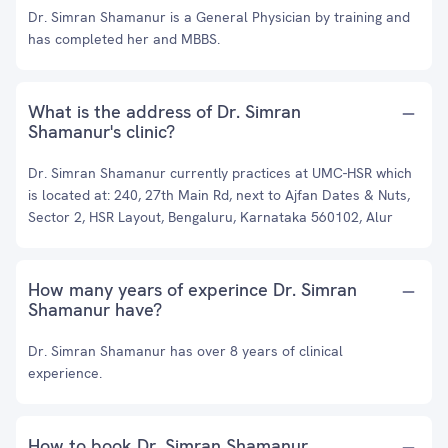
Dr. Simran Shamanur is a General Physician by training and
has completed her and MBBS.
What is the address of Dr. Simran
Shamanur's clinic?
Dr. Simran Shamanur currently practices at UMC-HSR which
is located at: 240, 27th Main Rd, next to Ajfan Dates & Nuts,
Sector 2, HSR Layout, Bengaluru, Karnataka 560102, Alur
How many years of experince Dr. Simran
Shamanur have?
Dr. Simran Shamanur has over 8 years of clinical
experience.
How to book Dr. Simran Shamanur