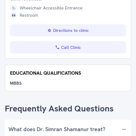
Wheelchair Accessible Entrance
Restroom
Directions to clinic
Call Clinic
EDUCATIONAL QUALIFICATIONS
MBBS
Frequently Asked Questions
What does Dr. Simran Shamanur treat?