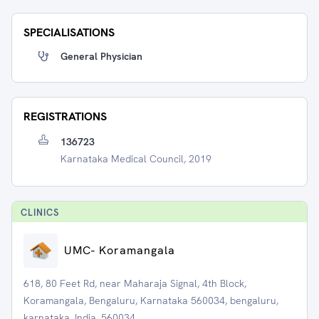
SPECIALISATIONS
General Physician
REGISTRATIONS
136723
Karnataka Medical Council, 2019
CLINIC
S
UMC- Koramangala
618, 80 Feet Rd, near Maharaja Signal, 4th Block,
Koramangala, Bengaluru, Karnataka 560034, bengaluru,
karnataka, India, 560034