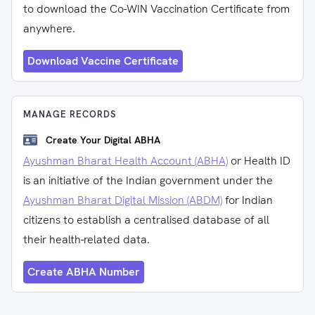
to download the Co-WIN Vaccination Certificate from
anywhere.
Download Vaccine Certificate
MANAGE RECORDS
Create Your Digital ABHA
Ayushman Bharat Health Account (ABHA)
or Health ID
is an initiative of the Indian government under the
Ayushman Bharat Digital Mission (ABDM)
for Indian
citizens to establish a centralised database of all
their health-related data.
Create ABHA Number