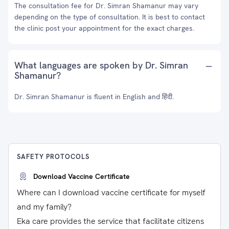
The consultation fee for Dr. Simran Shamanur may vary
depending on the type of consultation. It is best to contact
the clinic post your appointment for the exact charges.
What languages are spoken by Dr. Simran
Shamanur?
Dr. Simran Shamanur is fluent in English and हिंदी.
SAFETY PROTOCOLS
Download Vaccine Certificate
Where can I download vaccine certificate for myself
and my family?
Eka care provides the service that facilitate citizens