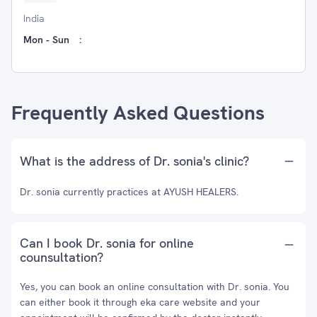
India
Mon - Sun
:
Frequently Asked Questions
What is the address of Dr. sonia's clinic?
Dr. sonia currently practices at AYUSH HEALERS.
Can I book Dr. sonia for online
counsultation?
Yes, you can book an online consultation with Dr. sonia. You
can either book it through eka care website and your