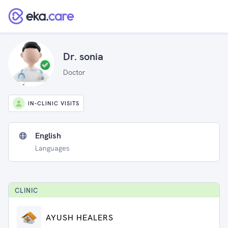
Dr. sonia
Doctor
IN-CLINIC VISITS
English
Languages
CLINIC
AYUSH HEALERS