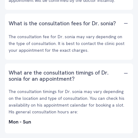
appointment will be confirmed by the doctor instantly.
What is the consultation fees for Dr. sonia?
The consultation fee for Dr. sonia may vary depending on
the type of consultation. It is best to contact the clinic post
your appointment for the exact charges.
What are the consultation timings of Dr.
sonia for an appointment?
The consultation timings for Dr. sonia may vary depending
on the location and type of consultation. You can check his
availability on his appointment calendar for booking a slot.
His general consultation hours are:
Mon - Sun