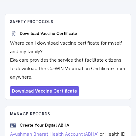
SAFETY PROTOCOLS
Download Vaccine Certificate
Where can I download vaccine certificate for myself
and my family?
Eka care provides the service that facilitate citizens
to download the Co-WIN Vaccination Certificate from
anywhere.
Download Vaccine Certificate
MANAGE RECORDS
Create Your Digital ABHA
Ayushman Bharat Health Account (ABHA)
or Health ID