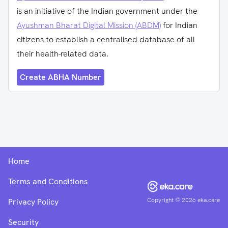
is an initiative of the Indian government under the
Ayushman Bharat Digital Mission (ABDM)
for Indian
citizens to establish a centralised database of all
their health-related data.
Create ABHA Number
Home
Terms and Conditions
Copyright ©
2026
eka.care
Privacy Policy
Security