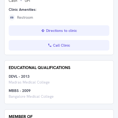
Cash
UPI
Clinic Amenities:
Restroom
Directions to clinic
Call Clinic
EDUCATIONAL QUALIFICATIONS
DDVL
-
2013
Madras Medical College
MBBS
-
2009
Bangalore Medical College
MEMBER OF