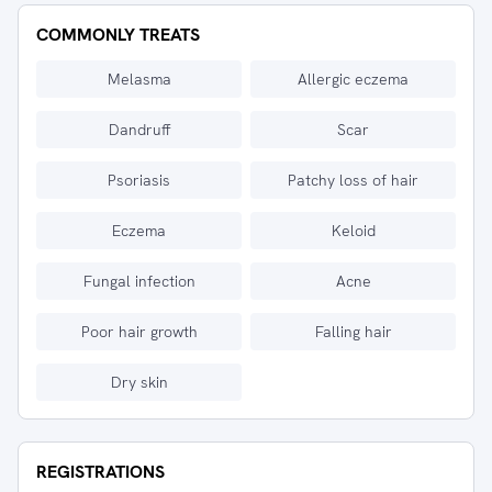
COMMONLY TREATS
Melasma
Allergic eczema
Dandruff
Scar
Psoriasis
Patchy loss of hair
Eczema
Keloid
Fungal infection
Acne
Poor hair growth
Falling hair
Dry skin
REGISTRATIONS