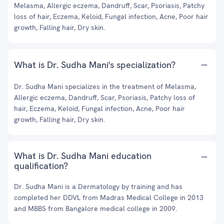
Melasma, Allergic eczema, Dandruff, Scar, Psoriasis, Patchy
loss of hair, Eczema, Keloid, Fungal infection, Acne, Poor hair
growth, Falling hair, Dry skin.
What is Dr. Sudha Mani's specialization?
Dr. Sudha Mani specializes in the treatment of Melasma,
Allergic eczema, Dandruff, Scar, Psoriasis, Patchy loss of
hair, Eczema, Keloid, Fungal infection, Acne, Poor hair
growth, Falling hair, Dry skin.
What is Dr. Sudha Mani education
qualification?
Dr. Sudha Mani is a Dermatology by training and has
completed her DDVL from Madras Medical College in 2013
and MBBS from Bangalore medical college in 2009.