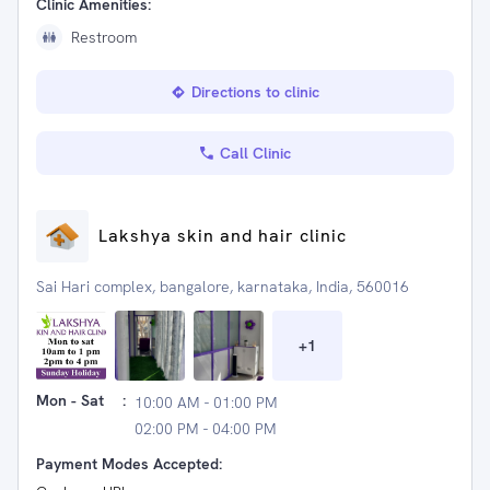
Clinic Amenities:
Restroom
Directions to clinic
Call Clinic
Lakshya skin and hair clinic
Sai Hari complex, bangalore, karnataka, India, 560016
+
1
Mon - Sat
:
10:00 AM - 01:00 PM
02:00 PM - 04:00 PM
Payment Modes Accepted: