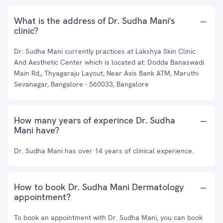
What is the address of Dr. Sudha Mani's
clinic?
Dr. Sudha Mani currently practices at Lakshya Skin Clinic
And Aesthetic Center which is located at: Dodda Banaswadi
Main Rd,, Thyagaraju Layout, Near Axis Bank ATM, Maruthi
Sevanagar, Bangalore - 560033, Bangalore
How many years of experince Dr. Sudha
Mani have?
Dr. Sudha Mani has over 14 years of clinical experience.
How to book Dr. Sudha Mani Dermatology
appointment?
To book an appointment with Dr. Sudha Mani, you can book