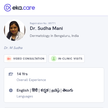
Registration No :
85771
Dr. Sudha Mani
Dermatology in Bengaluru, India
Dr. M Sudha
VIDEO CONSULTATION
IN-CLINIC VISITS
14 Yrs
Overall Experience
English | हिंदी | ಕನ್ನಡ | தமிழ் | తెలుగు
Languages