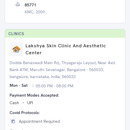
85771
KMC, 2009
CLINIC
S
Lakshya Skin Clinic And Aesthetic
Center
Dodda Banaswadi Main Rd,, Thyagaraju Layout, Near Axis
Bank ATM, Maruthi Sevanagar, Bangalore - 560033,
bangalore, karnataka, India, 560033
Mon - Sat
:
05:00 PM - 08:00 PM
Payment Modes Accepted:
Cash
UPI
Covid Protocols:
Appointment Required