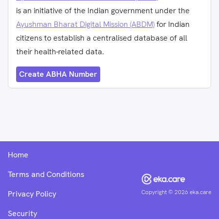
is an initiative of the Indian government under the
Ayushman Bharat Digital Mission (ABDM)
for Indian
citizens to establish a centralised database of all
their health-related data.
Create ABHA Number
Home
Terms and Conditions
Copyright ©
2026
eka.care
Privacy Policy
Security