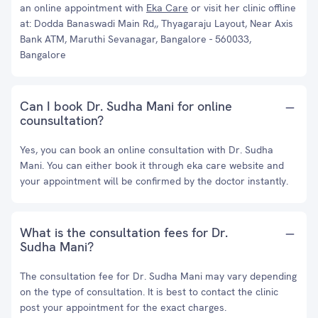
an online appointment with
Eka Care
or visit her clinic offline
at: Dodda Banaswadi Main Rd,, Thyagaraju Layout, Near Axis
Bank ATM, Maruthi Sevanagar, Bangalore - 560033,
Bangalore
Can I book Dr. Sudha Mani for online
counsultation?
Yes, you can book an online consultation with Dr. Sudha
Mani. You can either book it through eka care website and
your appointment will be confirmed by the doctor instantly.
What is the consultation fees for Dr.
Sudha Mani?
The consultation fee for Dr. Sudha Mani may vary depending
on the type of consultation. It is best to contact the clinic
post your appointment for the exact charges.