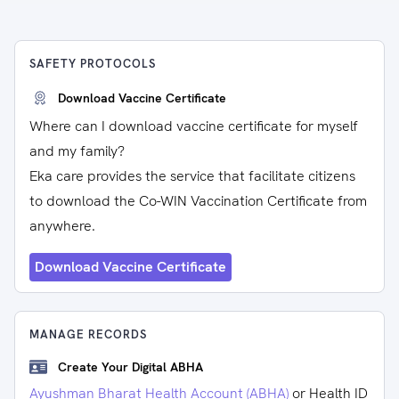
SAFETY PROTOCOLS
Download Vaccine Certificate
Where can I download vaccine certificate for myself
and my family?
Eka care provides the service that facilitate citizens
to download the Co-WIN Vaccination Certificate from
anywhere.
Download Vaccine Certificate
MANAGE RECORDS
Create Your Digital ABHA
Ayushman Bharat Health Account (ABHA)
or Health ID