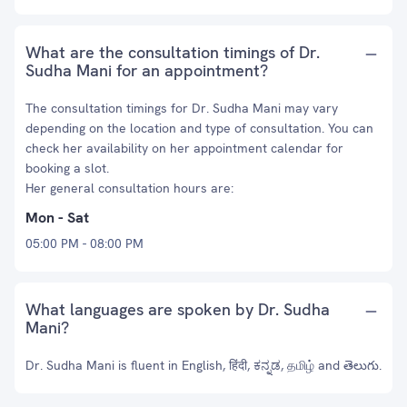
What are the consultation timings of Dr.
Sudha Mani for an appointment?
The consultation timings for Dr. Sudha Mani may vary
depending on the location and type of consultation. You can
check her availability on her appointment calendar for
booking a slot.
Her general consultation hours are:
Mon - Sat
05:00 PM - 08:00 PM
What languages are spoken by Dr. Sudha
Mani?
Dr. Sudha Mani is fluent in English, हिंदी, ಕನ್ನಡ, தமிழ் and తెలుగు.