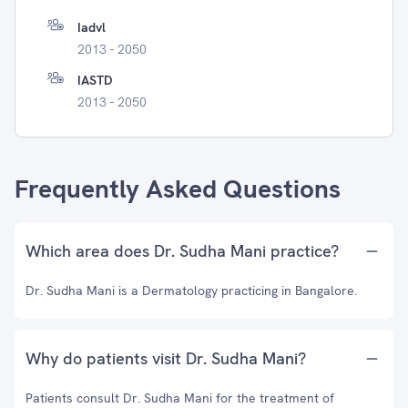
Iadvl
2013 - 2050
IASTD
2013 - 2050
Frequently Asked Questions
Which area does Dr. Sudha Mani practice?
Dr. Sudha Mani is a Dermatology practicing in Bangalore.
Why do patients visit Dr. Sudha Mani?
Patients consult Dr. Sudha Mani for the treatment of