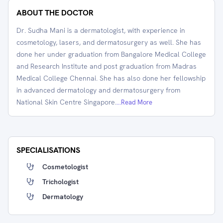
ABOUT THE DOCTOR
Dr. Sudha Mani is a dermatologist, with experience in
cosmetology, lasers, and dermatosurgery as well. She has
done her under graduation from Bangalore Medical College
and Research Institute and post graduation from Madras
Medical College Chennai. She has also done her fellowship
in advanced dermatology and dermatosurgery from
National Skin Centre Singapore.
...Read More
SPECIALISATIONS
Cosmetologist
Trichologist
Dermatology