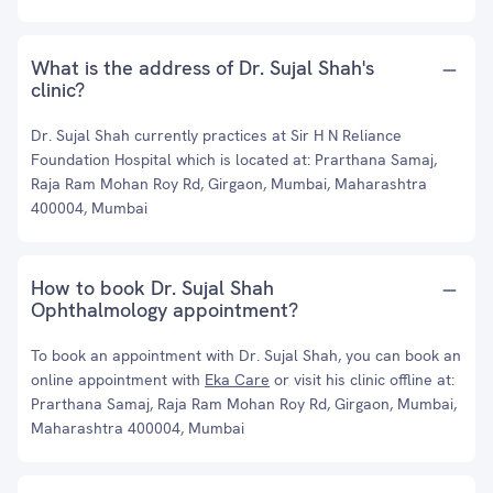
What is the address of Dr. Sujal Shah's
clinic?
Dr. Sujal Shah currently practices at Sir H N Reliance
Foundation Hospital which is located at: Prarthana Samaj,
Raja Ram Mohan Roy Rd, Girgaon, Mumbai, Maharashtra
400004, Mumbai
How to book Dr. Sujal Shah
Ophthalmology appointment?
To book an appointment with Dr. Sujal Shah, you can book an
online appointment with
Eka Care
or visit his clinic offline at:
Prarthana Samaj, Raja Ram Mohan Roy Rd, Girgaon, Mumbai,
Maharashtra 400004, Mumbai