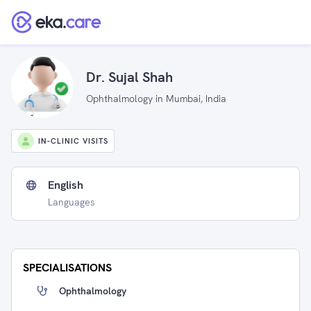
Dr. Sujal Shah
Ophthalmology in Mumbai, India
IN-CLINIC VISITS
English
Languages
SPECIALISATIONS
Ophthalmology