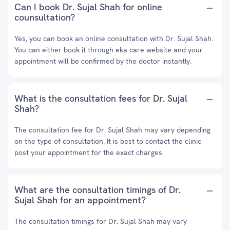
Can I book Dr. Sujal Shah for online
counsultation?
Yes, you can book an online consultation with Dr. Sujal Shah.
You can either book it through eka care website and your
appointment will be confirmed by the doctor instantly.
What is the consultation fees for Dr. Sujal
Shah?
The consultation fee for Dr. Sujal Shah may vary depending
on the type of consultation. It is best to contact the clinic
post your appointment for the exact charges.
What are the consultation timings of Dr.
Sujal Shah for an appointment?
The consultation timings for Dr. Sujal Shah may vary