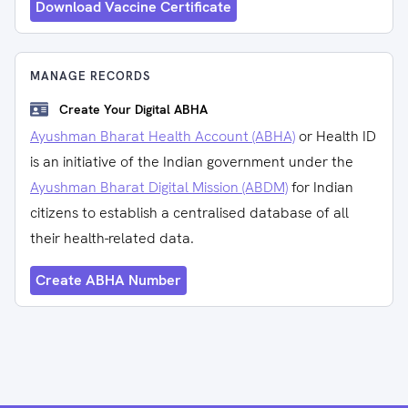
Download Vaccine Certificate
MANAGE RECORDS
Create Your Digital ABHA
Ayushman Bharat Health Account (ABHA)
or Health ID
is an initiative of the Indian government under the
Ayushman Bharat Digital Mission (ABDM)
for Indian
citizens to establish a centralised database of all
their health-related data.
Create ABHA Number