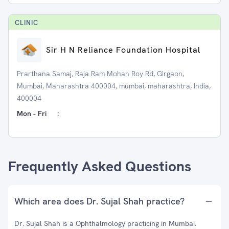
CLINIC
Sir H N Reliance Foundation Hospital
Prarthana Samaj, Raja Ram Mohan Roy Rd, Girgaon,
Mumbai, Maharashtra 400004, mumbai, maharashtra, India,
400004
Mon - Fri
:
Frequently Asked Questions
Which area does Dr. Sujal Shah practice?
Dr. Sujal Shah is a Ophthalmology practicing in Mumbai.