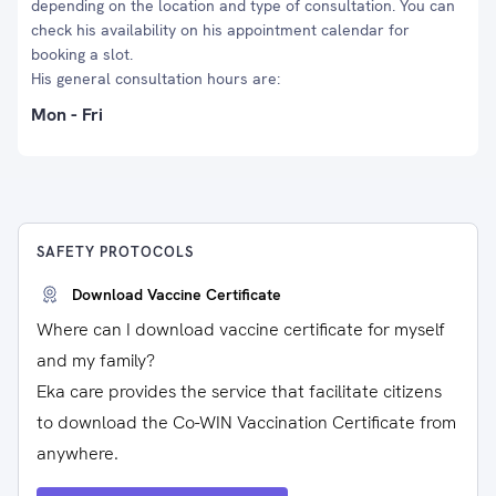
depending on the location and type of consultation. You can
check his availability on his appointment calendar for
booking a slot.
His general consultation hours are:
Mon - Fri
SAFETY PROTOCOLS
Download Vaccine Certificate
Where can I download vaccine certificate for myself
and my family?
Eka care provides the service that facilitate citizens
to download the Co-WIN Vaccination Certificate from
anywhere.