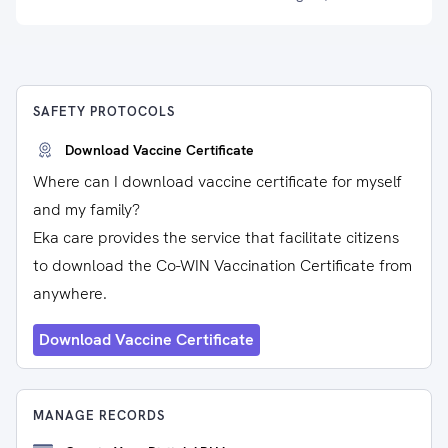
SAFETY PROTOCOLS
Download Vaccine Certificate
Where can I download vaccine certificate for myself
and my family?
Eka care provides the service that facilitate citizens
to download the Co-WIN Vaccination Certificate from
anywhere.
Download Vaccine Certificate
MANAGE RECORDS