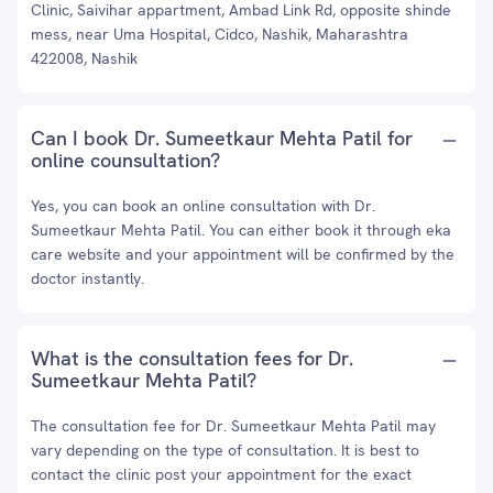
Clinic, Saivihar appartment, Ambad Link Rd, opposite shinde
mess, near Uma Hospital, Cidco, Nashik, Maharashtra
422008, Nashik
Can I book Dr. Sumeetkaur Mehta Patil for
online counsultation?
Yes, you can book an online consultation with Dr.
Sumeetkaur Mehta Patil. You can either book it through eka
care website and your appointment will be confirmed by the
doctor instantly.
What is the consultation fees for Dr.
Sumeetkaur Mehta Patil?
The consultation fee for Dr. Sumeetkaur Mehta Patil may
vary depending on the type of consultation. It is best to
contact the clinic post your appointment for the exact