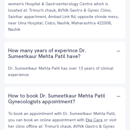
women's Hospital & Gastroenterology Centre which is
located at: Trimurti chauk, AVIVA Gastro & Gynec Clinic,
Saivihar appartment, Ambad Link Rd, opposite shinde mess,
near Uma Hospital, Cidco, Nashik, Maharashtra 422008,
Nashik
How many years of experince Dr.
Sumeetkaur Mehta Patil have?
Dr. Sumeetkaur Mehta Patil has over 13 years of clinical
experience.
How to book Dr. Sumeetkaur Mehta Patil
Gynecologists appointment?
To book an appointment with Dr. Sumeetkaur Mehta Patil,
you can book an online appointment with
Eka Care
or visit
her clinic offline at: Trimurti chauk, AVIVA Gastro & Gynec