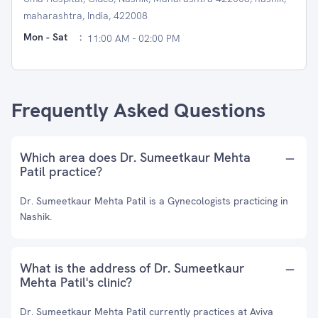
maharashtra, India, 422008
Mon - Sat
:
11:00 AM - 02:00 PM
Frequently Asked Questions
Which area does Dr. Sumeetkaur Mehta
Patil practice?
Dr. Sumeetkaur Mehta Patil is a Gynecologists practicing in
Nashik.
What is the address of Dr. Sumeetkaur
Mehta Patil's clinic?
Dr. Sumeetkaur Mehta Patil currently practices at Aviva