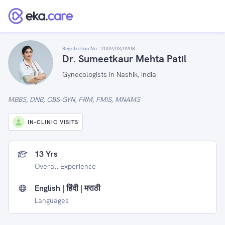
Registration No :
2009/03/0908
Dr. Sumeetkaur Mehta Patil
Gynecologists in Nashik, India
MBBS, DNB, OBS-GYN, FRM, FMIS, MNAMS
IN-CLINIC VISITS
13 Yrs
Overall Experience
English | हिंदी | मराठी
Languages