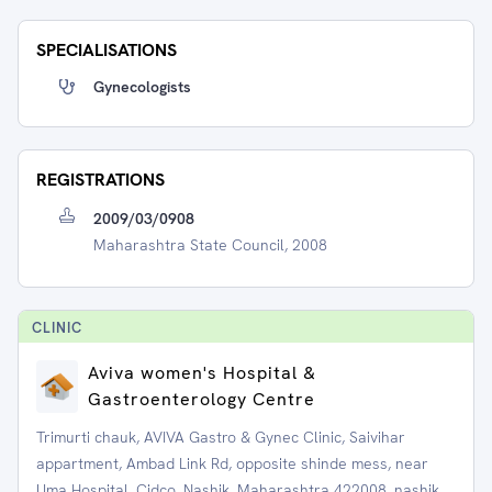
SPECIALISATIONS
Gynecologists
REGISTRATIONS
2009/03/0908
Maharashtra State Council, 2008
CLINIC
Aviva women's Hospital &
Gastroenterology Centre
Trimurti chauk, AVIVA Gastro & Gynec Clinic, Saivihar
appartment, Ambad Link Rd, opposite shinde mess, near
Uma Hospital, Cidco, Nashik, Maharashtra 422008, nashik,