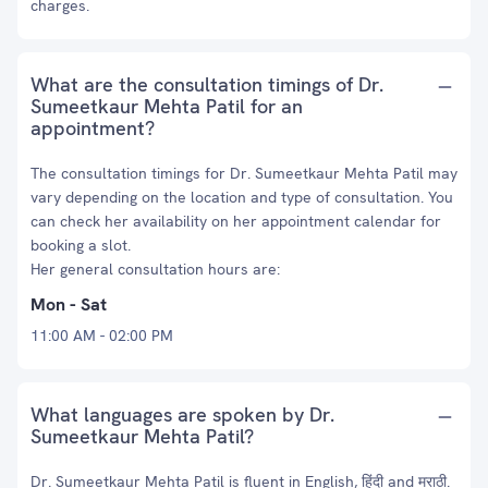
charges.
What are the consultation timings of Dr.
Sumeetkaur Mehta Patil for an
appointment?
The consultation timings for Dr. Sumeetkaur Mehta Patil may
vary depending on the location and type of consultation. You
can check her availability on her appointment calendar for
booking a slot.
Her general consultation hours are:
Mon - Sat
11:00 AM - 02:00 PM
What languages are spoken by Dr.
Sumeetkaur Mehta Patil?
Dr. Sumeetkaur Mehta Patil is fluent in English, हिंदी and मराठी.