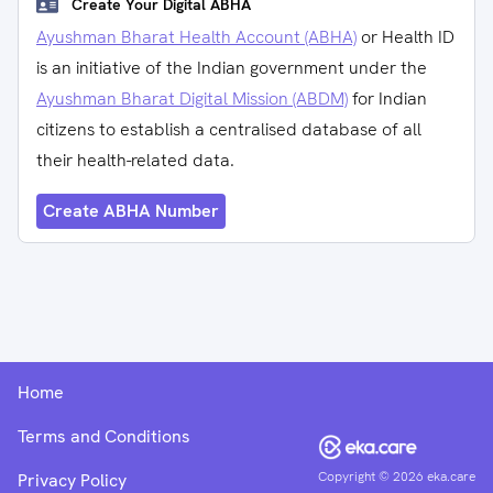
Create Your Digital ABHA
Ayushman Bharat Health Account (ABHA)
or Health ID
is an initiative of the Indian government under the
Ayushman Bharat Digital Mission (ABDM)
for Indian
citizens to establish a centralised database of all
their health-related data.
Create ABHA Number
Home
Terms and Conditions
Copyright ©
2026
eka.care
Privacy Policy