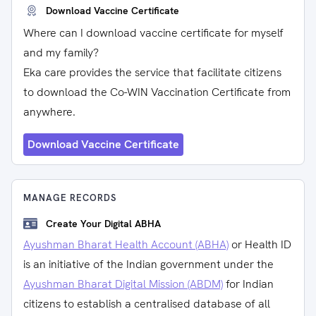
Download Vaccine Certificate
Where can I download vaccine certificate for myself
and my family?
Eka care provides the service that facilitate citizens
to download the Co-WIN Vaccination Certificate from
anywhere.
Download Vaccine Certificate
MANAGE RECORDS
Create Your Digital ABHA
Ayushman Bharat Health Account (ABHA)
or Health ID
is an initiative of the Indian government under the
Ayushman Bharat Digital Mission (ABDM)
for Indian
citizens to establish a centralised database of all