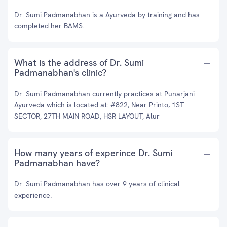
Dr. Sumi Padmanabhan is a Ayurveda by training and has
completed her BAMS.
What is the address of Dr. Sumi
Padmanabhan's clinic?
Dr. Sumi Padmanabhan currently practices at Punarjani
Ayurveda which is located at: #822, Near Printo, 1ST
SECTOR, 27TH MAIN ROAD, HSR LAYOUT, Alur
How many years of experince Dr. Sumi
Padmanabhan have?
Dr. Sumi Padmanabhan has over 9 years of clinical
experience.