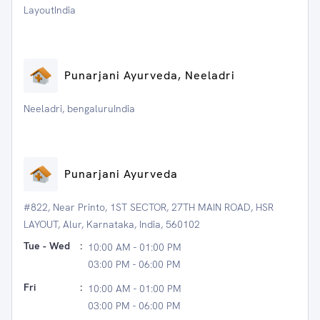
LayoutIndia
Punarjani Ayurveda, Neeladri
Neeladri, bengaluruIndia
Punarjani Ayurveda
#822, Near Printo, 1ST SECTOR, 27TH MAIN ROAD, HSR
LAYOUT, Alur, Karnataka, India, 560102
Tue - Wed
:
10:00 AM - 01:00 PM
03:00 PM - 06:00 PM
Fri
:
10:00 AM - 01:00 PM
03:00 PM - 06:00 PM