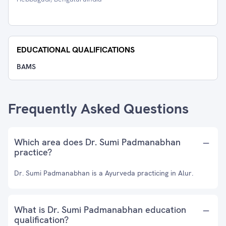
EDUCATIONAL QUALIFICATIONS
BAMS
Frequently Asked Questions
Which area does Dr. Sumi Padmanabhan
practice?
Dr. Sumi Padmanabhan is a Ayurveda practicing in Alur.
What is Dr. Sumi Padmanabhan education
qualification?