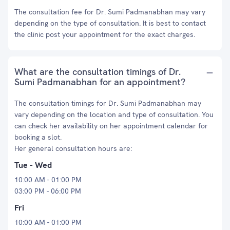
The consultation fee for Dr. Sumi Padmanabhan may vary
depending on the type of consultation. It is best to contact
the clinic post your appointment for the exact charges.
What are the consultation timings of Dr.
Sumi Padmanabhan for an appointment?
The consultation timings for Dr. Sumi Padmanabhan may
vary depending on the location and type of consultation. You
can check her availability on her appointment calendar for
booking a slot.
Her general consultation hours are:
Tue - Wed
10:00 AM - 01:00 PM
03:00 PM - 06:00 PM
Fri
10:00 AM - 01:00 PM