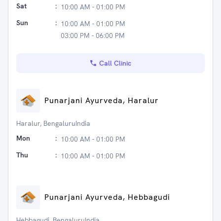
Sat
:
10:00 AM - 01:00 PM
Sun
:
10:00 AM - 01:00 PM
03:00 PM - 06:00 PM
Call Clinic
Punarjani Ayurveda, Haralur
Haralur, BengaluruIndia
Mon
:
10:00 AM - 01:00 PM
Thu
:
10:00 AM - 01:00 PM
Punarjani Ayurveda, Hebbagudi
Hebbagudi, BengaluruIndia