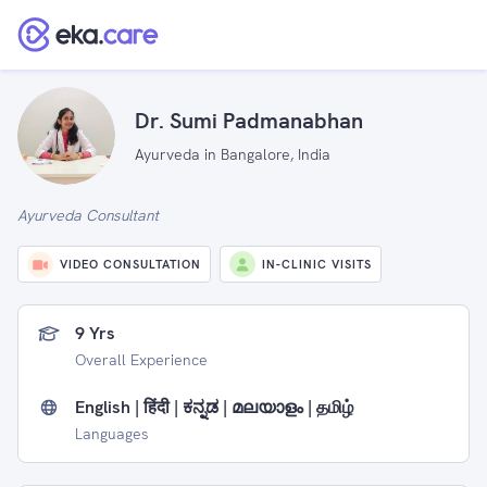
Dr. Sumi Padmanabhan
Ayurveda in Bangalore, India
Ayurveda Consultant
VIDEO CONSULTATION
IN-CLINIC VISITS
9 Yrs
Overall Experience
English | हिंदी | ಕನ್ನಡ | മലയാളം | தமிழ்
Languages