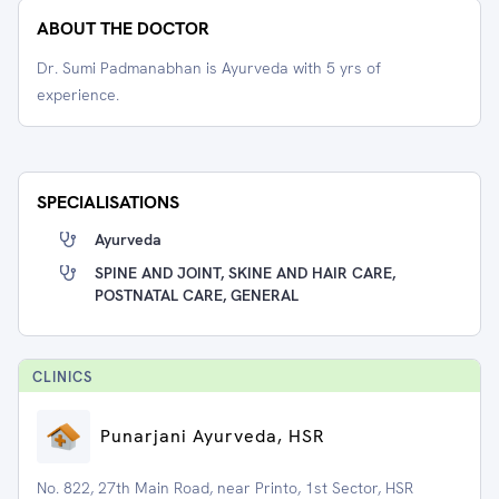
ABOUT THE DOCTOR
Dr. Sumi Padmanabhan is Ayurveda with 5 yrs of
experience.
SPECIALISATIONS
Ayurveda
SPINE AND JOINT, SKINE AND HAIR CARE,
POSTNATAL CARE, GENERAL
CLINIC
S
Punarjani Ayurveda, HSR
No. 822, 27th Main Road, near Printo, 1st Sector, HSR