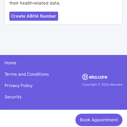
their health-related data.
Create ABHA Number
Home
Terms and Conditions
Copyright ©
2026
eka.care
Privacy Policy
Security
Book Appointment