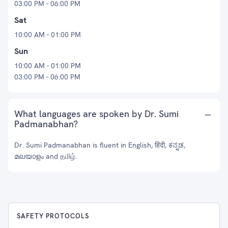
03:00 PM - 06:00 PM
Sat
10:00 AM - 01:00 PM
Sun
10:00 AM - 01:00 PM
03:00 PM - 06:00 PM
What languages are spoken by Dr. Sumi
Padmanabhan?
Dr. Sumi Padmanabhan is fluent in English, हिंदी, ಕನ್ನಡ,
മലയാളം and தமிழ்.
SAFETY PROTOCOLS