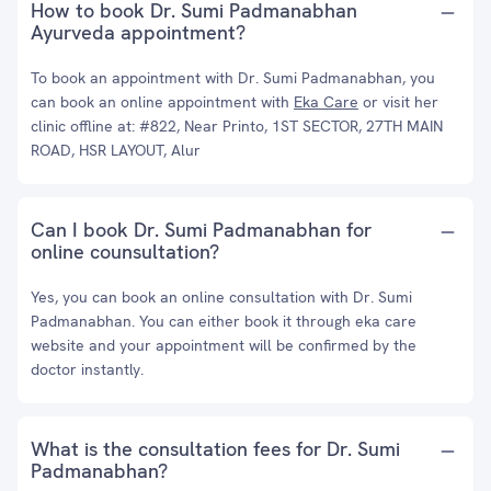
How to book Dr. Sumi Padmanabhan
Ayurveda appointment?
To book an appointment with Dr. Sumi Padmanabhan, you
can book an online appointment with
Eka Care
or visit her
clinic offline at: #822, Near Printo, 1ST SECTOR, 27TH MAIN
ROAD, HSR LAYOUT, Alur
Can I book Dr. Sumi Padmanabhan for
online counsultation?
Yes, you can book an online consultation with Dr. Sumi
Padmanabhan. You can either book it through eka care
website and your appointment will be confirmed by the
doctor instantly.
What is the consultation fees for Dr. Sumi
Padmanabhan?