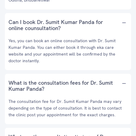
Odisha, Bhubaneswar
Can I book Dr. Sumit Kumar Panda for
online counsultation?
Yes, you can book an online consultation with Dr. Sumit
Kumar Panda. You can either book it through eka care
website and your appointment will be confirmed by the
doctor instantly.
What is the consultation fees for Dr. Sumit
Kumar Panda?
The consultation fee for Dr. Sumit Kumar Panda may vary
depending on the type of consultation. It is best to contact
the clinic post your appointment for the exact charges.