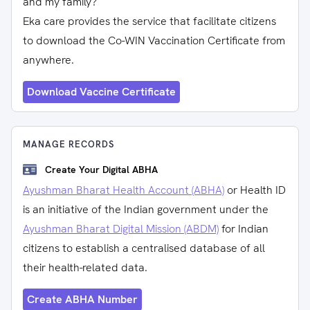
and my family?
Eka care provides the service that facilitate citizens
to download the Co-WIN Vaccination Certificate from
anywhere.
Download Vaccine Certificate
MANAGE RECORDS
Create Your Digital ABHA
Ayushman Bharat Health Account (ABHA)
or Health ID
is an initiative of the Indian government under the
Ayushman Bharat Digital Mission (ABDM)
for Indian
citizens to establish a centralised database of all
their health-related data.
Create ABHA Number