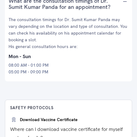
What are the consultation timings of Dr.
Sumit Kumar Panda for an appointment?
The consultation timings for Dr. Sumit Kumar Panda may
vary depending on the location and type of consultation. You
can check his availability on his appointment calendar for
booking a slot.
His general consultation hours are:
Mon - Sun
08:00 AM - 01:00 PM
05:00 PM - 09:00 PM
SAFETY PROTOCOLS
Download Vaccine Certificate
Where can I download vaccine certificate for myself