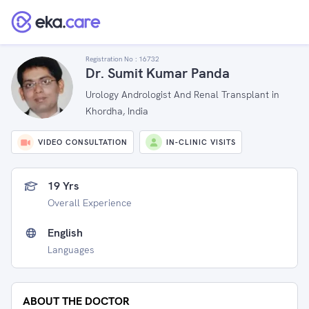
Registration No :
16732
Dr. Sumit Kumar Panda
Urology Andrologist And Renal Transplant in
Khordha, India
VIDEO CONSULTATION
IN-CLINIC VISITS
19 Yrs
Overall Experience
English
Languages
ABOUT THE DOCTOR