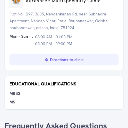
Aurashree Multispeciality Clinic
Plot No - 297, 3605, Nandankanan Rd, near Subhadra
Apartment, Nandan Vihar, Patia, Bhubaneswar, Odisha,
bhubaneswar, odisha, India, 751024
Mon - Sun
:
08:00 AM - 01:00 PM
05:00 PM - 09:00 PM
Directions to clinic
EDUCATIONAL QUALIFICATIONS
MBBS
MS
Frequently Asked Questions