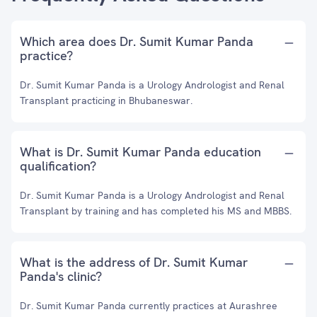
Which area does Dr. Sumit Kumar Panda
practice?
Dr. Sumit Kumar Panda is a Urology Andrologist and Renal
Transplant practicing in Bhubaneswar.
What is Dr. Sumit Kumar Panda education
qualification?
Dr. Sumit Kumar Panda is a Urology Andrologist and Renal
Transplant by training and has completed his MS and MBBS.
What is the address of Dr. Sumit Kumar
Panda's clinic?
Dr. Sumit Kumar Panda currently practices at Aurashree