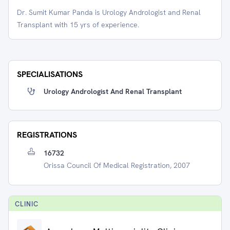
Dr. Sumit Kumar Panda is Urology Andrologist and Renal
Transplant with 15 yrs of experience.
SPECIALISATIONS
Urology Andrologist And Renal Transplant
REGISTRATIONS
16732
Orissa Council Of Medical Registration, 2007
CLINIC