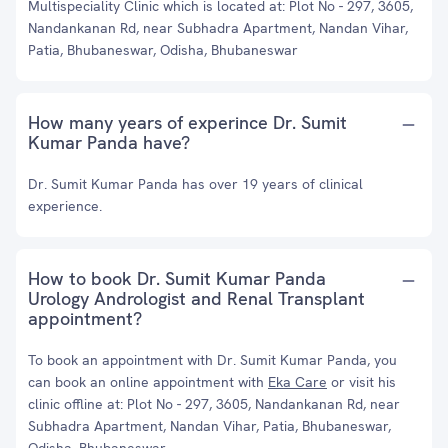
Multispeciality Clinic which is located at: Plot No - 297, 3605,
Nandankanan Rd, near Subhadra Apartment, Nandan Vihar,
Patia, Bhubaneswar, Odisha, Bhubaneswar
How many years of experince Dr. Sumit
Kumar Panda have?
Dr. Sumit Kumar Panda has over 19 years of clinical
experience.
How to book Dr. Sumit Kumar Panda
Urology Andrologist and Renal Transplant
appointment?
To book an appointment with Dr. Sumit Kumar Panda, you
can book an online appointment with
Eka Care
or visit his
clinic offline at: Plot No - 297, 3605, Nandankanan Rd, near
Subhadra Apartment, Nandan Vihar, Patia, Bhubaneswar,