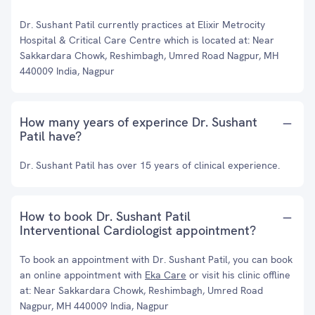
Dr. Sushant Patil currently practices at Elixir Metrocity
Hospital & Critical Care Centre which is located at: Near
Sakkardara Chowk, Reshimbagh, Umred Road Nagpur, MH
440009 India, Nagpur
How many years of experince Dr. Sushant
Patil have?
Dr. Sushant Patil has over 15 years of clinical experience.
How to book Dr. Sushant Patil
Interventional Cardiologist appointment?
To book an appointment with Dr. Sushant Patil, you can book
an online appointment with
Eka Care
or visit his clinic offline
at: Near Sakkardara Chowk, Reshimbagh, Umred Road
Nagpur, MH 440009 India, Nagpur