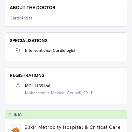
ABOUT THE DOCTOR
Cardiologist
SPECIALISATIONS
Interventional Cardiologist
REGISTRATIONS
MCI 1139466
Maharashtra Medical Council, 2011
CLINIC
Elixir Metrocity Hospital & Critical Care