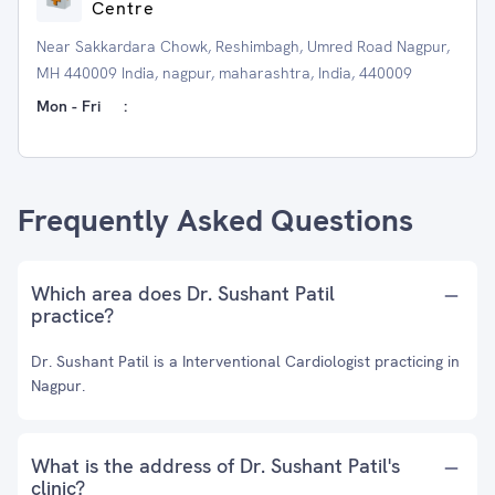
Centre
Near Sakkardara Chowk, Reshimbagh, Umred Road Nagpur,
MH 440009 India, nagpur, maharashtra, India, 440009
Mon - Fri
:
Frequently Asked Questions
Which area does Dr. Sushant Patil
practice?
Dr. Sushant Patil is a Interventional Cardiologist practicing in
Nagpur.
What is the address of Dr. Sushant Patil's
clinic?