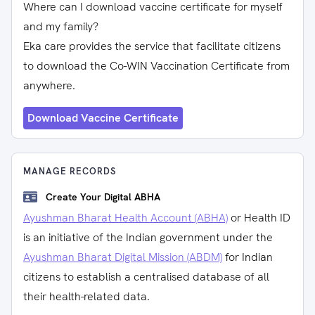
Where can I download vaccine certificate for myself
and my family?
Eka care provides the service that facilitate citizens
to download the Co-WIN Vaccination Certificate from
anywhere.
Download Vaccine Certificate
MANAGE RECORDS
Create Your Digital ABHA
Ayushman Bharat Health Account (ABHA)
or Health ID
is an initiative of the Indian government under the
Ayushman Bharat Digital Mission (ABDM)
for Indian
citizens to establish a centralised database of all
their health-related data.