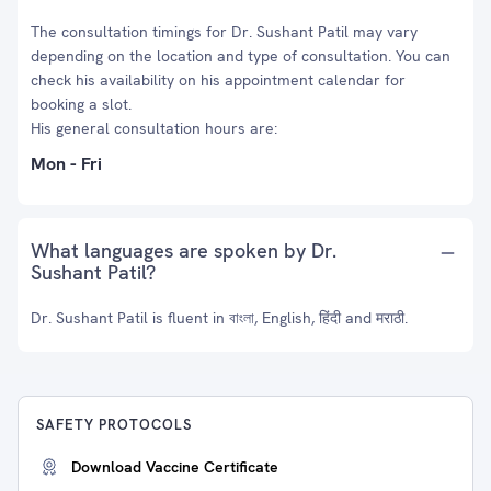
The consultation timings for Dr. Sushant Patil may vary
depending on the location and type of consultation. You can
check his availability on his appointment calendar for
booking a slot.
His general consultation hours are:
Mon - Fri
What languages are spoken by Dr.
Sushant Patil?
Dr. Sushant Patil is fluent in বাংলা, English, हिंदी and मराठी.
SAFETY PROTOCOLS
Download Vaccine Certificate