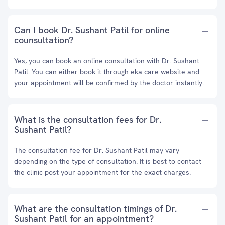
Can I book Dr. Sushant Patil for online
counsultation?
Yes, you can book an online consultation with Dr. Sushant
Patil. You can either book it through eka care website and
your appointment will be confirmed by the doctor instantly.
What is the consultation fees for Dr.
Sushant Patil?
The consultation fee for Dr. Sushant Patil may vary
depending on the type of consultation. It is best to contact
the clinic post your appointment for the exact charges.
What are the consultation timings of Dr.
Sushant Patil for an appointment?