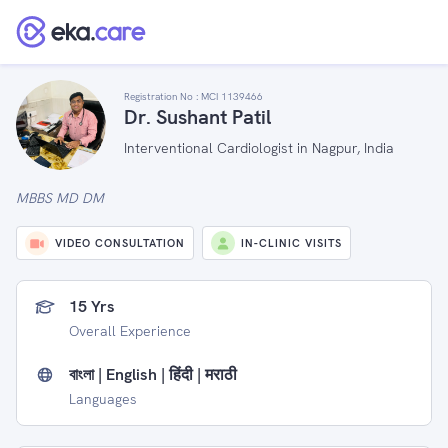
Registration No :
MCI 1139466
Dr. Sushant Patil
Interventional Cardiologist in Nagpur, India
MBBS MD DM
VIDEO CONSULTATION
IN-CLINIC VISITS
15 Yrs
Overall Experience
বাংলা | English | हिंदी | मराठी
Languages