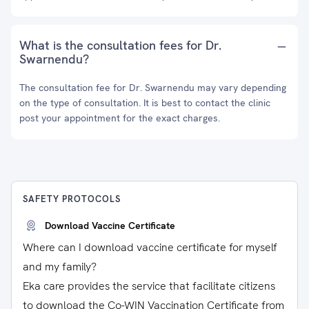
What is the consultation fees for Dr.
Swarnendu?
The consultation fee for Dr. Swarnendu may vary depending
on the type of consultation. It is best to contact the clinic
post your appointment for the exact charges.
SAFETY PROTOCOLS
Download Vaccine Certificate
Where can I download vaccine certificate for myself
and my family?
Eka care provides the service that facilitate citizens
to download the Co-WIN Vaccination Certificate from