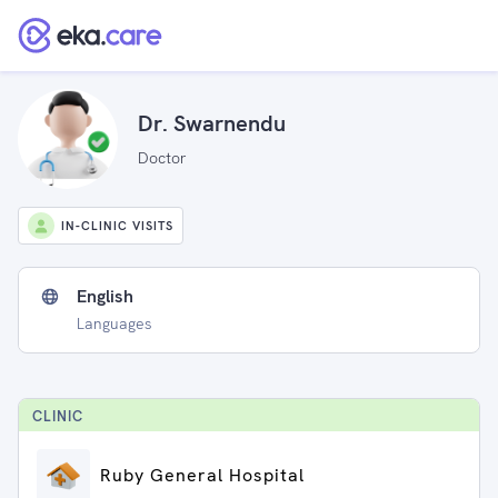
Dr. Swarnendu
Doctor
IN-CLINIC VISITS
English
Languages
CLINIC
Ruby General Hospital