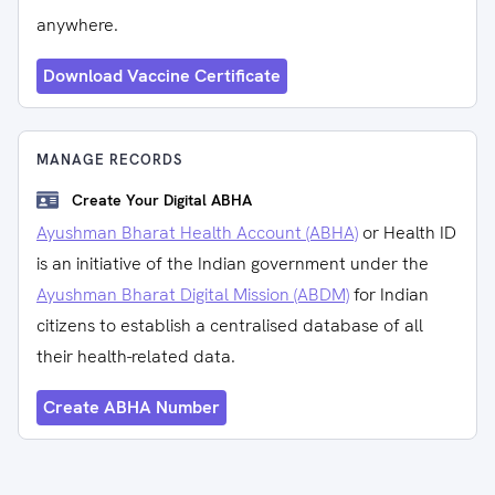
anywhere.
Download Vaccine Certificate
MANAGE RECORDS
Create Your Digital ABHA
Ayushman Bharat Health Account (ABHA)
or Health ID
is an initiative of the Indian government under the
Ayushman Bharat Digital Mission (ABDM)
for Indian
citizens to establish a centralised database of all
their health-related data.
Create ABHA Number