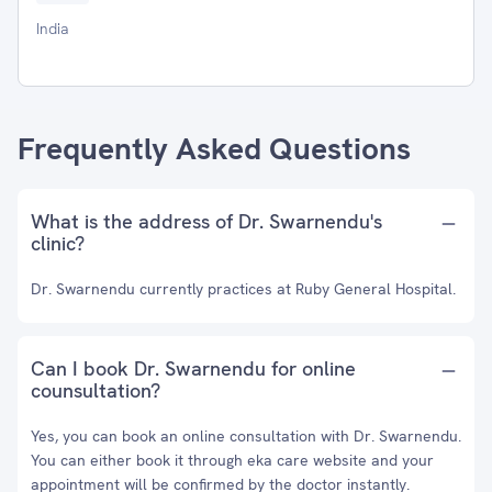
India
Frequently Asked Questions
What is the address of Dr. Swarnendu's
clinic?
Dr. Swarnendu currently practices at Ruby General Hospital.
Can I book Dr. Swarnendu for online
counsultation?
Yes, you can book an online consultation with Dr. Swarnendu.
You can either book it through eka care website and your
appointment will be confirmed by the doctor instantly.