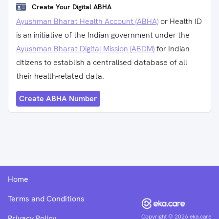
Create Your Digital ABHA
Ayushman Bharat Health Account (ABHA)
or Health ID
is an initiative of the Indian government under the
Ayushman Bharat Digital Mission (ABDM)
for Indian
citizens to establish a centralised database of all
their health-related data.
Create ABHA Number
Home
Terms and Conditions
Copyright ©
2026
eka.care
Privacy Policy