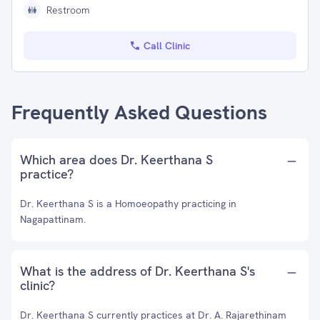
Restroom
Call Clinic
Frequently Asked Questions
Which area does Dr. Keerthana S
practice?
Dr. Keerthana S is a Homoeopathy practicing in
Nagapattinam.
What is the address of Dr. Keerthana S's
clinic?
Dr. Keerthana S currently practices at Dr. A. Rajarethinam