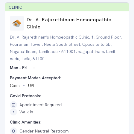
CLINIC
Dr. A. Rajarethinam Homoeopathic
Clinic
Dr. A. Rajarethinam's Homoeopathic Clinic, 1, Ground Floor,
Pooranam Tower, Neela South Street, Opposite to SBI,
Nagapattinam, Tamilnadu - 611001, nagapattinam, tamil
nadu, India, 611001
Mon - Fri
:
Payment Modes Accepted:
Cash
UPI
Covid Protocols:
Appointment Required
Walk In
Clinic Amenities:
Gender Neutral Restroom