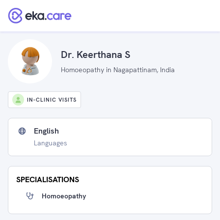
Dr. Keerthana S
Homoeopathy in Nagapattinam, India
IN-CLINIC VISITS
English
Languages
SPECIALISATIONS
Homoeopathy