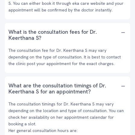
S. You can either book it through eka care website and your
appointment will be confirmed by the doctor instantly.
What is the consultation fees for Dr.
Keerthana S?
The consultation fee for Dr. Keerthana S may vary
depending on the type of consultation. It is best to contact
the clinic post your appointment for the exact charges.
What are the consultation timings of Dr.
Keerthana S for an appointment?
The consultation timings for Dr. Keerthana S may vary
depending on the location and type of consultation. You can
check her availability on her appointment calendar for
booking a slot.
Her general consultation hours are: