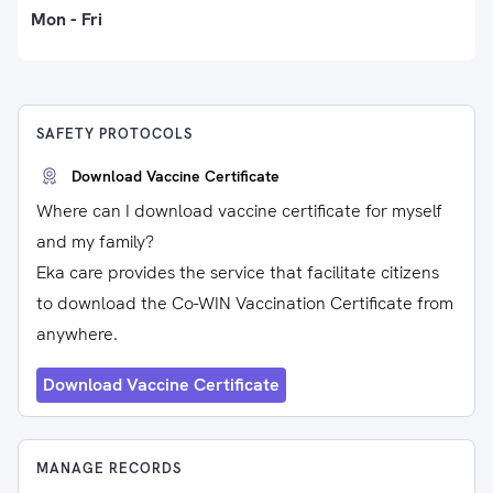
Mon - Fri
SAFETY PROTOCOLS
Download Vaccine Certificate
Where can I download vaccine certificate for myself
and my family?
Eka care provides the service that facilitate citizens
to download the Co-WIN Vaccination Certificate from
anywhere.
Download Vaccine Certificate
MANAGE RECORDS