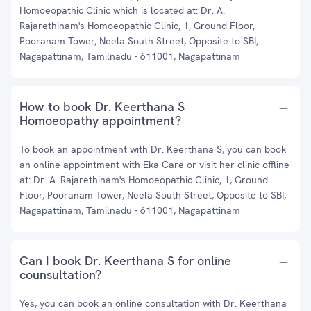
Homoeopathic Clinic which is located at: Dr. A.
Rajarethinam's Homoeopathic Clinic, 1, Ground Floor,
Pooranam Tower, Neela South Street, Opposite to SBI,
Nagapattinam, Tamilnadu - 611001, Nagapattinam
How to book Dr. Keerthana S
Homoeopathy appointment?
To book an appointment with Dr. Keerthana S, you can book
an online appointment with
Eka Care
or visit her clinic offline
at: Dr. A. Rajarethinam's Homoeopathic Clinic, 1, Ground
Floor, Pooranam Tower, Neela South Street, Opposite to SBI,
Nagapattinam, Tamilnadu - 611001, Nagapattinam
Can I book Dr. Keerthana S for online
counsultation?
Yes, you can book an online consultation with Dr. Keerthana