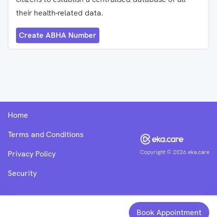
their health-related data.
Create ABHA Number
Home
Terms and Conditions
Copyright ©
2026
eka.care
Privacy Policy
Security
Book Appointment