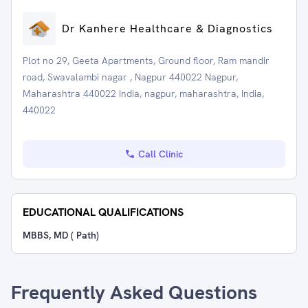
Dr Kanhere Healthcare & Diagnostics
Plot no 29, Geeta Apartments, Ground floor, Ram mandir
road, Swavalambi nagar , Nagpur 440022 Nagpur,
Maharashtra 440022 India, nagpur, maharashtra, India,
440022
Call Clinic
EDUCATIONAL QUALIFICATIONS
MBBS, MD ( Path)
Frequently Asked Questions