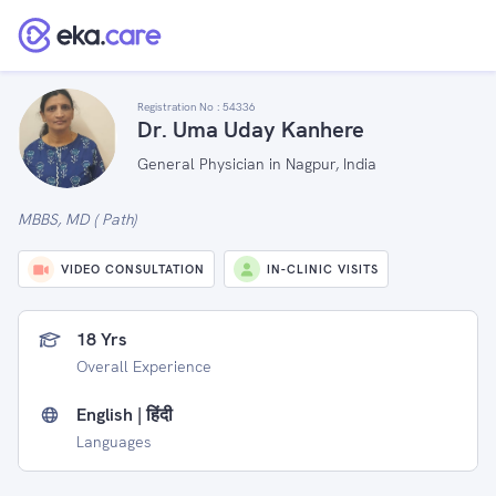
Registration No :
54336
Dr. Uma Uday Kanhere
General Physician in Nagpur, India
MBBS, MD ( Path)
VIDEO CONSULTATION
IN-CLINIC VISITS
18 Yrs
Overall Experience
English | हिंदी
Languages