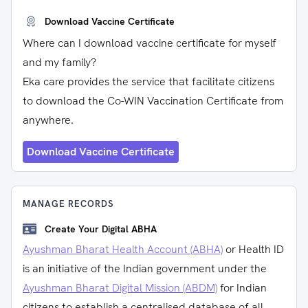
Download Vaccine Certificate
Where can I download vaccine certificate for myself
and my family?
Eka care provides the service that facilitate citizens
to download the Co-WIN Vaccination Certificate from
anywhere.
Download Vaccine Certificate
MANAGE RECORDS
Create Your Digital ABHA
Ayushman Bharat Health Account (ABHA)
or Health ID
is an initiative of the Indian government under the
Ayushman Bharat Digital Mission (ABDM)
for Indian
citizens to establish a centralised database of all