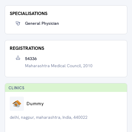
SPECIALISATIONS
General Physician
REGISTRATIONS
54336
Maharashtra Medical Council, 2010
CLINIC
S
Dummy
delhi, nagpur, maharashtra, India, 440022