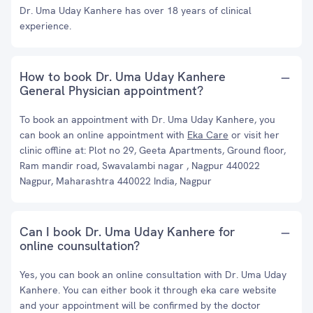
Dr. Uma Uday Kanhere has over 18 years of clinical
experience.
How to book Dr. Uma Uday Kanhere
General Physician appointment?
To book an appointment with Dr. Uma Uday Kanhere, you
can book an online appointment with
Eka Care
or visit her
clinic offline at: Plot no 29, Geeta Apartments, Ground floor,
Ram mandir road, Swavalambi nagar , Nagpur 440022
Nagpur, Maharashtra 440022 India, Nagpur
Can I book Dr. Uma Uday Kanhere for
online counsultation?
Yes, you can book an online consultation with Dr. Uma Uday
Kanhere. You can either book it through eka care website
and your appointment will be confirmed by the doctor