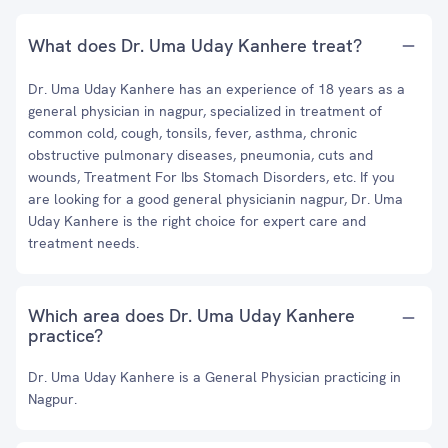
What does Dr. Uma Uday Kanhere treat?
Dr. Uma Uday Kanhere has an experience of 18 years as a
general physician in nagpur, specialized in treatment of
common cold, cough, tonsils, fever, asthma, chronic
obstructive pulmonary diseases, pneumonia, cuts and
wounds, Treatment For Ibs Stomach Disorders, etc. If you
are looking for a good general physicianin nagpur, Dr. Uma
Uday Kanhere is the right choice for expert care and
treatment needs.
Which area does Dr. Uma Uday Kanhere
practice?
Dr. Uma Uday Kanhere is a General Physician practicing in
Nagpur.