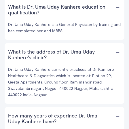
What is Dr. Uma Uday Kanhere education
qualification?
Dr. Uma Uday Kanhere is a General Physician by training and
has completed her and MBBS.
What is the address of Dr. Uma Uday
Kanhere's clinic?
Dr. Uma Uday Kanhere currently practices at Dr Kanhere
Healthcare & Diagnostics which is located at: Plot no 29,
Geeta Apartments, Ground floor, Ram mandir road,
Swavalambi nagar , Nagpur 440022 Nagpur, Maharashtra
440022 India, Nagpur
How many years of experince Dr. Uma
Uday Kanhere have?