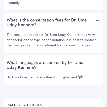
instantly.
What is the consultation fees for Dr. Uma
Uday Kanhere?
The consultation fee for Dr. Uma Uday Kanhere may vary
depending on the type of consultation. It is best to contact
the clinic post your appointment for the exact charges.
What languages are spoken by Dr. Uma
Uday Kanhere?
Dr. Uma Uday Kanhere is fluent in English and हिंदी.
SAFETY PROTOCOLS