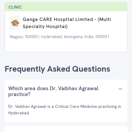
CLINIC
Ganga CARE Hospital Limited - (Multi
Specialty Hospital)
Nagpur, 500001, hyderabad, telangana, India, 500001
Frequently Asked Questions
Which area does Dr. Vaibhav Agrawal
practice?
Dr. Vaibhav Agrawal is a Critical Care Medicine practicing in
Hyderabad.