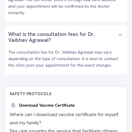
and your appointment will be confirmed by the doctor
instantly.
What is the consultation fees for Dr.
Vaibhav Agrawal?
The consultation fee for Dr. Vaibhav Agrawal may vary
depending on the type of consultation. It is best to contact
the clinic post your appointment for the exact charges.
SAFETY PROTOCOLS
Download Vaccine Certificate
Where can I download vaccine certificate for myself
and my family?
Eka care provides the service that facilitate citizens