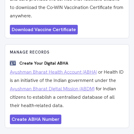
to download the Co-WIN Vaccination Certificate from
anywhere.
Download Vaccine Certificate
MANAGE RECORDS
Create Your Digital ABHA
Ayushman Bharat Health Account (ABHA)
or Health ID
is an initiative of the Indian government under the
Ayushman Bharat Digital Mission (ABDM)
for Indian
citizens to establish a centralised database of all
their health-related data.
Create ABHA Number