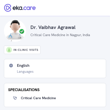
Dr. Vaibhav Agrawal
Critical Care Medicine in Nagpur, India
IN-CLINIC VISITS
English
Languages
SPECIALISATIONS
Critical Care Medicine