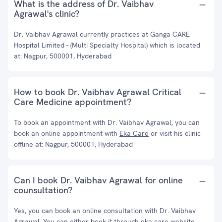
What is the address of Dr. Vaibhav
Agrawal's clinic?
Dr. Vaibhav Agrawal currently practices at Ganga CARE
Hospital Limited - (Multi Specialty Hospital) which is located
at: Nagpur, 500001, Hyderabad
How to book Dr. Vaibhav Agrawal Critical
Care Medicine appointment?
To book an appointment with Dr. Vaibhav Agrawal, you can
book an online appointment with
Eka Care
or visit his clinic
offline at: Nagpur, 500001, Hyderabad
Can I book Dr. Vaibhav Agrawal for online
counsultation?
Yes, you can book an online consultation with Dr. Vaibhav
Agrawal. You can either book it through eka care website